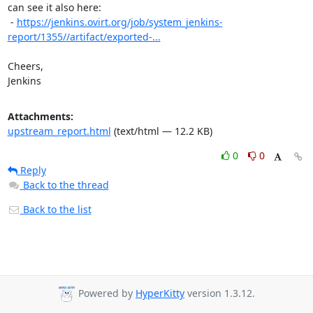
can see it also here:

 - 
https://jenkins.ovirt.org/job/system_jenkins-
report/1355//artifact/exported-...
Cheers,

Jenkins
Attachments:
upstream_report.html
(text/html — 12.2 KB)
0
0
Reply
Back to the thread
Back to the list
Powered by
HyperKitty
version 1.3.12.