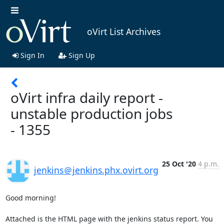
oVirt List Archives
Sign In
Sign Up
oVirt infra daily report -
unstable production jobs
- 1355
25 Oct '20
4 p.m.
jenkins＠jenkins.phx.ovirt.org
Good morning!

Attached is the HTML page with the jenkins status report. You 