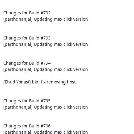
Changes for Build #792

[parthdhanjal] Updating max click version

Changes for Build #793

[parthdhanjal] Updating max click version

Changes for Build #794

[parthdhanjal] Updating max click version

[Ehud Yonasi] bkr: fix removing host.

Changes for Build #795

[parthdhanjal] Updating max click version

Changes for Build #796

[parthdhanjal] Updating max click version
