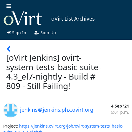
oVirt List Archives
Sign In
Sign Up
[oVirt Jenkins] ovirt-
system-tests_basic-suite-
4.3_el7-nightly - Build #
809 - Still Failing!
4 Sep '21
jenkins＠jenkins.phx.ovirt.org
6:01 p.m.
Project: 
https://jenkins.ovirt.org/job/ovirt-system-tests_basic-