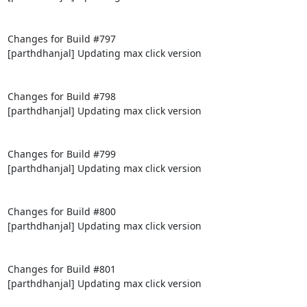
Changes for Build #797

[parthdhanjal] Updating max click version

Changes for Build #798

[parthdhanjal] Updating max click version

Changes for Build #799

[parthdhanjal] Updating max click version

Changes for Build #800

[parthdhanjal] Updating max click version

Changes for Build #801

[parthdhanjal] Updating max click version
