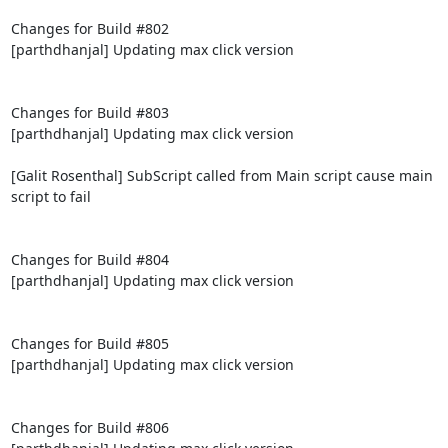
Changes for Build #802

[parthdhanjal] Updating max click version

Changes for Build #803

[parthdhanjal] Updating max click version

[Galit Rosenthal] SubScript called from Main script cause main 
script to fail

Changes for Build #804

[parthdhanjal] Updating max click version

Changes for Build #805

[parthdhanjal] Updating max click version

Changes for Build #806
