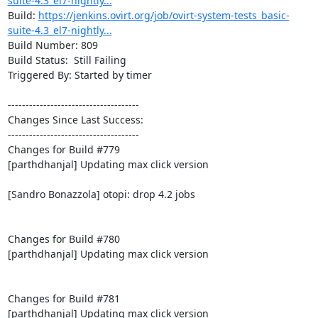
suite-4.3_el7-nightly...
Build: 
https://jenkins.ovirt.org/job/ovirt-system-tests_basic-
suite-4.3_el7-nightly...
Build Number: 809

Build Status:  Still Failing

Triggered By: Started by timer

-------------------------------------

Changes Since Last Success:

-------------------------------------

Changes for Build #779

[parthdhanjal] Updating max click version

[Sandro Bonazzola] otopi: drop 4.2 jobs

Changes for Build #780

[parthdhanjal] Updating max click version

Changes for Build #781

[parthdhanjal] Updating max click version
