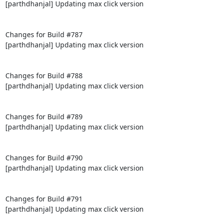
[parthdhanjal] Updating max click version

Changes for Build #787

[parthdhanjal] Updating max click version

Changes for Build #788

[parthdhanjal] Updating max click version

Changes for Build #789

[parthdhanjal] Updating max click version

Changes for Build #790

[parthdhanjal] Updating max click version

Changes for Build #791

[parthdhanjal] Updating max click version
