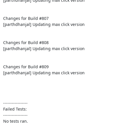
[parthdhanjal] Updating max click version

Changes for Build #807

[parthdhanjal] Updating max click version

Changes for Build #808

[parthdhanjal] Updating max click version

Changes for Build #809

[parthdhanjal] Updating max click version

-----------------

Failed Tests:

-----------------

No tests ran.