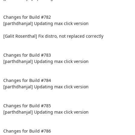
Changes for Build #782

[parthdhanjal] Updating max click version

[Galit Rosenthal] Fix distro, not replaced correctly

Changes for Build #783

[parthdhanjal] Updating max click version

Changes for Build #784

[parthdhanjal] Updating max click version

Changes for Build #785

[parthdhanjal] Updating max click version

Changes for Build #786
