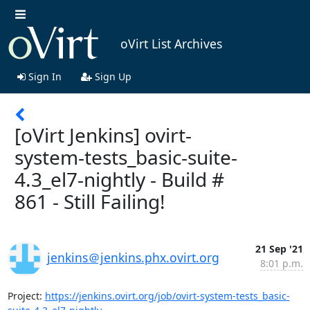
oVirt List Archives
Sign In
Sign Up
[oVirt Jenkins] ovirt-
system-tests_basic-suite-
4.3_el7-nightly - Build #
861 - Still Failing!
21 Sep '21
jenkins＠jenkins.phx.ovirt.org
8:01 p.m.
Project: 
https://jenkins.ovirt.org/job/ovirt-system-tests_basic-