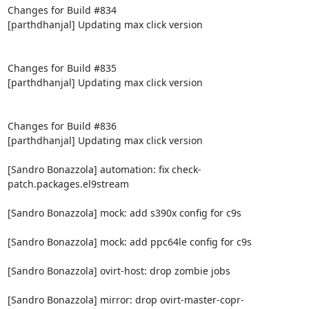
Changes for Build #834

[parthdhanjal] Updating max click version

Changes for Build #835

[parthdhanjal] Updating max click version

Changes for Build #836

[parthdhanjal] Updating max click version

[Sandro Bonazzola] automation: fix check-
patch.packages.el9stream

[Sandro Bonazzola] mock: add s390x config for c9s

[Sandro Bonazzola] mock: add ppc64le config for c9s

[Sandro Bonazzola] ovirt-host: drop zombie jobs

[Sandro Bonazzola] mirror: drop ovirt-master-copr-