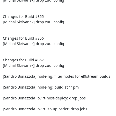
[Michal Skrivanek] drop zuul config

Changes for Build #855

[Michal Skrivanek] drop zuul config

Changes for Build #856

[Michal Skrivanek] drop zuul config

Changes for Build #857

[Michal Skrivanek] drop zuul config

[Sandro Bonazzola] node-ng: filter nodes for el9stream builds

[Sandro Bonazzola] node-ng: build at 11pm

[Sandro Bonazzola] ovirt-host-deploy: drop jobs

[Sandro Bonazzola] ovirt-iso-uploader: drop jobs
