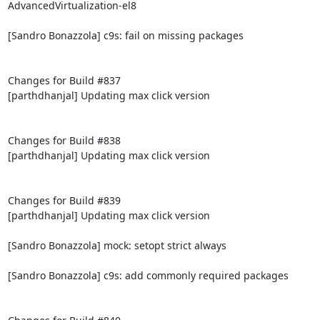
AdvancedVirtualization-el8

[Sandro Bonazzola] c9s: fail on missing packages

Changes for Build #837

[parthdhanjal] Updating max click version

Changes for Build #838

[parthdhanjal] Updating max click version

Changes for Build #839

[parthdhanjal] Updating max click version

[Sandro Bonazzola] mock: setopt strict always

[Sandro Bonazzola] c9s: add commonly required packages
