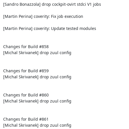
[Sandro Bonazzola] drop cockpit-ovirt stdci V1 jobs

[Martin Perina] coverity: Fix job execution

[Martin Perina] coverity: Update tested modules

Changes for Build #858

[Michal Skrivanek] drop zuul config

Changes for Build #859

[Michal Skrivanek] drop zuul config

Changes for Build #860

[Michal Skrivanek] drop zuul config

Changes for Build #861

[Michal Skrivanek] drop zuul config
