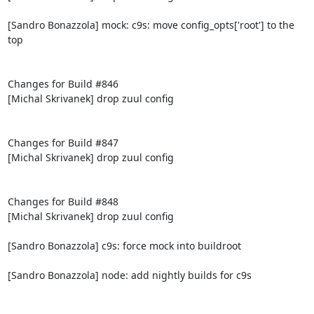
[Sandro Bonazzola] mock: c9s: move config_opts['root'] to the 
top

Changes for Build #846

[Michal Skrivanek] drop zuul config

Changes for Build #847

[Michal Skrivanek] drop zuul config

Changes for Build #848

[Michal Skrivanek] drop zuul config

[Sandro Bonazzola] c9s: force mock into buildroot

[Sandro Bonazzola] node: add nightly builds for c9s
