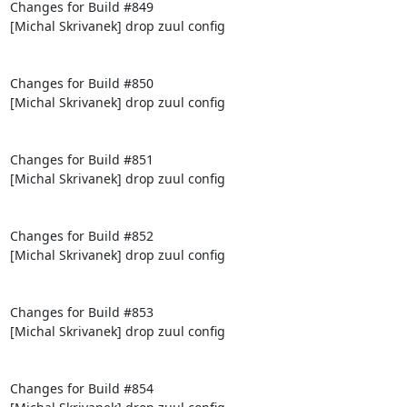
Changes for Build #849

[Michal Skrivanek] drop zuul config

Changes for Build #850

[Michal Skrivanek] drop zuul config

Changes for Build #851

[Michal Skrivanek] drop zuul config

Changes for Build #852

[Michal Skrivanek] drop zuul config

Changes for Build #853

[Michal Skrivanek] drop zuul config

Changes for Build #854
