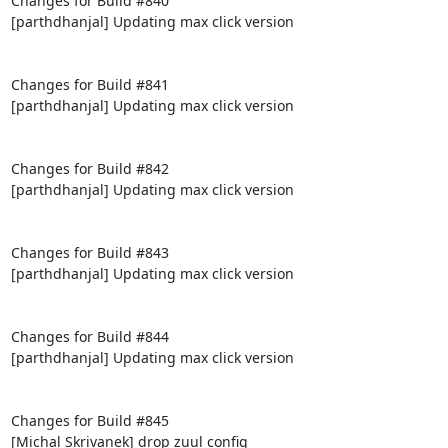
Changes for Build #840

[parthdhanjal] Updating max click version

Changes for Build #841

[parthdhanjal] Updating max click version

Changes for Build #842

[parthdhanjal] Updating max click version

Changes for Build #843

[parthdhanjal] Updating max click version

Changes for Build #844

[parthdhanjal] Updating max click version

Changes for Build #845

[Michal Skrivanek] drop zuul config
