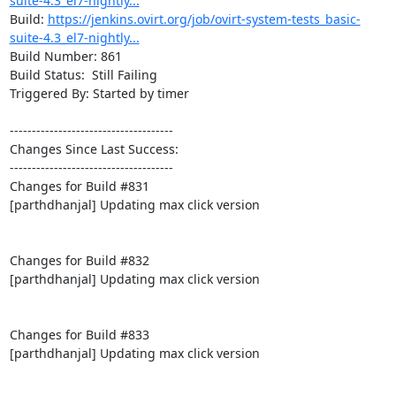
suite-4.3_el7-nightly...
Build: 
https://jenkins.ovirt.org/job/ovirt-system-tests_basic-
suite-4.3_el7-nightly...
Build Number: 861

Build Status:  Still Failing

Triggered By: Started by timer

-------------------------------------

Changes Since Last Success:

-------------------------------------

Changes for Build #831

[parthdhanjal] Updating max click version

Changes for Build #832

[parthdhanjal] Updating max click version

Changes for Build #833

[parthdhanjal] Updating max click version
