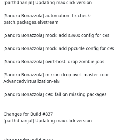
[parthdhanjal] Updating max click version

[Sandro Bonazzola] automation: fix check-
patch.packages.el9stream

[Sandro Bonazzola] mock: add s390x config for c9s

[Sandro Bonazzola] mock: add ppc64le config for c9s

[Sandro Bonazzola] ovirt-host: drop zombie jobs

[Sandro Bonazzola] mirror: drop ovirt-master-copr-
AdvancedVirtualization-el8

[Sandro Bonazzola] c9s: fail on missing packages

Changes for Build #837

[parthdhanjal] Updating max click version
