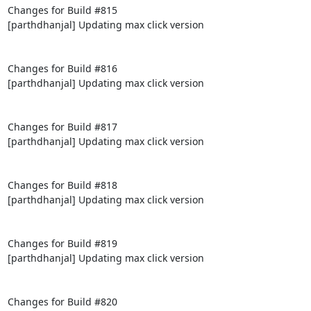
Changes for Build #815

[parthdhanjal] Updating max click version

Changes for Build #816

[parthdhanjal] Updating max click version

Changes for Build #817

[parthdhanjal] Updating max click version

Changes for Build #818

[parthdhanjal] Updating max click version

Changes for Build #819

[parthdhanjal] Updating max click version

Changes for Build #820
