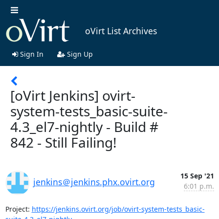
oVirt List Archives
Sign In
Sign Up
[oVirt Jenkins] ovirt-
system-tests_basic-suite-
4.3_el7-nightly - Build #
842 - Still Failing!
15 Sep '21
jenkins＠jenkins.phx.ovirt.org
6:01 p.m.
Project: 
https://jenkins.ovirt.org/job/ovirt-system-tests_basic-