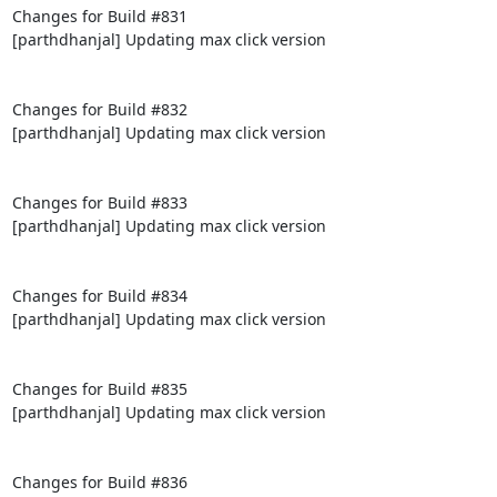
Changes for Build #831

[parthdhanjal] Updating max click version

Changes for Build #832

[parthdhanjal] Updating max click version

Changes for Build #833

[parthdhanjal] Updating max click version

Changes for Build #834

[parthdhanjal] Updating max click version

Changes for Build #835

[parthdhanjal] Updating max click version

Changes for Build #836
