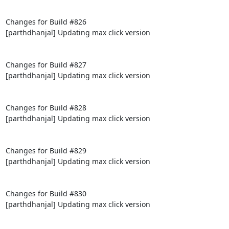
Changes for Build #826

[parthdhanjal] Updating max click version

Changes for Build #827

[parthdhanjal] Updating max click version

Changes for Build #828

[parthdhanjal] Updating max click version

Changes for Build #829

[parthdhanjal] Updating max click version

Changes for Build #830

[parthdhanjal] Updating max click version
