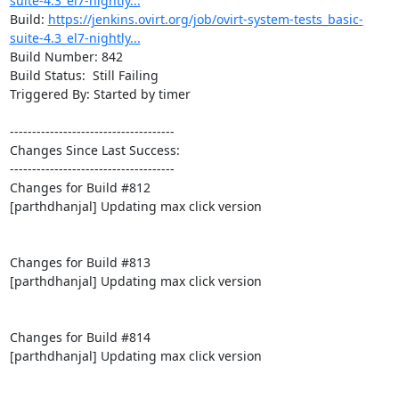
suite-4.3_el7-nightly...
Build: 
https://jenkins.ovirt.org/job/ovirt-system-tests_basic-
suite-4.3_el7-nightly...
Build Number: 842

Build Status:  Still Failing

Triggered By: Started by timer

-------------------------------------

Changes Since Last Success:

-------------------------------------

Changes for Build #812

[parthdhanjal] Updating max click version

Changes for Build #813

[parthdhanjal] Updating max click version

Changes for Build #814

[parthdhanjal] Updating max click version
