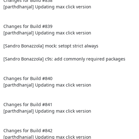
Changes for Build #838

[parthdhanjal] Updating max click version

Changes for Build #839

[parthdhanjal] Updating max click version

[Sandro Bonazzola] mock: setopt strict always

[Sandro Bonazzola] c9s: add commonly required packages

Changes for Build #840

[parthdhanjal] Updating max click version

Changes for Build #841

[parthdhanjal] Updating max click version

Changes for Build #842

[parthdhanjal] Updating max click version
