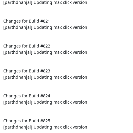
[parthdhanjal] Updating max click version

Changes for Build #821

[parthdhanjal] Updating max click version

Changes for Build #822

[parthdhanjal] Updating max click version

Changes for Build #823

[parthdhanjal] Updating max click version

Changes for Build #824

[parthdhanjal] Updating max click version

Changes for Build #825

[parthdhanjal] Updating max click version
