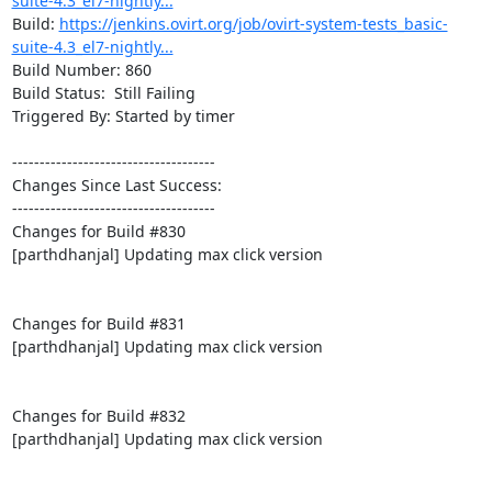
suite-4.3_el7-nightly...
Build: 
https://jenkins.ovirt.org/job/ovirt-system-tests_basic-
suite-4.3_el7-nightly...
Build Number: 860

Build Status:  Still Failing

Triggered By: Started by timer

-------------------------------------

Changes Since Last Success:

-------------------------------------

Changes for Build #830

[parthdhanjal] Updating max click version

Changes for Build #831

[parthdhanjal] Updating max click version

Changes for Build #832

[parthdhanjal] Updating max click version
