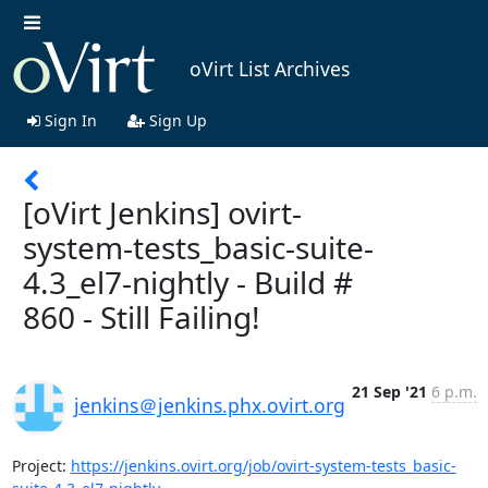
oVirt List Archives
Sign In
Sign Up
[oVirt Jenkins] ovirt-
system-tests_basic-suite-
4.3_el7-nightly - Build #
860 - Still Failing!
21 Sep '21
6 p.m.
jenkins＠jenkins.phx.ovirt.org
Project: 
https://jenkins.ovirt.org/job/ovirt-system-tests_basic-