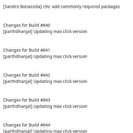
[Sandro Bonazzola] c9s: add commonly required packages

Changes for Build #840

[parthdhanjal] Updating max click version

Changes for Build #841

[parthdhanjal] Updating max click version

Changes for Build #842

[parthdhanjal] Updating max click version

Changes for Build #843

[parthdhanjal] Updating max click version

Changes for Build #844

[parthdhanjal] Updating max click version
