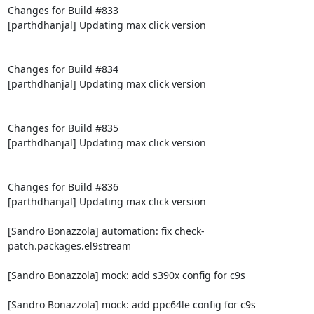
Changes for Build #833

[parthdhanjal] Updating max click version

Changes for Build #834

[parthdhanjal] Updating max click version

Changes for Build #835

[parthdhanjal] Updating max click version

Changes for Build #836

[parthdhanjal] Updating max click version

[Sandro Bonazzola] automation: fix check-
patch.packages.el9stream

[Sandro Bonazzola] mock: add s390x config for c9s

[Sandro Bonazzola] mock: add ppc64le config for c9s
