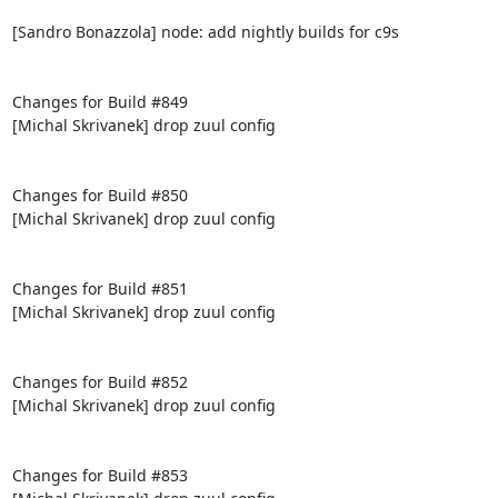
[Sandro Bonazzola] node: add nightly builds for c9s

Changes for Build #849

[Michal Skrivanek] drop zuul config

Changes for Build #850

[Michal Skrivanek] drop zuul config

Changes for Build #851

[Michal Skrivanek] drop zuul config

Changes for Build #852

[Michal Skrivanek] drop zuul config

Changes for Build #853
