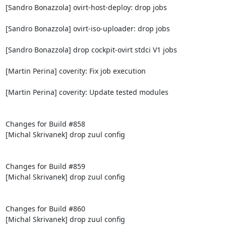
[Sandro Bonazzola] ovirt-host-deploy: drop jobs

[Sandro Bonazzola] ovirt-iso-uploader: drop jobs

[Sandro Bonazzola] drop cockpit-ovirt stdci V1 jobs

[Martin Perina] coverity: Fix job execution

[Martin Perina] coverity: Update tested modules

Changes for Build #858

[Michal Skrivanek] drop zuul config

Changes for Build #859

[Michal Skrivanek] drop zuul config

Changes for Build #860

[Michal Skrivanek] drop zuul config
