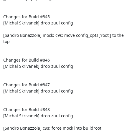
Changes for Build #845

[Michal Skrivanek] drop zuul config

[Sandro Bonazzola] mock: c9s: move config_opts['root'] to the 
top

Changes for Build #846

[Michal Skrivanek] drop zuul config

Changes for Build #847

[Michal Skrivanek] drop zuul config

Changes for Build #848

[Michal Skrivanek] drop zuul config

[Sandro Bonazzola] c9s: force mock into buildroot
