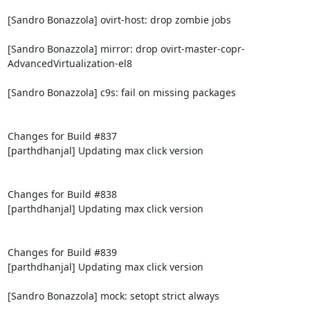
[Sandro Bonazzola] ovirt-host: drop zombie jobs

[Sandro Bonazzola] mirror: drop ovirt-master-copr-
AdvancedVirtualization-el8

[Sandro Bonazzola] c9s: fail on missing packages

Changes for Build #837

[parthdhanjal] Updating max click version

Changes for Build #838

[parthdhanjal] Updating max click version

Changes for Build #839

[parthdhanjal] Updating max click version

[Sandro Bonazzola] mock: setopt strict always
