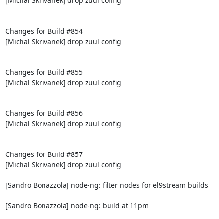
[Michal Skrivanek] drop zuul config

Changes for Build #854

[Michal Skrivanek] drop zuul config

Changes for Build #855

[Michal Skrivanek] drop zuul config

Changes for Build #856

[Michal Skrivanek] drop zuul config

Changes for Build #857

[Michal Skrivanek] drop zuul config

[Sandro Bonazzola] node-ng: filter nodes for el9stream builds

[Sandro Bonazzola] node-ng: build at 11pm
