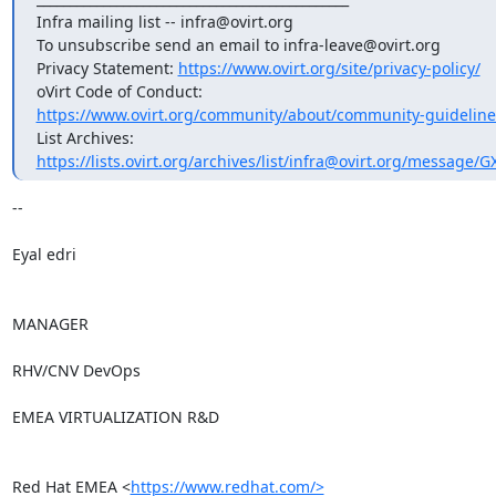
Infra mailing list -- infra@ovirt.org

To unsubscribe send an email to infra-leave@ovirt.org

Privacy Statement: 
https://www.ovirt.org/site/privacy-policy/
https://www.ovirt.org/community/about/community-guideline
https://lists.ovirt.org/archives/list/infra@ovirt.org/messag
-- 

Eyal edri

MANAGER

RHV/CNV DevOps

EMEA VIRTUALIZATION R&D

Red Hat EMEA <
https://www.redhat.com/>