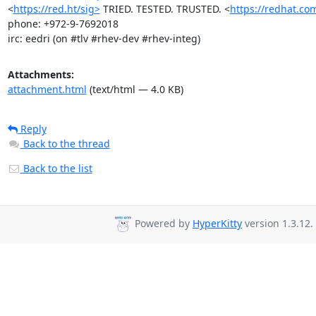
<
https://red.ht/sig>
 TRIED. TESTED. TRUSTED. <
https://redhat.co
phone: +972-9-7692018

irc: eedri (on #tlv #rhev-dev #rhev-integ)
Attachments:
attachment.html
(text/html — 4.0 KB)
Reply
Back to the thread
Back to the list
Powered by
HyperKitty
version 1.3.12.