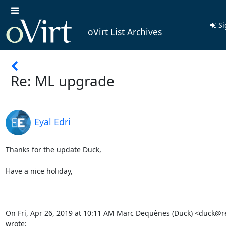
Si
oVirt List Archives
Re: ML upgrade
Eyal Edri
Thanks for the update Duck,

Have a nice holiday,

On Fri, Apr 26, 2019 at 10:11 AM Marc Dequènes (Duck) <duck@r
wrote: