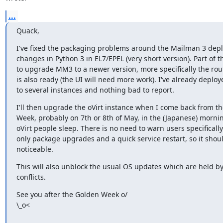
...
Quack,
I've fixed the packaging problems around the Mailman 3 depl
changes in Python 3 in EL7/EPEL (very short version). Part of t
to upgrade MM3 to a newer version, more specifically the rou
is also ready (the UI will need more work). I've already deploye
to several instances and nothing bad to report.
I'll then upgrade the oVirt instance when I come back from th
Week, probably on 7th or 8th of May, in the (Japanese) morni
oVirt people sleep. There is no need to warn users specifically a
only package upgrades and a quick service restart, so it shoul
noticeable.
This will also unblock the usual OS updates which are held by
conflicts.
See you after the Golden Week o/

\_o<
_______________________________________________
