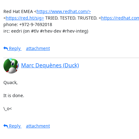
Red Hat EMEA <
https://www.redhat.com/>
<
https://red.ht/sig>
 TRIED. TESTED. TRUSTED. <
https://redhat.co
phone: +972-9-7692018

irc: eedri (on #tlv #rhev-dev #rhev-integ)
Reply
attachment
Marc Dequènes (Duck)
Quack,

It is done.

\_o<
Reply
attachment