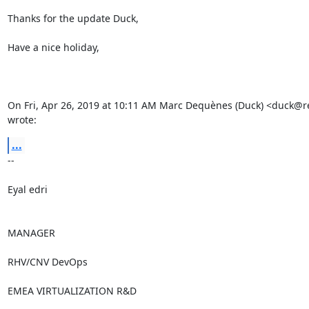
Thanks for the update Duck,

Have a nice holiday,

On Fri, Apr 26, 2019 at 10:11 AM Marc Dequènes (Duck) <duck@r
wrote:
...
-- 

Eyal edri

MANAGER

RHV/CNV DevOps

EMEA VIRTUALIZATION R&D
