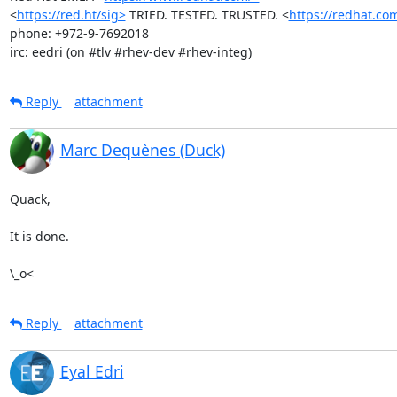
<
https://red.ht/sig>
 TRIED. TESTED. TRUSTED. <
https://redhat.co
phone: +972-9-7692018

irc: eedri (on #tlv #rhev-dev #rhev-integ)
Reply
attachment
Marc Dequènes (Duck)
Quack,

It is done.

\_o<
Reply
attachment
Eyal Edri