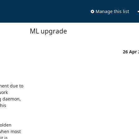
Manage this list
ML upgrade
26 Apr
ent due to

ork

g daemon,

his

olden

when most

 is
