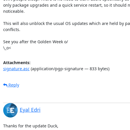
only package upgrades and a quick service restart, so it should n
noticeable.

This will also unblock the usual OS updates which are held by pa
conflicts.

See you after the Golden Week o/

\_o<
Attachments:
signature.asc
(application/pgp-signature — 833 bytes)
Reply
Eyal Edri
Thanks for the update Duck,
