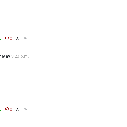
0
0
7 May
9:23 p.m.
0
0