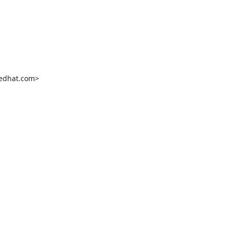
edhat.com>
