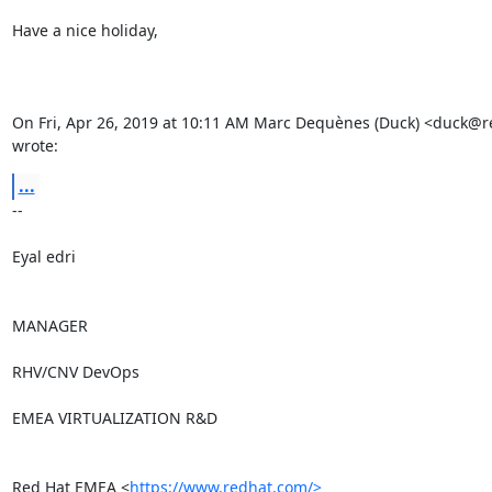
Have a nice holiday,

On Fri, Apr 26, 2019 at 10:11 AM Marc Dequènes (Duck) <duck@r
wrote:
...
-- 

Eyal edri

MANAGER

RHV/CNV DevOps

EMEA VIRTUALIZATION R&D

Red Hat EMEA <
https://www.redhat.com/>