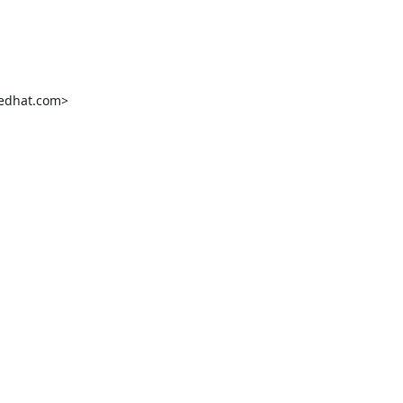
edhat.com>
