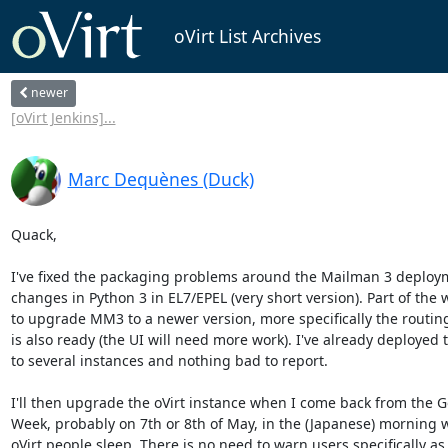
oVirt List Archives
newer
[oVirt Jenkins]...
Marc Dequènes (Duck)
Quack,

I've fixed the packaging problems around the Mailman 3 deploym
changes in Python 3 in EL7/EPEL (very short version). Part of the w
to upgrade MM3 to a newer version, more specifically the routin
is also ready (the UI will need more work). I've already deployed t
to several instances and nothing bad to report.

I'll then upgrade the oVirt instance when I come back from the G
Week, probably on 7th or 8th of May, in the (Japanese) morning 
oVirt people sleep. There is no need to warn users specifically as it