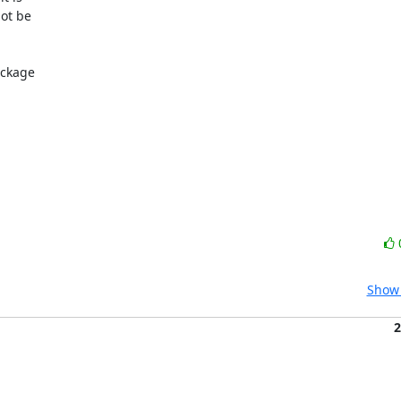
ot be

ckage

Show 
2