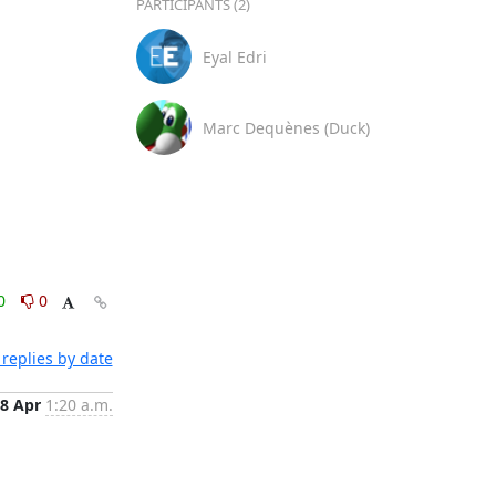
PARTICIPANTS (2)
Eyal Edri
Marc Dequènes (Duck)
0
0
replies by date
8 Apr
1:20 a.m.