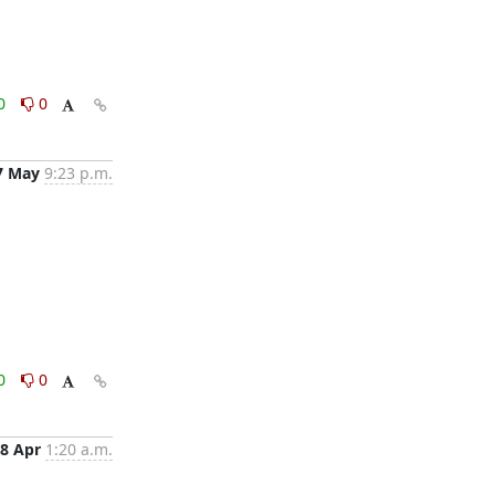
0
0
7 May
9:23 p.m.
0
0
8 Apr
1:20 a.m.