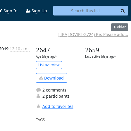
Sign In
Sign Up
older
[JIRA] (OVIRT-2724) Re: Please add...
 2019
12:10 a.m.
2647
2659
Age (days ago)
Last active (days ago)
List overview
Download
2 comments
2 participants
Add to favorites
TAGS