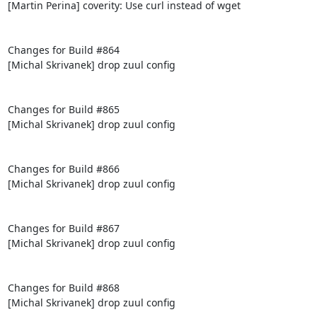
[Martin Perina] coverity: Use curl instead of wget

Changes for Build #864

[Michal Skrivanek] drop zuul config

Changes for Build #865

[Michal Skrivanek] drop zuul config

Changes for Build #866

[Michal Skrivanek] drop zuul config

Changes for Build #867

[Michal Skrivanek] drop zuul config

Changes for Build #868

[Michal Skrivanek] drop zuul config
