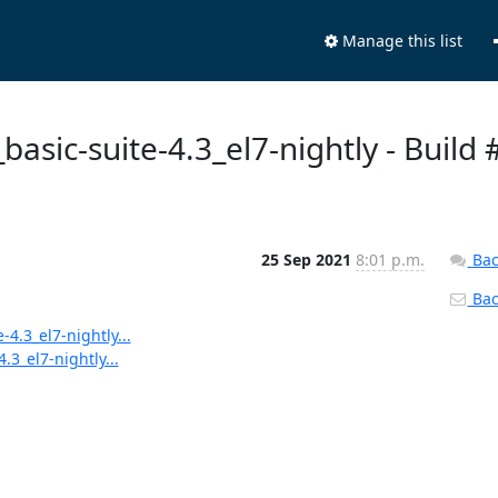
Manage this list
_basic-suite-4.3_el7-nightly - Build 
25 Sep 2021
8:01 p.m.
Bac
Back
-4.3_el7-nightly...
.3_el7-nightly...