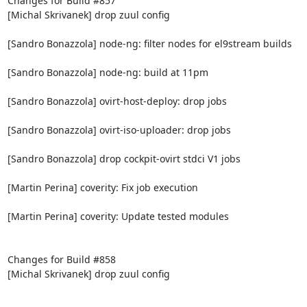
Changes for Build #857

[Michal Skrivanek] drop zuul config

[Sandro Bonazzola] node-ng: filter nodes for el9stream builds

[Sandro Bonazzola] node-ng: build at 11pm

[Sandro Bonazzola] ovirt-host-deploy: drop jobs

[Sandro Bonazzola] ovirt-iso-uploader: drop jobs

[Sandro Bonazzola] drop cockpit-ovirt stdci V1 jobs

[Martin Perina] coverity: Fix job execution

[Martin Perina] coverity: Update tested modules

Changes for Build #858

[Michal Skrivanek] drop zuul config
