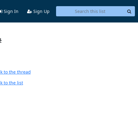
Sign In
Sign Up
#
k to the thread
 to the list