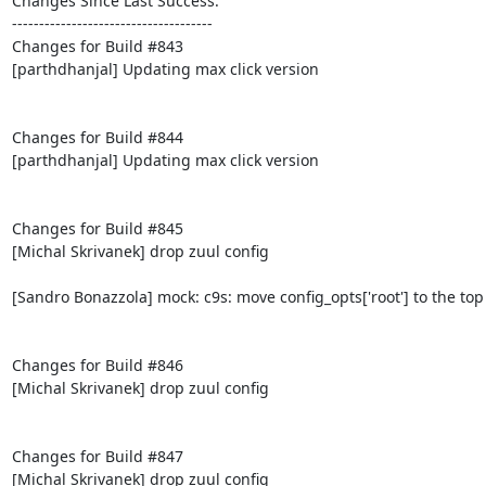
Changes Since Last Success:

-------------------------------------

Changes for Build #843

[parthdhanjal] Updating max click version

Changes for Build #844

[parthdhanjal] Updating max click version

Changes for Build #845

[Michal Skrivanek] drop zuul config

[Sandro Bonazzola] mock: c9s: move config_opts['root'] to the top

Changes for Build #846

[Michal Skrivanek] drop zuul config

Changes for Build #847

[Michal Skrivanek] drop zuul config
