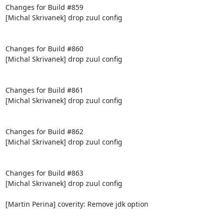
Changes for Build #859

[Michal Skrivanek] drop zuul config

Changes for Build #860

[Michal Skrivanek] drop zuul config

Changes for Build #861

[Michal Skrivanek] drop zuul config

Changes for Build #862

[Michal Skrivanek] drop zuul config

Changes for Build #863

[Michal Skrivanek] drop zuul config

[Martin Perina] coverity: Remove jdk option
