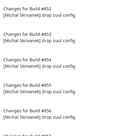
Changes for Build #852

[Michal Skrivanek] drop zuul config

Changes for Build #853

[Michal Skrivanek] drop zuul config

Changes for Build #854

[Michal Skrivanek] drop zuul config

Changes for Build #855

[Michal Skrivanek] drop zuul config

Changes for Build #856

[Michal Skrivanek] drop zuul config
