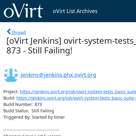
oVirt List Archives
thread
[oVirt Jenkins] ovirt-system-tests
873 - Still Failing!
jenkins＠jenkins.phx.ovirt.org
Project: 
https://jenkins.ovirt.org/job/ovirt-system-tests_basic-suite
Build: 
https://jenkins.ovirt.org/job/ovirt-system-tests_basic-suite-4
Build Number: 873

Build Status:  Still Failing

Triggered By: Started by timer

-------------------------------------
