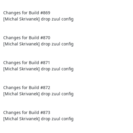
Changes for Build #869

[Michal Skrivanek] drop zuul config

Changes for Build #870

[Michal Skrivanek] drop zuul config

Changes for Build #871

[Michal Skrivanek] drop zuul config

Changes for Build #872

[Michal Skrivanek] drop zuul config

Changes for Build #873

[Michal Skrivanek] drop zuul config
