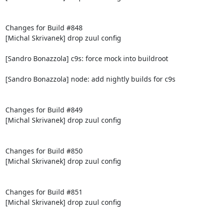
Changes for Build #848

[Michal Skrivanek] drop zuul config

[Sandro Bonazzola] c9s: force mock into buildroot

[Sandro Bonazzola] node: add nightly builds for c9s

Changes for Build #849

[Michal Skrivanek] drop zuul config

Changes for Build #850

[Michal Skrivanek] drop zuul config

Changes for Build #851

[Michal Skrivanek] drop zuul config
