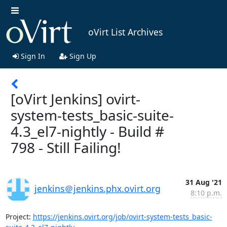
oVirt List Archives
Sign In
Sign Up
[oVirt Jenkins] ovirt-
system-tests_basic-suite-
4.3_el7-nightly - Build #
798 - Still Failing!
31 Aug '21
jenkins＠jenkins.phx.ovirt.org
8:10 p.m.
Project: 
https://jenkins.ovirt.org/job/ovirt-system-tests_basic-