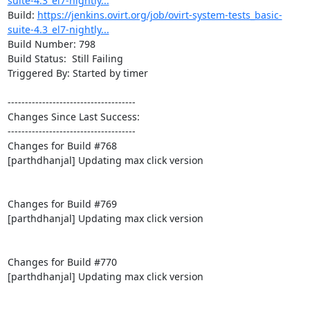
suite-4.3_el7-nightly...
Build: 
https://jenkins.ovirt.org/job/ovirt-system-tests_basic-
suite-4.3_el7-nightly...
Build Number: 798

Build Status:  Still Failing

Triggered By: Started by timer

-------------------------------------

Changes Since Last Success:

-------------------------------------

Changes for Build #768

[parthdhanjal] Updating max click version

Changes for Build #769

[parthdhanjal] Updating max click version

Changes for Build #770

[parthdhanjal] Updating max click version
