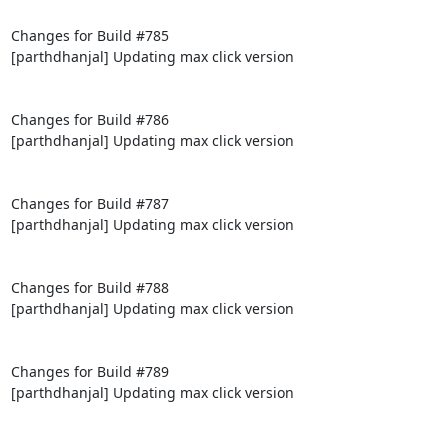
Changes for Build #785

[parthdhanjal] Updating max click version

Changes for Build #786

[parthdhanjal] Updating max click version

Changes for Build #787

[parthdhanjal] Updating max click version

Changes for Build #788

[parthdhanjal] Updating max click version

Changes for Build #789

[parthdhanjal] Updating max click version
