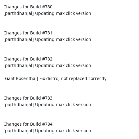
Changes for Build #780

[parthdhanjal] Updating max click version

Changes for Build #781

[parthdhanjal] Updating max click version

Changes for Build #782

[parthdhanjal] Updating max click version

[Galit Rosenthal] Fix distro, not replaced correctly

Changes for Build #783

[parthdhanjal] Updating max click version

Changes for Build #784

[parthdhanjal] Updating max click version
