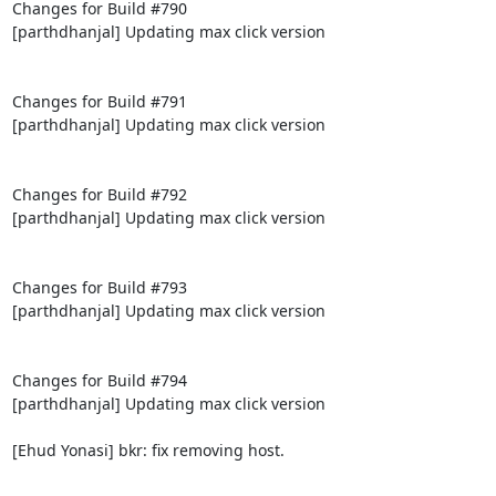
Changes for Build #790

[parthdhanjal] Updating max click version

Changes for Build #791

[parthdhanjal] Updating max click version

Changes for Build #792

[parthdhanjal] Updating max click version

Changes for Build #793

[parthdhanjal] Updating max click version

Changes for Build #794

[parthdhanjal] Updating max click version

[Ehud Yonasi] bkr: fix removing host.
