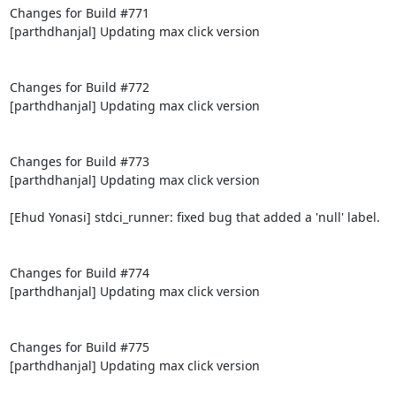
Changes for Build #771

[parthdhanjal] Updating max click version

Changes for Build #772

[parthdhanjal] Updating max click version

Changes for Build #773

[parthdhanjal] Updating max click version

[Ehud Yonasi] stdci_runner: fixed bug that added a 'null' label.

Changes for Build #774

[parthdhanjal] Updating max click version

Changes for Build #775

[parthdhanjal] Updating max click version
