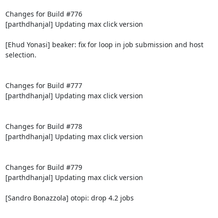
Changes for Build #776

[parthdhanjal] Updating max click version

[Ehud Yonasi] beaker: fix for loop in job submission and host 
selection.

Changes for Build #777

[parthdhanjal] Updating max click version

Changes for Build #778

[parthdhanjal] Updating max click version

Changes for Build #779

[parthdhanjal] Updating max click version

[Sandro Bonazzola] otopi: drop 4.2 jobs
