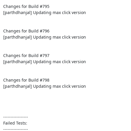
Changes for Build #795

[parthdhanjal] Updating max click version

Changes for Build #796

[parthdhanjal] Updating max click version

Changes for Build #797

[parthdhanjal] Updating max click version

Changes for Build #798

[parthdhanjal] Updating max click version

-----------------

Failed Tests:

-----------------
