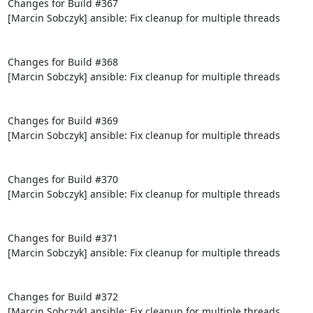
Changes for Build #367

[Marcin Sobczyk] ansible: Fix cleanup for multiple threads

Changes for Build #368

[Marcin Sobczyk] ansible: Fix cleanup for multiple threads

Changes for Build #369

[Marcin Sobczyk] ansible: Fix cleanup for multiple threads

Changes for Build #370

[Marcin Sobczyk] ansible: Fix cleanup for multiple threads

Changes for Build #371

[Marcin Sobczyk] ansible: Fix cleanup for multiple threads

Changes for Build #372

[Marcin Sobczyk] ansible: Fix cleanup for multiple threads
