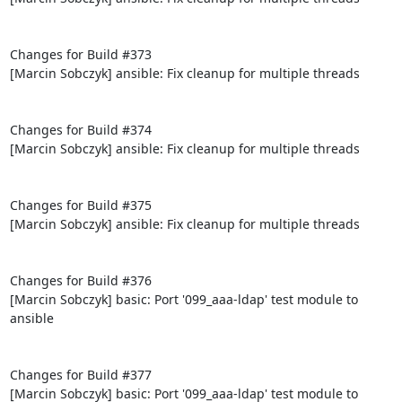
Changes for Build #373

[Marcin Sobczyk] ansible: Fix cleanup for multiple threads

Changes for Build #374

[Marcin Sobczyk] ansible: Fix cleanup for multiple threads

Changes for Build #375

[Marcin Sobczyk] ansible: Fix cleanup for multiple threads

Changes for Build #376

[Marcin Sobczyk] basic: Port '099_aaa-ldap' test module to 
ansible

Changes for Build #377

[Marcin Sobczyk] basic: Port '099_aaa-ldap' test module to 