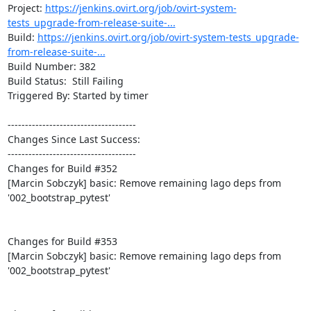
Project: 
https://jenkins.ovirt.org/job/ovirt-system-
tests_upgrade-from-release-suite-...
Build: 
https://jenkins.ovirt.org/job/ovirt-system-tests_upgrade-
from-release-suite-...
Build Number: 382

Build Status:  Still Failing

Triggered By: Started by timer

-------------------------------------

Changes Since Last Success:

-------------------------------------

Changes for Build #352

[Marcin Sobczyk] basic: Remove remaining lago deps from 
'002_bootstrap_pytest'

Changes for Build #353

[Marcin Sobczyk] basic: Remove remaining lago deps from 
'002_bootstrap_pytest'
