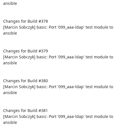
ansible

Changes for Build #378

[Marcin Sobczyk] basic: Port '099_aaa-ldap' test module to 
ansible

Changes for Build #379

[Marcin Sobczyk] basic: Port '099_aaa-ldap' test module to 
ansible

Changes for Build #380

[Marcin Sobczyk] basic: Port '099_aaa-ldap' test module to 
ansible

Changes for Build #381

[Marcin Sobczyk] basic: Port '099_aaa-ldap' test module to 
ansible
