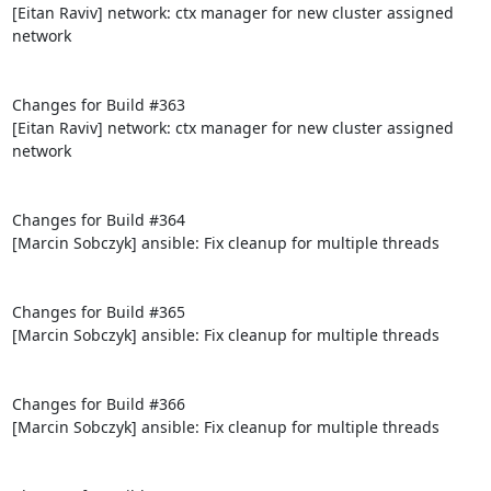
[Eitan Raviv] network: ctx manager for new cluster assigned 
network

Changes for Build #363

[Eitan Raviv] network: ctx manager for new cluster assigned 
network

Changes for Build #364

[Marcin Sobczyk] ansible: Fix cleanup for multiple threads

Changes for Build #365

[Marcin Sobczyk] ansible: Fix cleanup for multiple threads

Changes for Build #366

[Marcin Sobczyk] ansible: Fix cleanup for multiple threads
