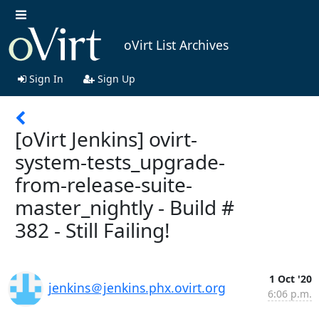
oVirt List Archives
Sign In
Sign Up
[oVirt Jenkins] ovirt-
system-tests_upgrade-
from-release-suite-
master_nightly - Build #
382 - Still Failing!
1 Oct '20
jenkins＠jenkins.phx.ovirt.org
6:06 p.m.