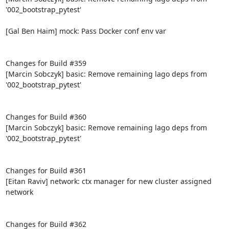
'002_bootstrap_pytest'

[Gal Ben Haim] mock: Pass Docker conf env var

Changes for Build #359

[Marcin Sobczyk] basic: Remove remaining lago deps from 
'002_bootstrap_pytest'

Changes for Build #360

[Marcin Sobczyk] basic: Remove remaining lago deps from 
'002_bootstrap_pytest'

Changes for Build #361

[Eitan Raviv] network: ctx manager for new cluster assigned 
network

Changes for Build #362
