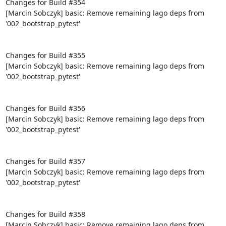
Changes for Build #354

[Marcin Sobczyk] basic: Remove remaining lago deps from 
'002_bootstrap_pytest'

Changes for Build #355

[Marcin Sobczyk] basic: Remove remaining lago deps from 
'002_bootstrap_pytest'

Changes for Build #356

[Marcin Sobczyk] basic: Remove remaining lago deps from 
'002_bootstrap_pytest'

Changes for Build #357

[Marcin Sobczyk] basic: Remove remaining lago deps from 
'002_bootstrap_pytest'

Changes for Build #358

[Marcin Sobczyk] basic: Remove remaining lago deps from 