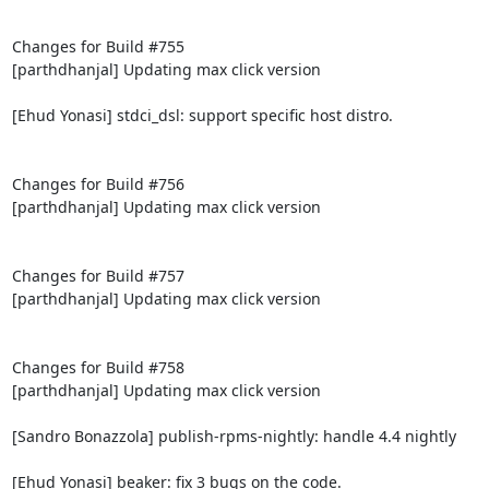
Changes for Build #755

[parthdhanjal] Updating max click version

[Ehud Yonasi] stdci_dsl: support specific host distro.

Changes for Build #756

[parthdhanjal] Updating max click version

Changes for Build #757

[parthdhanjal] Updating max click version

Changes for Build #758

[parthdhanjal] Updating max click version

[Sandro Bonazzola] publish-rpms-nightly: handle 4.4 nightly

[Ehud Yonasi] beaker: fix 3 bugs on the code.
