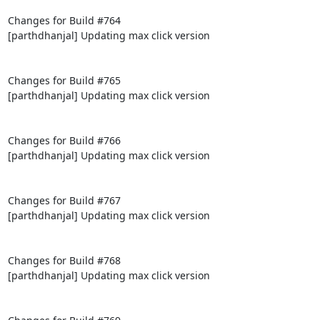
Changes for Build #764

[parthdhanjal] Updating max click version

Changes for Build #765

[parthdhanjal] Updating max click version

Changes for Build #766

[parthdhanjal] Updating max click version

Changes for Build #767

[parthdhanjal] Updating max click version

Changes for Build #768

[parthdhanjal] Updating max click version
