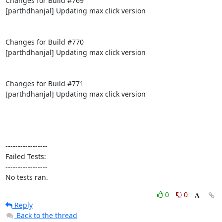
Changes for Build #769

[parthdhanjal] Updating max click version

Changes for Build #770

[parthdhanjal] Updating max click version

Changes for Build #771

[parthdhanjal] Updating max click version

-----------------

Failed Tests:

-----------------

No tests ran.
0
0
Reply
Back to the thread