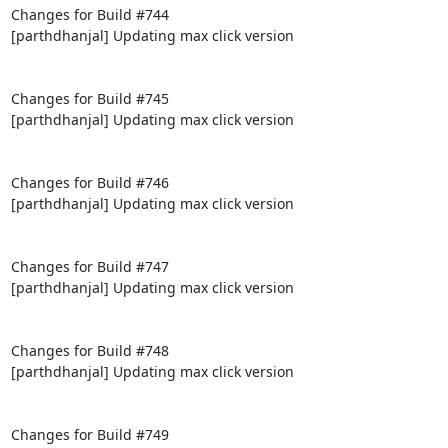
Changes for Build #744

[parthdhanjal] Updating max click version

Changes for Build #745

[parthdhanjal] Updating max click version

Changes for Build #746

[parthdhanjal] Updating max click version

Changes for Build #747

[parthdhanjal] Updating max click version

Changes for Build #748

[parthdhanjal] Updating max click version

Changes for Build #749
