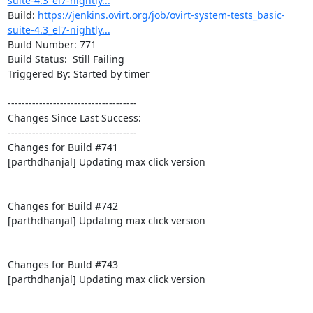
suite-4.3_el7-nightly...
Build: 
https://jenkins.ovirt.org/job/ovirt-system-tests_basic-
suite-4.3_el7-nightly...
Build Number: 771

Build Status:  Still Failing

Triggered By: Started by timer

-------------------------------------

Changes Since Last Success:

-------------------------------------

Changes for Build #741

[parthdhanjal] Updating max click version

Changes for Build #742

[parthdhanjal] Updating max click version

Changes for Build #743

[parthdhanjal] Updating max click version
