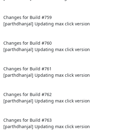
Changes for Build #759

[parthdhanjal] Updating max click version

Changes for Build #760

[parthdhanjal] Updating max click version

Changes for Build #761

[parthdhanjal] Updating max click version

Changes for Build #762

[parthdhanjal] Updating max click version

Changes for Build #763

[parthdhanjal] Updating max click version
