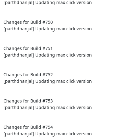
[parthdhanjal] Updating max click version

Changes for Build #750

[parthdhanjal] Updating max click version

Changes for Build #751

[parthdhanjal] Updating max click version

Changes for Build #752

[parthdhanjal] Updating max click version

Changes for Build #753

[parthdhanjal] Updating max click version

Changes for Build #754

[parthdhanjal] Updating max click version
