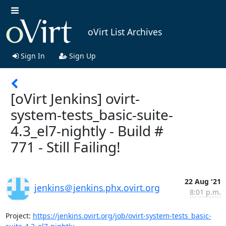
oVirt List Archives
Sign In
Sign Up
[oVirt Jenkins] ovirt-
system-tests_basic-suite-
4.3_el7-nightly - Build #
771 - Still Failing!
22 Aug '21
jenkins＠jenkins.phx.ovirt.org
8:01 p.m.
Project: 
https://jenkins.ovirt.org/job/ovirt-system-tests_basic-