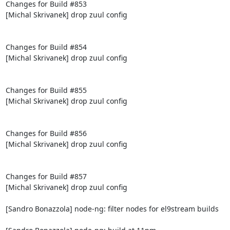
Changes for Build #853

[Michal Skrivanek] drop zuul config

Changes for Build #854

[Michal Skrivanek] drop zuul config

Changes for Build #855

[Michal Skrivanek] drop zuul config

Changes for Build #856

[Michal Skrivanek] drop zuul config

Changes for Build #857

[Michal Skrivanek] drop zuul config

[Sandro Bonazzola] node-ng: filter nodes for el9stream builds
