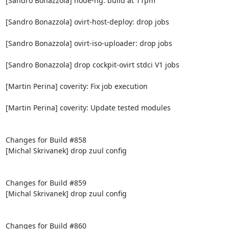
[Sandro Bonazzola] node-ng: build at 11pm

[Sandro Bonazzola] ovirt-host-deploy: drop jobs

[Sandro Bonazzola] ovirt-iso-uploader: drop jobs

[Sandro Bonazzola] drop cockpit-ovirt stdci V1 jobs

[Martin Perina] coverity: Fix job execution

[Martin Perina] coverity: Update tested modules

Changes for Build #858

[Michal Skrivanek] drop zuul config

Changes for Build #859

[Michal Skrivanek] drop zuul config

Changes for Build #860
