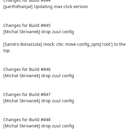
Changes for Build #844

[parthdhanjal] Updating max click version

Changes for Build #845

[Michal Skrivanek] drop zuul config

[Sandro Bonazzola] mock: c9s: move config_opts['root'] to the 
top

Changes for Build #846

[Michal Skrivanek] drop zuul config

Changes for Build #847

[Michal Skrivanek] drop zuul config

Changes for Build #848

[Michal Skrivanek] drop zuul config
