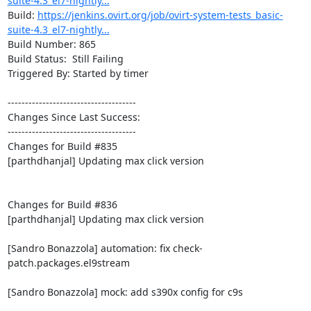
suite-4.3_el7-nightly...
Build: 
https://jenkins.ovirt.org/job/ovirt-system-tests_basic-
suite-4.3_el7-nightly...
Build Number: 865

Build Status:  Still Failing

Triggered By: Started by timer

-------------------------------------

Changes Since Last Success:

-------------------------------------

Changes for Build #835

[parthdhanjal] Updating max click version

Changes for Build #836

[parthdhanjal] Updating max click version

[Sandro Bonazzola] automation: fix check-
patch.packages.el9stream

[Sandro Bonazzola] mock: add s390x config for c9s
