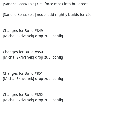
[Sandro Bonazzola] c9s: force mock into buildroot

[Sandro Bonazzola] node: add nightly builds for c9s

Changes for Build #849

[Michal Skrivanek] drop zuul config

Changes for Build #850

[Michal Skrivanek] drop zuul config

Changes for Build #851

[Michal Skrivanek] drop zuul config

Changes for Build #852

[Michal Skrivanek] drop zuul config
