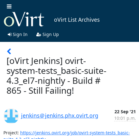
oVirt List Archives
Sign In
Sign Up
[oVirt Jenkins] ovirt-
system-tests_basic-suite-
4.3_el7-nightly - Build #
865 - Still Failing!
22 Sep '21
jenkins＠jenkins.phx.ovirt.org
10:01 p.m.
Project: 
https://jenkins.ovirt.org/job/ovirt-system-tests_basic-