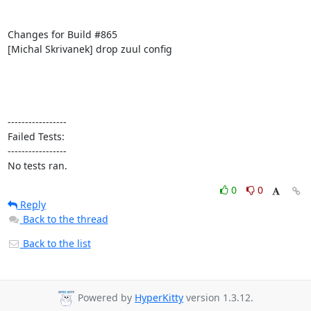
Changes for Build #865

[Michal Skrivanek] drop zuul config

-----------------

Failed Tests:

-----------------

No tests ran.
0
0
Reply
Back to the thread
Back to the list
Powered by
HyperKitty
version 1.3.12.