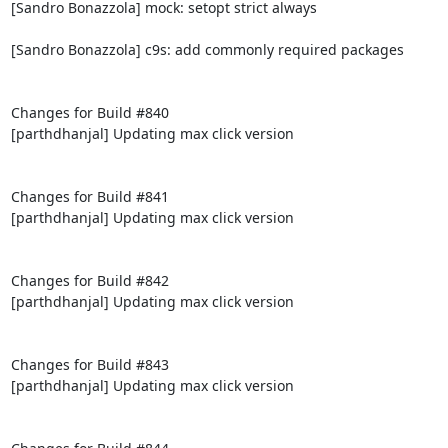
[Sandro Bonazzola] mock: setopt strict always

[Sandro Bonazzola] c9s: add commonly required packages

Changes for Build #840

[parthdhanjal] Updating max click version

Changes for Build #841

[parthdhanjal] Updating max click version

Changes for Build #842

[parthdhanjal] Updating max click version

Changes for Build #843

[parthdhanjal] Updating max click version
