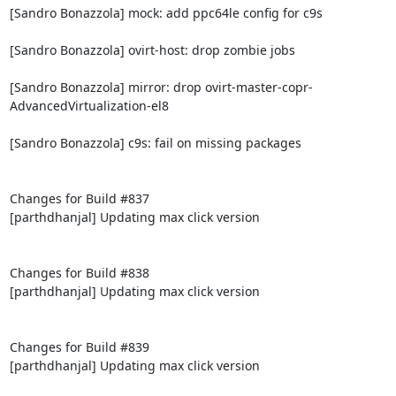
[Sandro Bonazzola] mock: add ppc64le config for c9s

[Sandro Bonazzola] ovirt-host: drop zombie jobs

[Sandro Bonazzola] mirror: drop ovirt-master-copr-
AdvancedVirtualization-el8

[Sandro Bonazzola] c9s: fail on missing packages

Changes for Build #837

[parthdhanjal] Updating max click version

Changes for Build #838

[parthdhanjal] Updating max click version

Changes for Build #839

[parthdhanjal] Updating max click version
