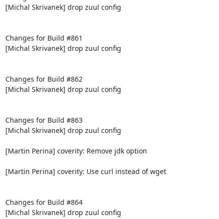
[Michal Skrivanek] drop zuul config

Changes for Build #861

[Michal Skrivanek] drop zuul config

Changes for Build #862

[Michal Skrivanek] drop zuul config

Changes for Build #863

[Michal Skrivanek] drop zuul config

[Martin Perina] coverity: Remove jdk option

[Martin Perina] coverity: Use curl instead of wget

Changes for Build #864

[Michal Skrivanek] drop zuul config
