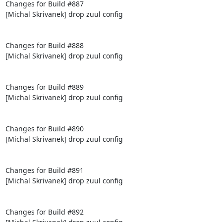
Changes for Build #887

[Michal Skrivanek] drop zuul config

Changes for Build #888

[Michal Skrivanek] drop zuul config

Changes for Build #889

[Michal Skrivanek] drop zuul config

Changes for Build #890

[Michal Skrivanek] drop zuul config

Changes for Build #891

[Michal Skrivanek] drop zuul config

Changes for Build #892
