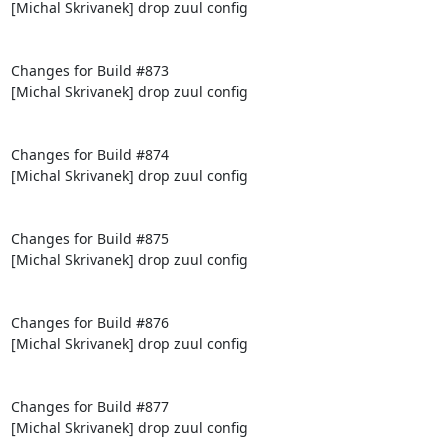
[Michal Skrivanek] drop zuul config

Changes for Build #873

[Michal Skrivanek] drop zuul config

Changes for Build #874

[Michal Skrivanek] drop zuul config

Changes for Build #875

[Michal Skrivanek] drop zuul config

Changes for Build #876

[Michal Skrivanek] drop zuul config

Changes for Build #877

[Michal Skrivanek] drop zuul config
