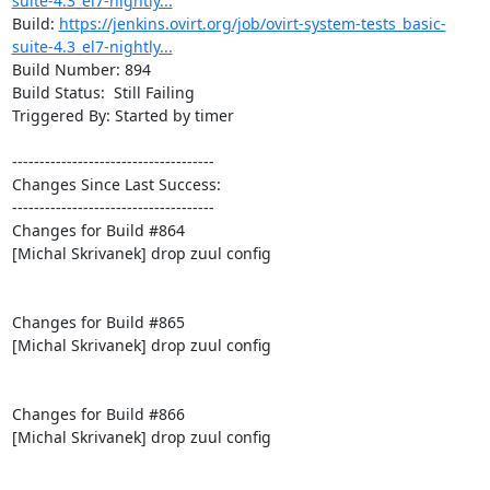
suite-4.3_el7-nightly...
Build: 
https://jenkins.ovirt.org/job/ovirt-system-tests_basic-
suite-4.3_el7-nightly...
Build Number: 894

Build Status:  Still Failing

Triggered By: Started by timer

-------------------------------------

Changes Since Last Success:

-------------------------------------

Changes for Build #864

[Michal Skrivanek] drop zuul config

Changes for Build #865

[Michal Skrivanek] drop zuul config

Changes for Build #866

[Michal Skrivanek] drop zuul config
