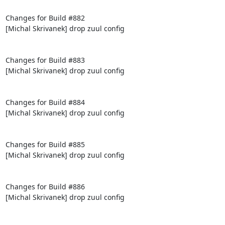
Changes for Build #882

[Michal Skrivanek] drop zuul config

Changes for Build #883

[Michal Skrivanek] drop zuul config

Changes for Build #884

[Michal Skrivanek] drop zuul config

Changes for Build #885

[Michal Skrivanek] drop zuul config

Changes for Build #886

[Michal Skrivanek] drop zuul config
