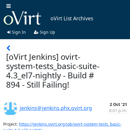
oVirt List Archives
Sign In
Sign Up
[oVirt Jenkins] ovirt-
system-tests_basic-suite-
4.3_el7-nightly - Build #
894 - Still Failing!
2 Oct '21
jenkins＠jenkins.phx.ovirt.org
8:01 p.m.
Project: 
https://jenkins.ovirt.org/job/ovirt-system-tests_basic-