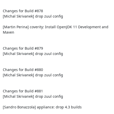
Changes for Build #878

[Michal Skrivanek] drop zuul config

[Martin Perina] coverity: Install OpenJDK 11 Development and 
Maven

Changes for Build #879

[Michal Skrivanek] drop zuul config

Changes for Build #880

[Michal Skrivanek] drop zuul config

Changes for Build #881

[Michal Skrivanek] drop zuul config

[Sandro Bonazzola] appliance: drop 4.3 builds
