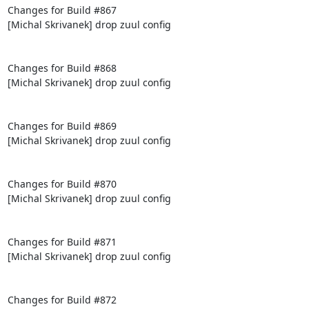
Changes for Build #867

[Michal Skrivanek] drop zuul config

Changes for Build #868

[Michal Skrivanek] drop zuul config

Changes for Build #869

[Michal Skrivanek] drop zuul config

Changes for Build #870

[Michal Skrivanek] drop zuul config

Changes for Build #871

[Michal Skrivanek] drop zuul config

Changes for Build #872
