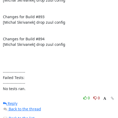
[Michal Skrivanek] drop zuul config

Changes for Build #893

[Michal Skrivanek] drop zuul config

Changes for Build #894

[Michal Skrivanek] drop zuul config

-----------------

Failed Tests:

-----------------

No tests ran.
0
0
Reply
Back to the thread