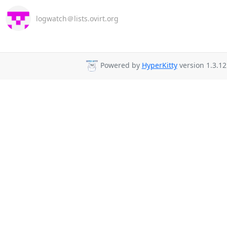
logwatch＠lists.ovirt.org
Powered by
HyperKitty
version 1.3.12