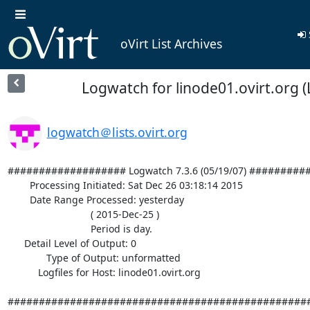
oVirt List Archives
Logwatch for linode01.ovirt.org (
logwatch＠lists.ovirt.org
################### Logwatch 7.3.6 (05/19/07) #########
        Processing Initiated: Sat Dec 26 03:18:14 2015

        Date Range Processed: yesterday

                              ( 2015-Dec-25 )

                              Period is day.

      Detail Level of Output: 0

              Type of Output: unformatted

           Logfiles for Host: linode01.ovirt.org

#################################################