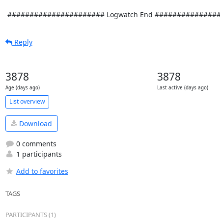
Reply
3878
3878
Age (days ago)
Last active (days ago)
List overview
Download
0 comments
1 participants
Add to favorites
TAGS
PARTICIPANTS (1)