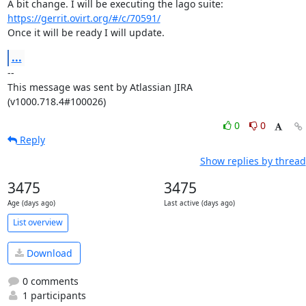
A bit change. I will be executing the lago suite: 
https://gerrit.ovirt.org/#/c/70591/
Once it will be ready I will update.
...
--

This message was sent by Atlassian JIRA

(v1000.718.4#100026)
0
0
Reply
Show replies by thread
3475
3475
Age (days ago)
Last active (days ago)
List overview
Download
0 comments
1 participants