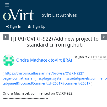
oVirt List Archives
Sign In
Sign Up
[JIRA] (OVIRT-922) Add new project to
standard ci from github
31 Jan '17
11:12 a.m.
Ondra Machacek (oVirt JIRA)
[ 
https://ovirt-jira.atlassian.net/browse/OVIRT-922?
page=com.atlassian.jira.plugin.system.issuetabpanels:comment-
tabpanel&focusedCommentId=26517#comment-26517
 ] 

Ondra Machacek commented on OVIRT-922:

--------------------------------------
