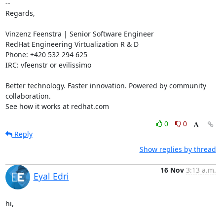
-- 

Regards,

Vinzenz Feenstra | Senior Software Engineer

RedHat Engineering Virtualization R & D

Phone: +420 532 294 625

IRC: vfeenstr or evilissimo

Better technology. Faster innovation. Powered by community 
collaboration.

See how it works at redhat.com
0
0
Reply
Show replies by thread
16 Nov
3:13 a.m.
Eyal Edri
hi,
