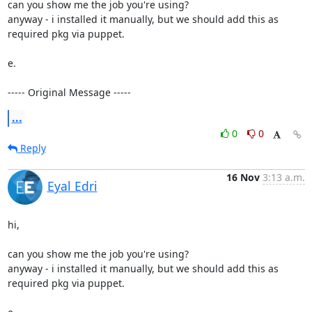
can you show me the job you're using?

anyway - i installed it manually, but we should add this as 
required pkg via puppet.

e.

----- Original Message -----
...
0
0
Reply
16 Nov
3:13 a.m.
Eyal Edri
hi,

can you show me the job you're using?

anyway - i installed it manually, but we should add this as 
required pkg via puppet.
