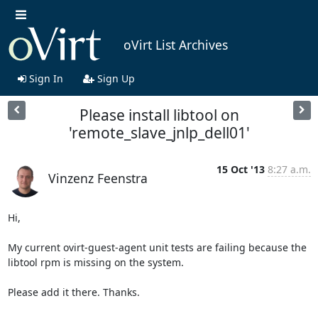
oVirt List Archives
Sign In
Sign Up
Please install libtool on
'remote_slave_jnlp_dell01'
15 Oct '13
8:27 a.m.
Vinzenz Feenstra
Hi,

My current ovirt-guest-agent unit tests are failing because the 
libtool rpm is missing on the system.

Please add it there. Thanks.
