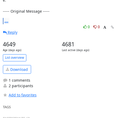
e.

----- Original Message -----
...
0
0
Reply
4649
4681
Age (days ago)
Last active (days ago)
List overview
Download
1 comments
2 participants
Add to favorites
TAGS