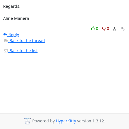
Regards,

Aline Manera
0
0
Reply
Back to the thread
Back to the list
Powered by
HyperKitty
version 1.3.12.