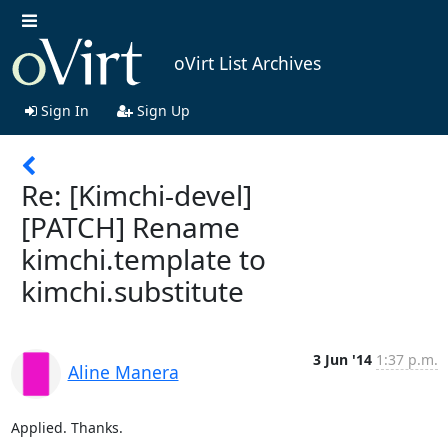
oVirt List Archives
Sign In
Sign Up
Re: [Kimchi-devel]
[PATCH] Rename
kimchi.template to
kimchi.substitute
3 Jun '14
1:37 p.m.
Aline Manera
Applied. Thanks.
