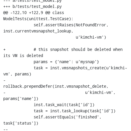
--- a/tests/test_model.py

+++ b/tests/test_model.py

@@ -122,10 +122,9 @@ class 
ModelTests(unittest.TestCase):

             self.assertRaises(NotFoundError, 
inst.currentvmsnapshot_lookup,

                               u'kimchi-vm')

+            # this snapshot should be deleted when 
its VM is deleted

             params = {'name': u'mysnap'}

             task = inst.vmsnapshots_create(u'kimchi-
vm', params)

-            
rollback.prependDefer(inst.vmsnapshot_delete,

-                                  u'kimchi-vm', 
params['name'])

             inst.task_wait(task['id'])

             task = inst.task_lookup(task['id'])

             self.assertEquals('finished', 
task['status'])

-- 
