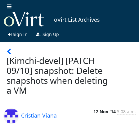
oVirt List Archives
Sign In
Sign Up
[Kimchi-devel] [PATCH
09/10] snapshot: Delete
snapshots when deleting
a VM
12 Nov '14
5:08 a.m.
Crístian Viana