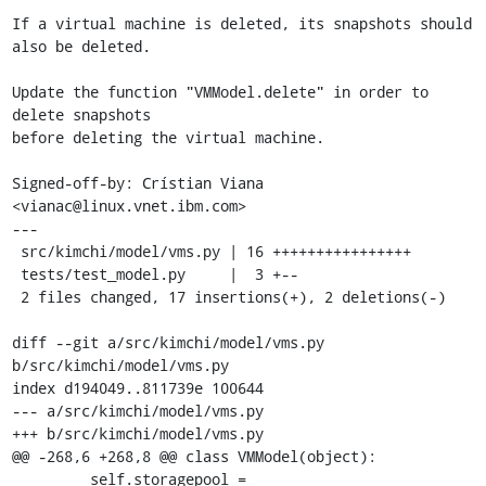
If a virtual machine is deleted, its snapshots should 
also be deleted.

Update the function "VMModel.delete" in order to 
delete snapshots

before deleting the virtual machine.

Signed-off-by: Crístian Viana 
<vianac@linux.vnet.ibm.com>

---

 src/kimchi/model/vms.py | 16 ++++++++++++++++

 tests/test_model.py     |  3 +--

 2 files changed, 17 insertions(+), 2 deletions(-)

diff --git a/src/kimchi/model/vms.py 
b/src/kimchi/model/vms.py

index d194049..811739e 100644

--- a/src/kimchi/model/vms.py

+++ b/src/kimchi/model/vms.py

@@ -268,6 +268,8 @@ class VMModel(object):

         self.storagepool = 