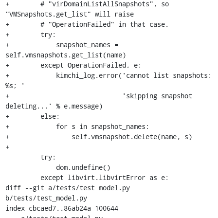
+        # "virDomainListAllSnapshots", so 
"VMSnapshots.get_list" will raise

+        # "OperationFailed" in that case.

+        try:

+            snapshot_names = 
self.vmsnapshots.get_list(name)

+        except OperationFailed, e:

+            kimchi_log.error('cannot list snapshots: 
%s; '

+                             'skipping snapshot 
deleting...' % e.message)

+        else:

+            for s in snapshot_names:

+                self.vmsnapshot.delete(name, s)

+

         try:

             dom.undefine()

         except libvirt.libvirtError as e:

diff --git a/tests/test_model.py 
b/tests/test_model.py

index cbcaed7..86ab24a 100644
