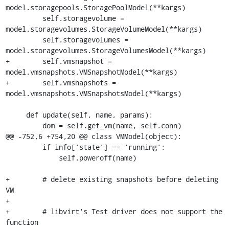
model.storagepools.StoragePoolModel(**kargs)

         self.storagevolume = 
model.storagevolumes.StorageVolumeModel(**kargs)

         self.storagevolumes = 
model.storagevolumes.StorageVolumesModel(**kargs)

+        self.vmsnapshot = 
model.vmsnapshots.VMSnapshotModel(**kargs)

+        self.vmsnapshots = 
model.vmsnapshots.VMSnapshotsModel(**kargs)

     def update(self, name, params):

         dom = self.get_vm(name, self.conn)

@@ -752,6 +754,20 @@ class VMModel(object):

         if info['state'] == 'running':

             self.poweroff(name)

+        # delete existing snapshots before deleting 
VM

+

+        # libvirt's Test driver does not support the 
function
