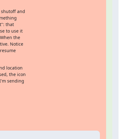
shutoff and 

mething 

: that 

 to use it 

 When the 

ive. Notice 

/resume 

d location 

ed, the icon 

I'm sending 
