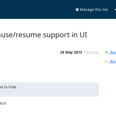
Manage this list
Pause/resume support in UI
29 May 2015
7:25 a.m.
Bac
Back
 to hide 

tch 
