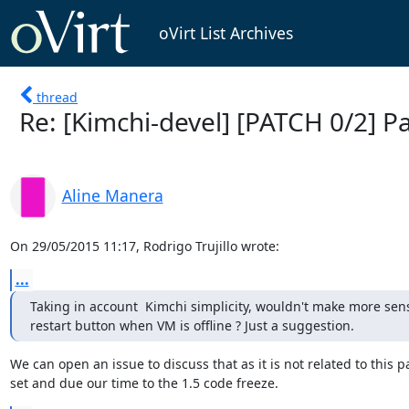
oVirt List Archives
thread
Re: [Kimchi-devel] [PATCH 0/2] 
Aline Manera
On 29/05/2015 11:17, Rodrigo Trujillo wrote:
...
Taking in account  Kimchi simplicity, wouldn't make more sense
restart button when VM is offline ? Just a suggestion.
We can open an issue to discuss that as it is not related to this pa
set and due our time to the 1.5 code freeze.