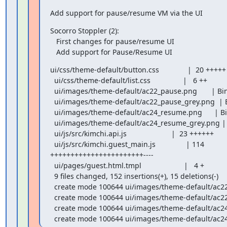
Add support for pause/resume VM via the UI
Socorro Stoppler (2):

   First changes for pause/resume UI

   Add support for Pause/Resume UI
ui/css/theme-default/button.css              |  20 +++++

  ui/css/theme-default/list.css                |   6 ++

  ui/images/theme-default/ac22_pause.png       | Bin 0 -> 1219 bytes

  ui/images/theme-default/ac22_pause_grey.png  | Bin 0 -> 1175 bytes

  ui/images/theme-default/ac24_resume.png      | Bin 0 -> 1341 bytes

  ui/images/theme-default/ac24_resume_grey.png | Bin 0 -> 1282 bytes

  ui/js/src/kimchi.api.js                      |  23 ++++++

  ui/js/src/kimchi.guest_main.js               | 114 

+++++++++++++++++++++++----

  ui/pages/guest.html.tmpl                     |   4 +

  9 files changed, 152 insertions(+), 15 deletions(-)

  create mode 100644 ui/images/theme-default/ac22_pause.png

  create mode 100644 ui/images/theme-default/ac22_pause_grey.png

  create mode 100644 ui/images/theme-default/ac24_resume.png

  create mode 100644 ui/images/theme-default/ac