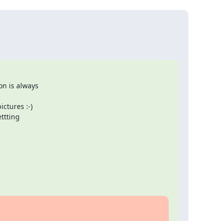
n is always 

tures :-)  

tting 
