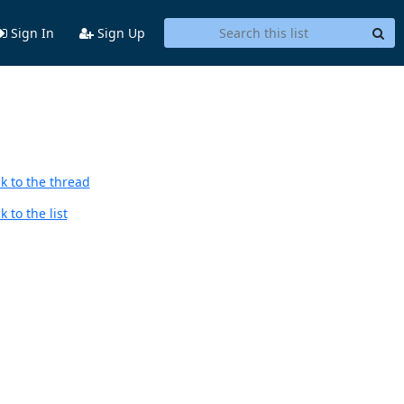
Sign In
Sign Up
k to the thread
 to the list