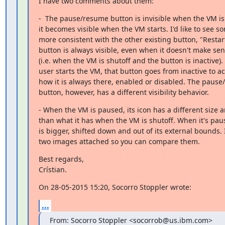
I have two comments about them:
-  The pause/resume button is invisible when the VM is 
it becomes visible when the VM starts. I'd like to see so
more consistent with the other existing button, "Restart"
button is always visible, even when it doesn't make sense
(i.e. when the VM is shutoff and the button is inactive).
user starts the VM, that button goes from inactive to act
how it is always there, enabled or disabled. The pause
button, however, has a different visibility behavior.
- When the VM is paused, its icon has a different size an
than what it has when the VM is shutoff. When it's paus
is bigger, shifted down and out of its external bounds. 
two images attached so you can compare them.
Best regards,

Crístian.
On 28-05-2015 15:20, Socorro Stoppler wrote:
...
From: Socorro Stoppler <socorrob@us.ibm.com>