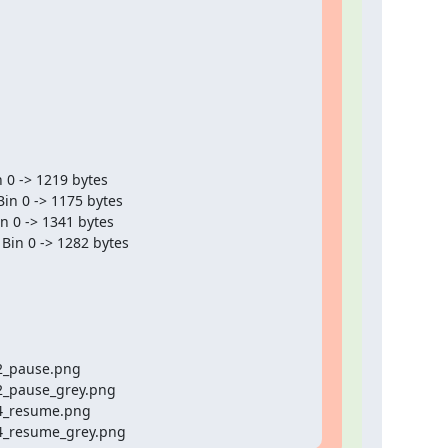
24_resume_grey.png