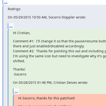
...
Rodrigo
On 05/29/2015 10:50 AM, Socorro Stoppler wrote:
...
Hi Cristian,
Comment #1:  I'll change it so that the pause/resume butto
there and just enabled/disabled accordingly.

Comment #2:  Thanks for pointing this out and including pic
I'm using the same icon but need to investigate why it's get
shifted.
Thanks!

-Socorro
On 05/28/2015 01:48 PM, Crístian Deives wrote:
...
Hi Socorro, thanks for this patchset!