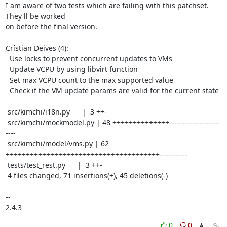
I am aware of two tests which are failing with this patchset. 
They'll be worked

on before the final version.

Crístian Deives (4):

  Use locks to prevent concurrent updates to VMs

  Update VCPU by using libvirt function

  Set max VCPU count to the max supported value

  Check if the VM update params are valid for the current state

 src/kimchi/i18n.py      |  3 ++-

 src/kimchi/mockmodel.py | 48 ++++++++++++++--------------------
----

 src/kimchi/model/vms.py | 62 
++++++++++++++++++++++++++++++++++++++-----------

 tests/test_rest.py      |  3 ++-

 4 files changed, 71 insertions(+), 45 deletions(-)

-- 

2.4.3
0
0