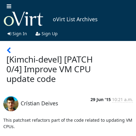
oVirt List Archives
Sign In
Sign Up
[Kimchi-devel] [PATCH
0/4] Improve VM CPU
update code
29 Jun '15
10:21 a.m.
Crístian Deives
This patchset refactors part of the code related to updating VM 
CPUs.
