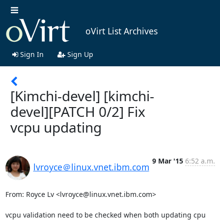
oVirt List Archives
Sign In
Sign Up
[Kimchi-devel] [kimchi-
devel][PATCH 0/2] Fix
vcpu updating
9 Mar '15
6:52 a.m.
lvroyce＠linux.vnet.ibm.com
From: Royce Lv <lvroyce@linux.vnet.ibm.com>

vcpu validation need to be checked when both updating cpu 