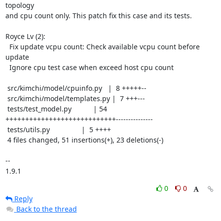
topology

and cpu count only. This patch fix this case and its tests.

Royce Lv (2):

  Fix update vcpu count: Check available vcpu count before 
update

  Ignore cpu test case when exceed host cpu count

 src/kimchi/model/cpuinfo.py   |  8 +++++--

 src/kimchi/model/templates.py |  7 +++---

 tests/test_model.py           | 54 
++++++++++++++++++++++++++++---------------

 tests/utils.py                |  5 ++++

 4 files changed, 51 insertions(+), 23 deletions(-)

-- 

1.9.1
0
0
Reply
Back to the thread