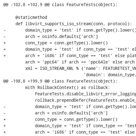
@@ -102,8 +102,9 @@ class FeatureTests(object):

     @staticmethod

     def libvirt_supports_iso_stream(conn, protocol):

-        domain_type = 'test' if conn.getType().lower()
-        arch = osinfo.defaults['arch']

+        conn_type = conn.getType().lower()

+        domain_type = 'test' if conn_type == 'test' el
+        arch = 'i686' if conn_type == 'test' else plat
         arch = 'ppc64' if arch == 'ppc64le' else arch

         xml = ISO_STREAM_XML % {'name': FEATURETEST_VM_NAME,

                                 'domain': domain_type, 'protocol': protocol,

@@ -198,8 +199,9 @@ class FeatureTests(object):

         with RollbackContext() as rollback:

             FeatureTests.disable_libvirt_error_logging()

             rollback.prependDefer(FeatureTests.enable_libvirt_error_logging)

-            domain_type = 'test' if conn.getType().low
-            arch = osinfo.defaults['arch']

+            conn_type = conn.getType().lower()

+            domain_type = 'test' if conn_type == 'test
+            arch = 'i686' if conn_type == 'test' else 