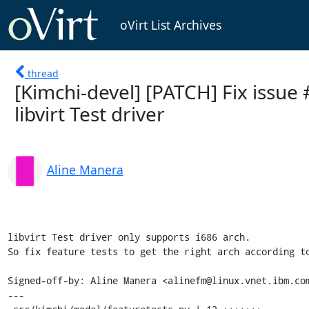
oVirt List Archives
thread
[Kimchi-devel] [PATCH] Fix issue
libvirt Test driver
Aline Manera
libvirt Test driver only supports i686 arch.

So fix feature tests to get the right arch according to
Signed-off-by: Aline Manera <alinefm@linux.vnet.ibm.com
---
