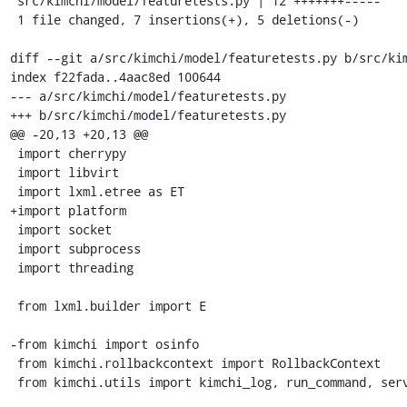
 src/kimchi/model/featuretests.py | 12 +++++++-----

 1 file changed, 7 insertions(+), 5 deletions(-)

diff --git a/src/kimchi/model/featuretests.py b/src/kim
index f22fada..4aac8ed 100644

--- a/src/kimchi/model/featuretests.py

+++ b/src/kimchi/model/featuretests.py

@@ -20,13 +20,13 @@

 import cherrypy

 import libvirt

 import lxml.etree as ET

+import platform

 import socket

 import subprocess

 import threading

 from lxml.builder import E

-from kimchi import osinfo

 from kimchi.rollbackcontext import RollbackContext

 from kimchi.utils import kimchi_log, run_command, servermethod
