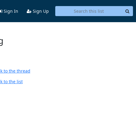
Sign In
Sign Up
g
k to the thread
 to the list