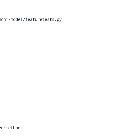
chi/model/featuretests.py
