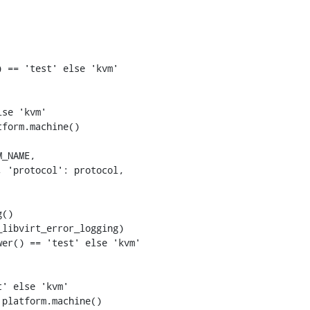
 == 'test' else 'kvm'

se 'kvm'

form.machine()

er() == 'test' else 'kvm'

' else 'kvm'

platform.machine()
