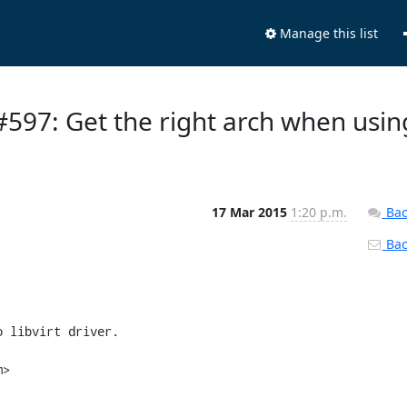
Manage this list
 #597: Get the right arch when usin
17 Mar 2015
1:20 p.m.
Bac
Back
 libvirt driver.

>
