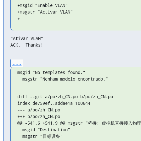
+msgid "Enable VLAN"

+msgstr "Activar VLAN"

+
"Ativar VLAN"

ACK.  Thanks!
...
msgid "No templates found."

  msgstr "Nenhum modelo encontrado."
diff --git a/po/zh_CN.po b/po/zh_CN.po

index de759ef..addae1a 100644

--- a/po/zh_CN.po

+++ b/po/zh_CN.po

@@ -541,6 +541,9 @@ msgstr "桥接: 虚拟机直接接入物理
  msgid "Destination"

  msgstr "目标设备"