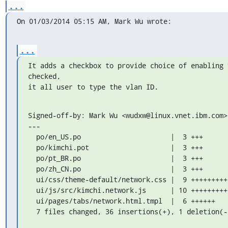
...
On 01/03/2014 05:15 AM, Mark Wu wrote:
...
It adds a checkbox to provide choice of enabling 
checked,

it all user to type the vlan ID.
Signed-off-by: Mark Wu <wudxw@linux.vnet.ibm.com>

---

  po/en_US.po                      |  3 +++

  po/kimchi.pot                    |  3 +++

  po/pt_BR.po                      |  3 +++

  po/zh_CN.po                      |  3 +++

  ui/css/theme-default/network.css |  9 +++++++++

  ui/js/src/kimchi.network.js      | 10 +++++++++-

  ui/pages/tabs/network.html.tmpl  |  6 ++++++

  7 files changed, 36 insertions(+), 1 deletion(-