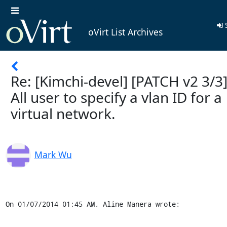
S
oVirt List Archives
Re: [Kimchi-devel] [PATCH v2 3/3]
All user to specify a vlan ID for a
virtual network.
Mark Wu
On 01/07/2014 01:45 AM, Aline Manera wrote: