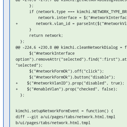
      };

      if (network.type === kimchi.NETWORK_TYPE_BRIDGE) {

          network.interface = $("#networkInterface").val();

+        network.vlan_id = parseInt($("#networkVl
      }

      return network;

  };

@@ -224,6 +230,8 @@ kimchi.cleanNetworkDialog = fu
      $("#networkInterface 

option").removeAttr("selected").find(":first").at
"selected");

      $("#networkFormOk").off("click");

      $("#networkFormOk").button("disable");

+    $("#networkVlanID").prop("disabled", true);

+    $("#enableVlan").prop("checked", false);

  };
kimchi.setupNetworkFormEvent = function() {

diff --git a/ui/pages/tabs/network.html.tmpl 

b/ui/pages/tabs/network.html.tmpl
