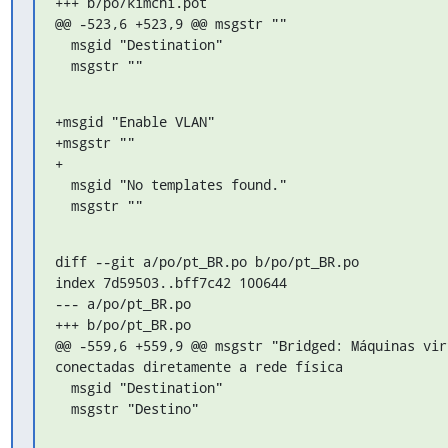
+++ b/po/kimchi.pot

@@ -523,6 +523,9 @@ msgstr ""

  msgid "Destination"

  msgstr ""
+msgid "Enable VLAN"

+msgstr ""

+

  msgid "No templates found."

  msgstr ""
diff --git a/po/pt_BR.po b/po/pt_BR.po

index 7d59503..bff7c42 100644

--- a/po/pt_BR.po

+++ b/po/pt_BR.po

@@ -559,6 +559,9 @@ msgstr "Bridged: Máquinas vir
conectadas diretamente a rede física

  msgid "Destination"

  msgstr "Destino"