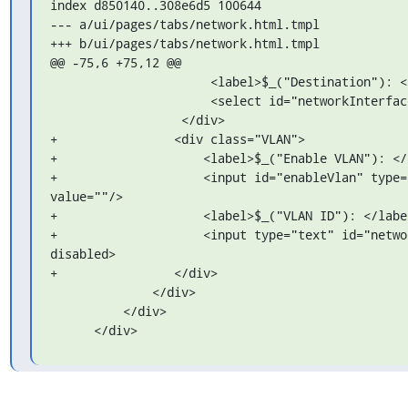
index d850140..308e6d5 100644

--- a/ui/pages/tabs/network.html.tmpl

+++ b/ui/pages/tabs/network.html.tmpl

@@ -75,6 +75,12 @@

                      <label>$_("Destination"): </label>

                      <select id="networkInterface"></select>

                  </div>

+                <div class="VLAN">

+                    <label>$_("Enable VLAN"): </l
+                    <input id="enableVlan" type="
value=""/>

+                    <label>$_("VLAN ID"): </label
+                    <input type="text" id="networ
disabled>

+                </div>

              </div>

          </div>

      </div>