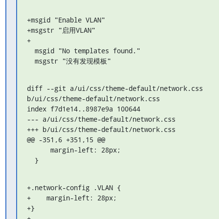
+msgid "Enable VLAN"

+msgstr "启用VLAN"

+

  msgid "No templates found."

  msgstr "没有发现模板"
diff --git a/ui/css/theme-default/network.css 

b/ui/css/theme-default/network.css

index f7d1e14..8987e9a 100644

--- a/ui/css/theme-default/network.css

+++ b/ui/css/theme-default/network.css

@@ -351,6 +351,15 @@

      margin-left: 28px;

  }
+.network-config .VLAN {

+    margin-left: 28px;

+}

+
