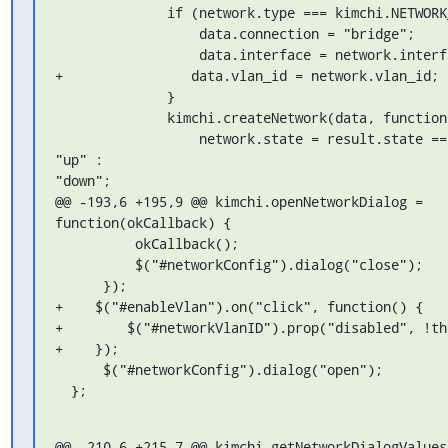
              if (network.type === kimchi.NETWORK_TYPE_BRIDGE) {

                  data.connection = "bridge";

                  data.interface = network.interface;

+                data.vlan_id = network.vlan_id;

              }

              kimchi.createNetwork(data, function(result) {

                  network.state = result.state === "active" ? 
"up" : 

"down";

@@ -193,6 +195,9 @@ kimchi.openNetworkDialog = 
function(okCallback) {

          okCallback();

          $("#networkConfig").dialog("close");

      });

+    $("#enableVlan").on("click", function() {

+        $("#networkVlanID").prop("disabled", !th
+    });

      $("#networkConfig").dialog("open");

  };
@@ -210,6 +215,7 @@ kimchi.getNetworkDialogValues