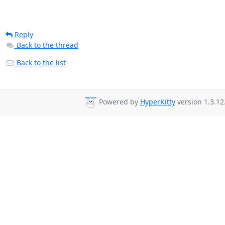
Reply
Back to the thread
Back to the list
Powered by
HyperKitty
version 1.3.12