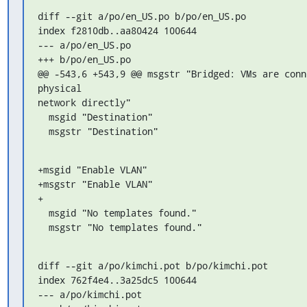
diff --git a/po/en_US.po b/po/en_US.po

index f2810db..aa80424 100644

--- a/po/en_US.po

+++ b/po/en_US.po

@@ -543,6 +543,9 @@ msgstr "Bridged: VMs are conne
physical 

network directly"

  msgid "Destination"

  msgstr "Destination"
+msgid "Enable VLAN"

+msgstr "Enable VLAN"

+

  msgid "No templates found."

  msgstr "No templates found."
diff --git a/po/kimchi.pot b/po/kimchi.pot

index 762f4e4..3a25dc5 100644

--- a/po/kimchi.pot
