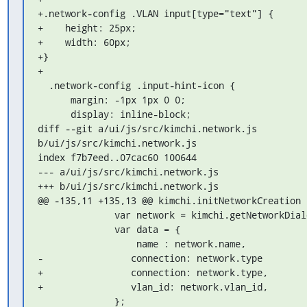
+.network-config .VLAN input[type="text"] {

+    height: 25px;

+    width: 60px;

+}

+

  .network-config .input-hint-icon {

      margin: -1px 1px 0 0;

      display: inline-block;

diff --git a/ui/js/src/kimchi.network.js 
b/ui/js/src/kimchi.network.js

index f7b7eed..07cac60 100644

--- a/ui/js/src/kimchi.network.js

+++ b/ui/js/src/kimchi.network.js

@@ -135,11 +135,13 @@ kimchi.initNetworkCreation 
              var network = kimchi.getNetworkDialogValues();

              var data = {

                  name : network.name,

-                connection: network.type

+                connection: network.type,

+                vlan_id: network.vlan_id,

              };
