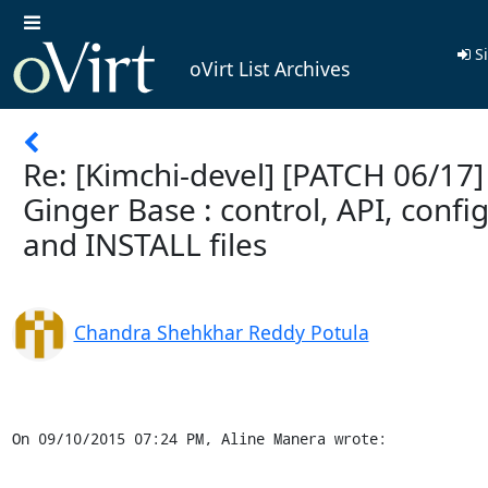
Si
oVirt List Archives
Re: [Kimchi-devel] [PATCH 06/17]
Ginger Base : control, API, config
and INSTALL files
Chandra Shehkhar Reddy Potula
On 09/10/2015 07:24 PM, Aline Manera wrote: