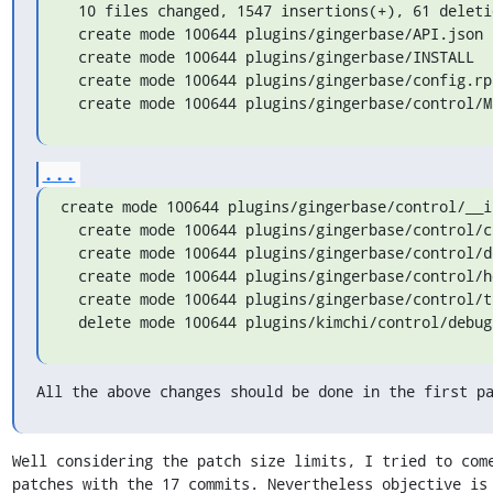
  10 files changed, 1547 insertions(+), 61 deletions(-)

  create mode 100644 plugins/gingerbase/API.json

  create mode 100644 plugins/gingerbase/INSTALL

  create mode 100644 plugins/gingerbase/config.rpath

  create mode 100644 plugins/gingerbase/control/
...
create mode 100644 plugins/gingerbase/control/__in
  create mode 100644 plugins/gingerbase/control/cpuinfo.py

  create mode 100644 plugins/gingerbase/control/debugreports.py

  create mode 100644 plugins/gingerbase/control/host.py

  create mode 100644 plugins/gingerbase/control/tasks.py

  delete mode 100644 plugins/kimchi/control/debu
All the above changes should be done in the first p
Well considering the patch size limits, I tried to come
patches with the 17 commits. Nevertheless objective is