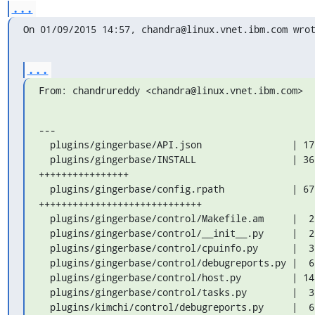
...
On 01/09/2015 14:57, chandra@linux.vnet.ibm.com wro
...
From: chandrureddy <chandra@linux.vnet.ibm.com>
---

  plugins/gingerbase/API.json                | 175 ++++++++

  plugins/gingerbase/INSTALL                 | 369 
++++++++++++++++

  plugins/gingerbase/config.rpath            | 672 

+++++++++++++++++++++++++++++

  plugins/gingerbase/control/Makefile.am     |  25 ++

  plugins/gingerbase/control/__init__.py     |  26 ++

  plugins/gingerbase/control/cpuinfo.py      |  37 ++

  plugins/gingerbase/control/debugreports.py |  61 +++

  plugins/gingerbase/control/host.py         | 145 +++++++

  plugins/gingerbase/control/tasks.py        |  37 ++

  plugins/kimchi/control/debugreports.py     |  61 ---
