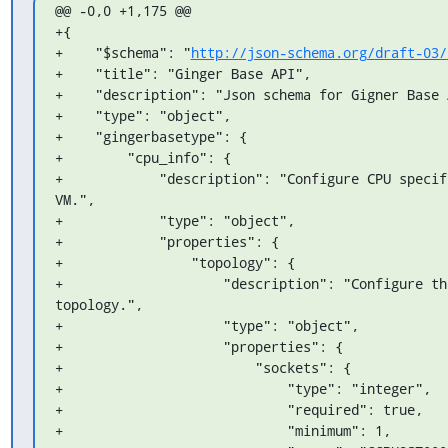
@@ -0,0 +1,175 @@

+{

+    "$schema": "
http://json-schema.org/draft-03/