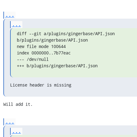
...
...
diff --git a/plugins/gingerbase/API.json 
b/plugins/gingerbase/API.json

new file mode 100644

index 0000000..7b77eac

--- /dev/null

+++ b/plugins/gingerbase/API.json
License header is missing
Will add it.
...
...