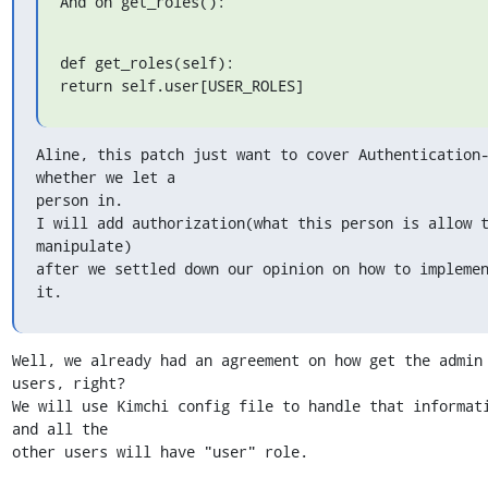
And on get_roles():
def get_roles(self):

return self.user[USER_ROLES]
Aline, this patch just want to cover Authentication-
whether we let a 

person in.

I will add authorization(what this person is allow t
manipulate) 

after we settled down our opinion on how to implemen
it.
Well, we already had an agreement on how get the admin 
users, right?

We will use Kimchi config file to handle that informati
and all the 

other users will have "user" role.