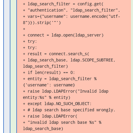
+ ldap_search_filter = config.get(

+ "authentication", "ldap_search_filter",

+ vars={"username": username.encode("utf-
8")}).strip('"')

+

+ connect = ldap.open(ldap_server)

+ try:

+ try:

+ result = connect.search_s(

+ ldap_search_base, ldap.SCOPE_SUBTREE, 
ldap_search_filter)

+ if len(result) == 0:

+ entity = ldap_search_filter % 
{'username': username}

+ raise ldap.LDAPError("Invalid ldap 
entity:%s" % entity)

+ except ldap.NO_SUCH_OBJECT:

+ # ldap search base specified wrongly.

+ raise ldap.LDAPError(

+ "invalid ldap search base %s" % 
ldap_search_base)
