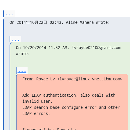
...
On 2014年10月22日 02:43, Aline Manera wrote:
...
On 10/20/2014 11:52 AM, lvroyce0210@gmail.com 
wrote:
...
From: Royce Lv <lvroyce@linux.vnet.ibm.com>
Add LDAP authentication, also deals with 
invalid user,

LDAP search base configure error and other 
LDAP errors.
Signed-off-by: Royce Lv 