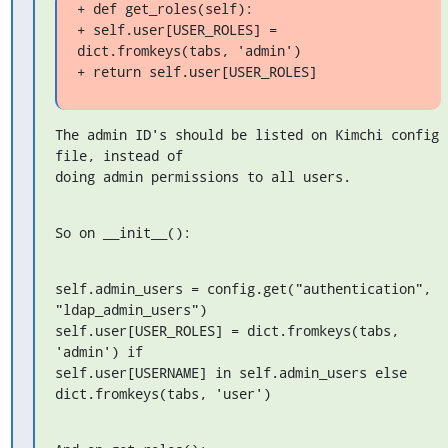
+ def get_roles(self):

+ self.user[USER_ROLES] = 
dict.fromkeys(tabs, 'admin')

+ return self.user[USER_ROLES]
The admin ID's should be listed on Kimchi config 
file, instead of 

doing admin permissions to all users.
So on __init__():
self.admin_users = config.get("authentication", 
"ldap_admin_users")

self.user[USER_ROLES] = dict.fromkeys(tabs, 
'admin') if 

self.user[USERNAME] in self.admin_users else 
dict.fromkeys(tabs, 'user')