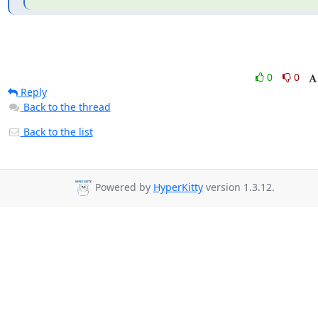
0
0
Reply
Back to the thread
Back to the list
Powered by
HyperKitty
version 1.3.12.