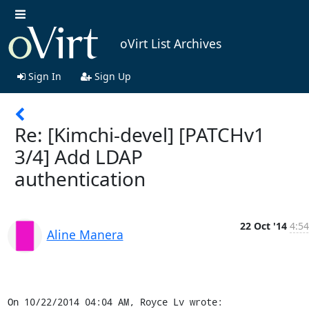
oVirt List Archives
Sign In
Sign Up
Re: [Kimchi-devel] [PATCHv1
3/4] Add LDAP
authentication
22 Oct '14
4:54
Aline Manera
On 10/22/2014 04:04 AM, Royce Lv wrote: