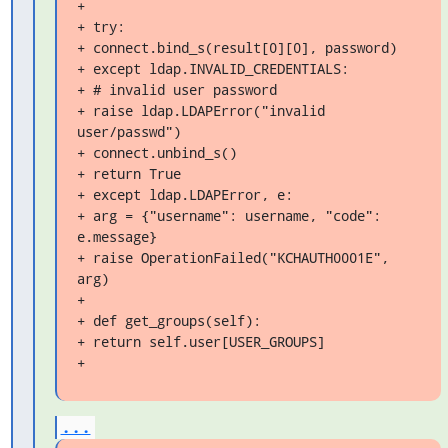
+

+ try:

+ connect.bind_s(result[0][0], password)

+ except ldap.INVALID_CREDENTIALS:

+ # invalid user password

+ raise ldap.LDAPError("invalid 
user/passwd")

+ connect.unbind_s()

+ return True

+ except ldap.LDAPError, e:

+ arg = {"username": username, "code": 
e.message}

+ raise OperationFailed("KCHAUTH0001E", 
arg)

+

+ def get_groups(self):

+ return self.user[USER_GROUPS]

+
...