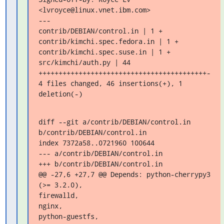
<lvroyce@linux.vnet.ibm.com>

---

contrib/DEBIAN/control.in | 1 +

contrib/kimchi.spec.fedora.in | 1 +

contrib/kimchi.spec.suse.in | 1 +

src/kimchi/auth.py | 44 
++++++++++++++++++++++++++++++++++++++++++-

4 files changed, 46 insertions(+), 1 
deletion(-)
diff --git a/contrib/DEBIAN/control.in 
b/contrib/DEBIAN/control.in

index 7372a58..0721960 100644

--- a/contrib/DEBIAN/control.in

+++ b/contrib/DEBIAN/control.in

@@ -27,6 +27,7 @@ Depends: python-cherrypy3 
(>= 3.2.0),

firewalld,

nginx,

python-guestfs,
