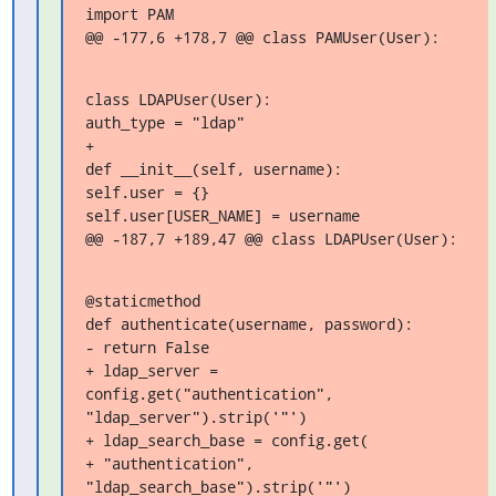
import PAM

@@ -177,6 +178,7 @@ class PAMUser(User):
class LDAPUser(User):

auth_type = "ldap"

+

def __init__(self, username):

self.user = {}

self.user[USER_NAME] = username

@@ -187,7 +189,47 @@ class LDAPUser(User):
@staticmethod

def authenticate(username, password):

- return False

+ ldap_server = 
config.get("authentication", 
"ldap_server").strip('"')

+ ldap_search_base = config.get(

+ "authentication", 
"ldap_search_base").strip('"')
