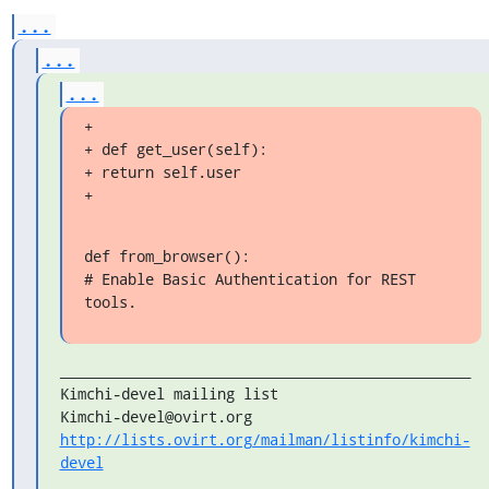
...
...
...
+

+ def get_user(self):

+ return self.user

+
def from_browser():

# Enable Basic Authentication for REST 
tools.
_______________________________________________

Kimchi-devel mailing list

http://lists.ovirt.org/mailman/listinfo/kimchi-
devel