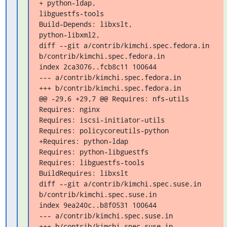
+ python-ldap,

libguestfs-tools

Build-Depends: libxslt,

python-libxml2,

diff --git a/contrib/kimchi.spec.fedora.in 

b/contrib/kimchi.spec.fedora.in

index 2ca3076..fcb8c11 100644

--- a/contrib/kimchi.spec.fedora.in

+++ b/contrib/kimchi.spec.fedora.in

@@ -29,6 +29,7 @@ Requires: nfs-utils

Requires: nginx

Requires: iscsi-initiator-utils

Requires: policycoreutils-python

+Requires: python-ldap

Requires: python-libguestfs

Requires: libguestfs-tools

BuildRequires: libxslt

diff --git a/contrib/kimchi.spec.suse.in 
b/contrib/kimchi.spec.suse.in

index 9ea240c..b8f0531 100644

--- a/contrib/kimchi.spec.suse.in

+++ b/contrib/kimchi.spec.suse.in
