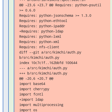
@@ -23,6 +23,7 @@ Requires: python-psutil 
>= 0.6.0

Requires: python-jsonschema >= 1.3.0

Requires: python-ethtool

Requires: python-ipaddr

+Requires: python-ldap

Requires: python-lxml

Requires: python-xml

Requires: nfs-client

diff --git a/src/kimchi/auth.py 
b/src/kimchi/auth.py

index 10c7c1f..162bbfd 100644

--- a/src/kimchi/auth.py

+++ b/src/kimchi/auth.py

@@ -20,6 +20,7 @@

import base64

import cherrypy

import fcntl

+import ldap

import multiprocessing

import os
