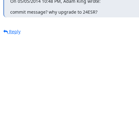
On 05/05/2014 10:48 PM, Adam King wrote:
commit message? why upgrade to 24ESR?
Reply