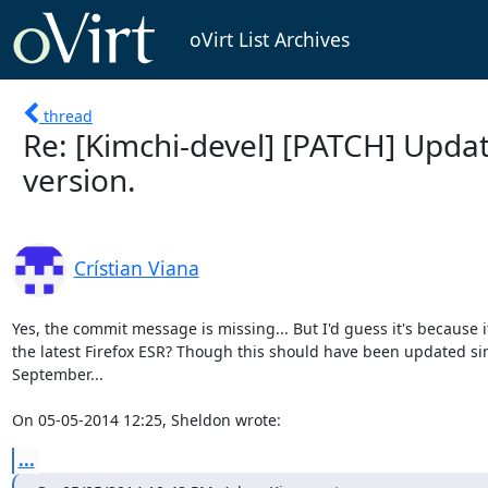
oVirt List Archives
thread
Re: [Kimchi-devel] [PATCH] Upda
version.
Crístian Viana
Yes, the commit message is missing... But I'd guess it's because it'
the latest Firefox ESR? Though this should have been updated sinc
September...

On 05-05-2014 12:25, Sheldon wrote:
...