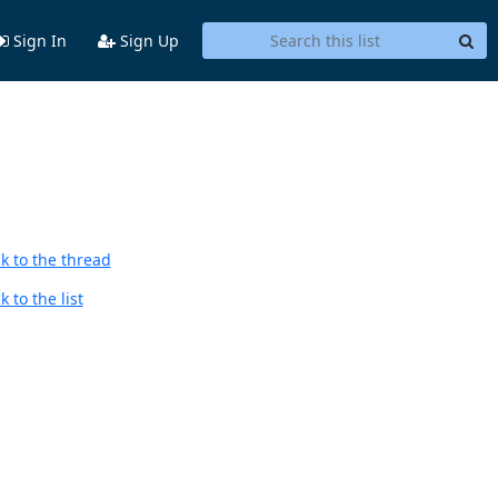
Sign In
Sign Up
k to the thread
 to the list