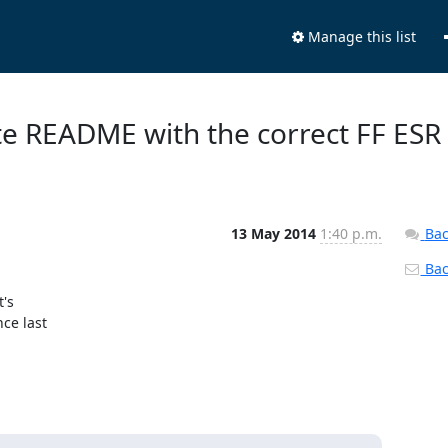
Manage this list
te README with the correct FF ESR
13 May 2014
1:40 p.m.
Bac
Back
s 

e last 
