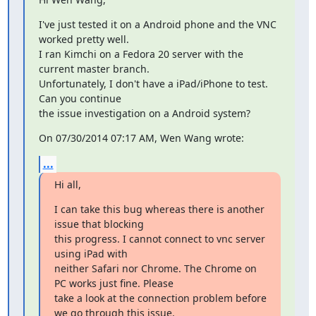
I've just tested it on a Android phone and the VNC 
worked pretty well.

I ran Kimchi on a Fedora 20 server with the 
current master branch.

Unfortunately, I don't have a iPad/iPhone to test. 
Can you continue 

the issue investigation on a Android system?
On 07/30/2014 07:17 AM, Wen Wang wrote:
...
Hi all,
I can take this bug whereas there is another 
issue that blocking 

this progress. I cannot connect to vnc server 
using iPad with 

neither Safari nor Chrome. The Chrome on 
PC works just fine. Please 

take a look at the connection problem before 
we go through this issue.