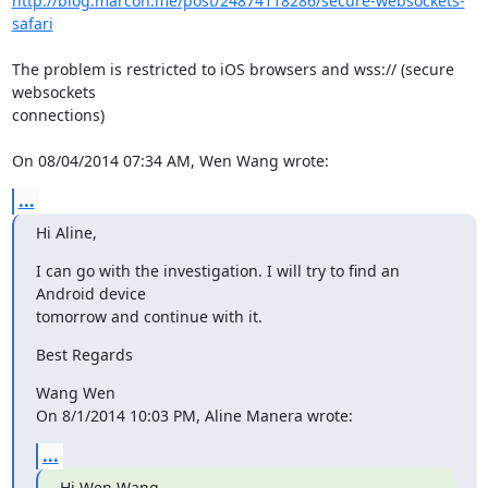
http://blog.marcon.me/post/24874118286/secure-websockets-
safari
The problem is restricted to iOS browsers and wss:// (secure 
websockets 

connections)

On 08/04/2014 07:34 AM, Wen Wang wrote:
...
Hi Aline,
I can go with the investigation. I will try to find an 
Android device 

tomorrow and continue with it.
Best Regards
Wang Wen

On 8/1/2014 10:03 PM, Aline Manera wrote:
...
Hi Wen Wang,