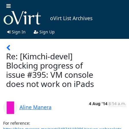
oVirt List Archives
Sign In
Sign Up
Re: [Kimchi-devel]
Blocking progress of
issue #395: VM console
does not work on iPads
4 Aug '14
8:54 a.m.
Aline Manera