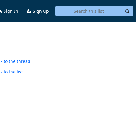
Sign In
Sign Up
k to the thread
 to the list