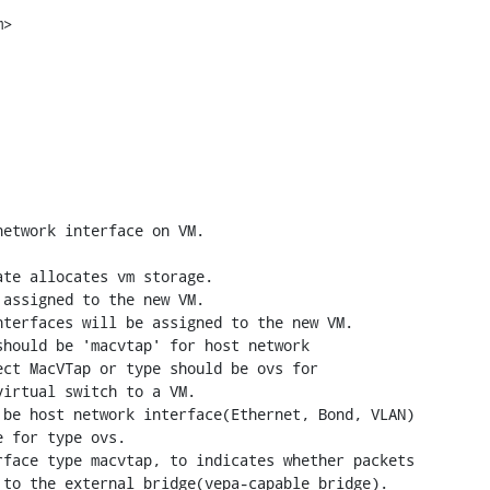
>

etwork interface on VM.

terfaces will be assigned to the new VM.

hould be 'macvtap' for host network 
ct MacVTap or type should be ovs for 
irtual switch to a VM.

be host network interface(Ethernet, Bond, VLAN) 
 for type ovs.

face type macvtap, to indicates whether packets 
to the external bridge(vepa-capable bridge).
