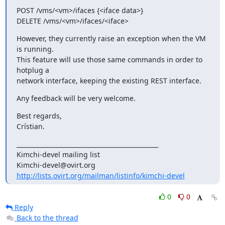
POST /vms/<vm>/ifaces {<iface data>}

DELETE /vms/<vm>/ifaces/<iface>
However, they currently raise an exception when the VM 
is running. 

This feature will use those same commands in order to 
hotplug a 

network interface, keeping the existing REST interface.
Any feedback will be very welcome.
Best regards,

Crístian.
_______________________________________________

Kimchi-devel mailing list

http://lists.ovirt.org/mailman/listinfo/kimchi-devel
0
0
Reply
Back to the thread