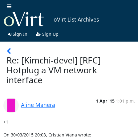
oVirt List Archives
Sign In
Sign Up
Re: [Kimchi-devel] [RFC]
Hotplug a VM network
interface
1 Apr '15
1:01 p.m.
Aline Manera
+1

On 30/03/2015 20:03, Crístian Viana wrote: