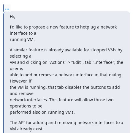
...
Hi,
I'd like to propose a new feature to hotplug a network 
interface to a 

running VM.
A similar feature is already available for stopped VMs by 
selecting a 

VM and clicking on "Actions" > "Edit", tab "Interface"; the 
user is 

able to add or remove a network interface in that dialog. 
However, if 

the VM is running, that tab disables the buttons to add 
and remove 

network interfaces. This feature will allow those two 
operations to be 

performed also on running VMs.
The API for adding and removing network interfaces to a 
VM already exist: