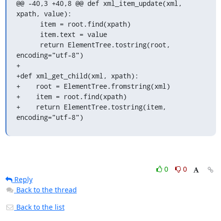
@@ -40,3 +40,8 @@ def xml_item_update(xml, 
xpath, value):

      item = root.find(xpath)

      item.text = value

      return ElementTree.tostring(root, 
encoding="utf-8")

+

+def xml_get_child(xml, xpath):

+    root = ElementTree.fromstring(xml)

+    item = root.find(xpath)

+    return ElementTree.tostring(item, 
encoding="utf-8")
0
0
Reply
Back to the thread
Back to the list