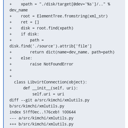
+    xpath = "./disk/target[@dev='%s']/.." % 
dev_name

+    root = ElementTree.fromstring(xml_str)

+    ret = []

+    disk = root.find(xpath)

+    if disk:

+        path = 
disk.find('./source').attrib['file']

+        return dict(name=dev_name, path=path)

+    else:

+        raise NotFoundError

+

+

  class LibvirtConnection(object):

      def __init__(self, uri):

          self.uri = uri

diff --git a/src/kimchi/xmlutils.py 
b/src/kimchi/xmlutils.py

index 51ff0ec..176ceb1 100644

--- a/src/kimchi/xmlutils.py

+++ b/src/kimchi/xmlutils.py
