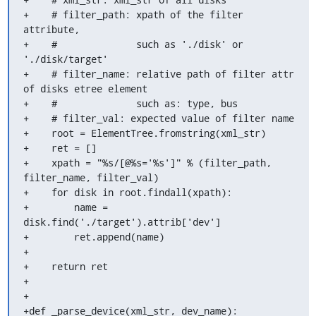
+    # filter_path: xpath of the filter 
attribute,

+    #              such as './disk' or 
'./disk/target'

+    # filter_name: relative path of filter attr 
of disks etree element

+    #              such as: type, bus

+    # filter_val: expected value of filter name

+    root = ElementTree.fromstring(xml_str)

+    ret = []

+    xpath = "%s/[@%s='%s']" % (filter_path, 
filter_name, filter_val)

+    for disk in root.findall(xpath):

+        name = 
disk.find('./target').attrib['dev']

+        ret.append(name)

+

+    return ret

+

+

+def _parse_device(xml_str, dev_name):
