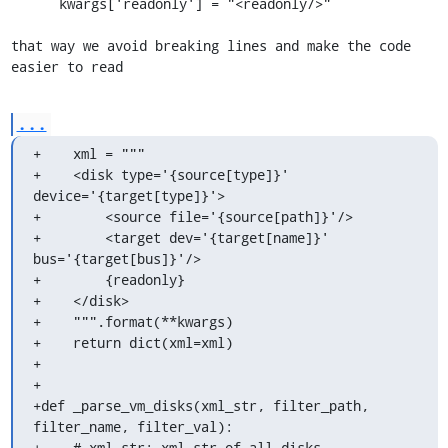
      kwargs['readonly'] = "<readonly/>"

that way we avoid breaking lines and make the code 
easier to read
...
+    xml = """

+    <disk type='{source[type]}' 
device='{target[type]}'>

+        <source file='{source[path]}'/>

+        <target dev='{target[name]}' 
bus='{target[bus]}'/>

+        {readonly}

+    </disk>

+    """.format(**kwargs)

+    return dict(xml=xml)

+

+

+def _parse_vm_disks(xml_str, filter_path, 
filter_name, filter_val):

+    # xml_str: xml_str of all disks
