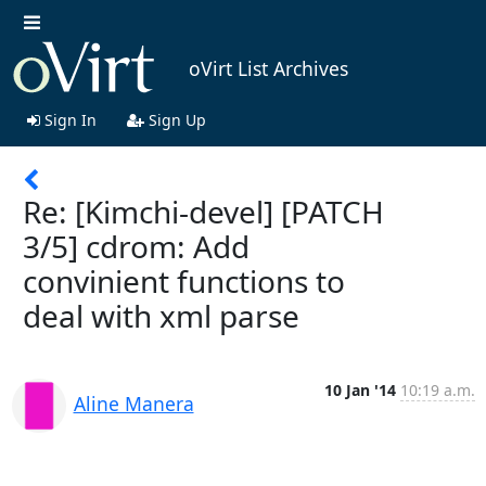
oVirt List Archives
Sign In
Sign Up
Re: [Kimchi-devel] [PATCH
3/5] cdrom: Add
convinient functions to
deal with xml parse
10 Jan '14
10:19 a.m.
Aline Manera