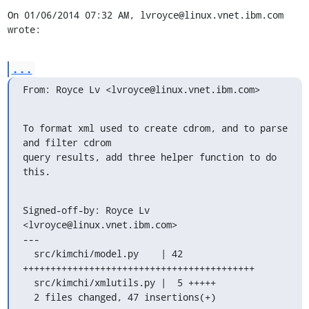
On 01/06/2014 07:32 AM, lvroyce@linux.vnet.ibm.com 
wrote:
...
From: Royce Lv <lvroyce@linux.vnet.ibm.com>
To format xml used to create cdrom, and to parse 
and filter cdrom

query results, add three helper function to do 
this.
Signed-off-by: Royce Lv 
<lvroyce@linux.vnet.ibm.com>

---

  src/kimchi/model.py    | 42 
++++++++++++++++++++++++++++++++++++++++++

  src/kimchi/xmlutils.py |  5 +++++

  2 files changed, 47 insertions(+)