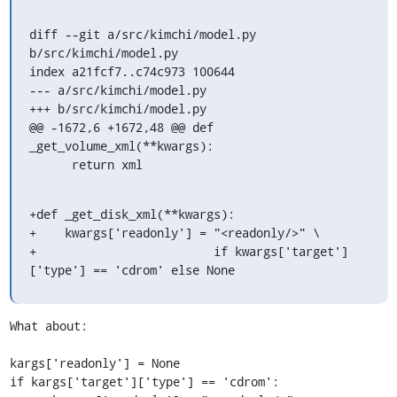
diff --git a/src/kimchi/model.py 
b/src/kimchi/model.py

index a21fcf7..c74c973 100644

--- a/src/kimchi/model.py

+++ b/src/kimchi/model.py

@@ -1672,6 +1672,48 @@ def 
_get_volume_xml(**kwargs):

      return xml
+def _get_disk_xml(**kwargs):

+    kwargs['readonly'] = "<readonly/>" \

+                         if kwargs['target']
['type'] == 'cdrom' else None
What about:

kargs['readonly'] = None

if kargs['target']['type'] == 'cdrom':
