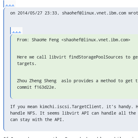
...
on 2014/05/27 23:33, shaohef@linux.vnet.ibm.com wro
...
From: ShaoHe Feng <shaohef@linux.vnet.ibm.com>
Here we call libvirt findStoragePoolSources to get
targets.
Zhou Zheng Sheng  aslo provides a method to get t
commit f163d22e.
If you mean kimchi.iscsi.TargetClient, it's handy. H
handle NFS. It seems libvirt API can handle all the 
can stay with the API.