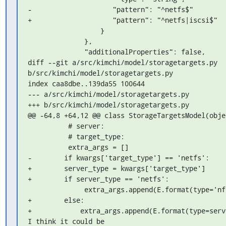
-                    "pattern": "^netfs$"

+                    "pattern": "^netfs|iscsi$"

                  }

              },

              "additionalProperties": false,

diff --git a/src/kimchi/model/storagetargets.py 
b/src/kimchi/model/storagetargets.py

index caa8dbe..139da55 100644

--- a/src/kimchi/model/storagetargets.py

+++ b/src/kimchi/model/storagetargets.py

@@ -64,8 +64,12 @@ class StorageTargetsModel(objec
          # server:

          # target_type:

          extra_args = []

-        if kwargs['target_type'] == 'netfs':

+        server_type = kwargs['target_type']

+        if server_type == 'netfs':

              extra_args.append(E.format(type='nfs'))

+        else:

+            extra_args.append(E.format(type=serve
I think it could be