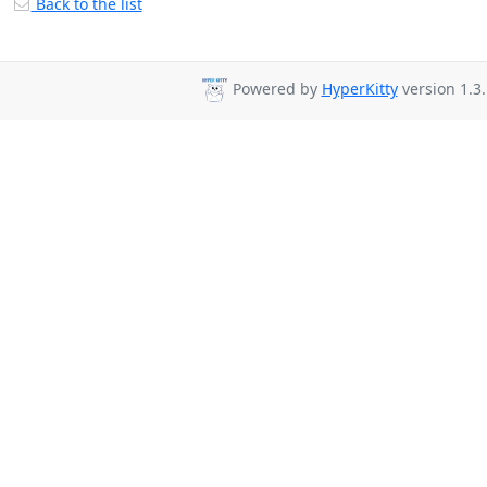
Back to the list
Powered by
HyperKitty
version 1.3.