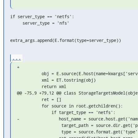
if server_type == 'netfs':

     server_type = 'nfs'
extra_args.append(E.format(type=server_type))
...
+

          obj = E.source(E.host(name=kwargs['server']), *extra_args)

          xml = ET.tostring(obj)

          return xml

@@ -75,9 +79,12 @@ class StorageTargetsModel(objec
          ret = []

          for source in root.getchildren():

              if target_type == 'netfs':

-                host_name = source.host.get('name
                  target_path = source.dir.get('path')

                  type = source.format.get('type')
