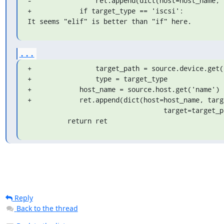
-                ret.append(dict(host=host_name, 
+            if target_type == 'iscsi':

It seems "elif" is better than "if" here.
...
+                target_path = source.device.get('
+                type = target_type

+            host_name = source.host.get('name')

+            ret.append(dict(host=host_name, targ
                                  target=target_path))

          return ret
Reply
Back to the thread