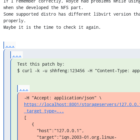
If I remember correctly, Royce had problems while using
when she developed the NFS part.

Some supported distro has different libvirt version tha
properly.

Maybe it is the time to check it again.
...
...
Test this patch by:

$ curl -k -u shhfeng:123456 -H "Content-Type: app
...
https://localhost:8001/storageservers/127.0.0.
_target_type=...
[

   {

     "host":"127.0.0.1",

     "target":"iqn.2003-01.org.linux-