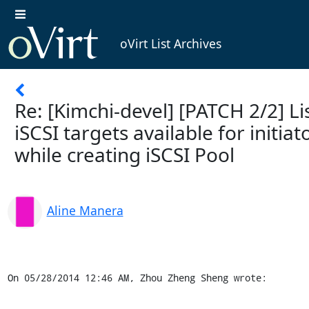
oVirt List Archives
Re: [Kimchi-devel] [PATCH 2/2] Li
iSCSI targets available for initiat
while creating iSCSI Pool
Aline Manera
On 05/28/2014 12:46 AM, Zhou Zheng Sheng wrote: