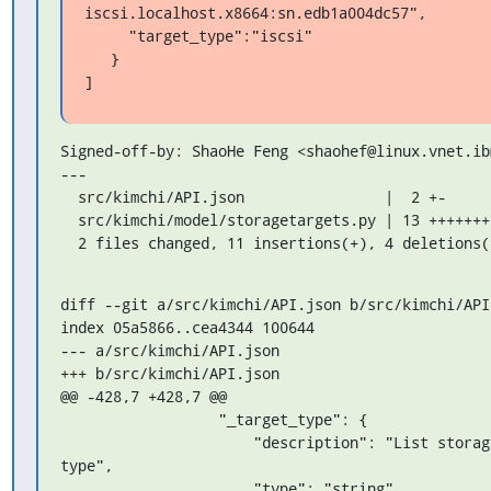
iscsi.localhost.x8664:sn.edb1a004dc57",

     "target_type":"iscsi"

   }

]
Signed-off-by: ShaoHe Feng <shaohef@linux.vnet.ibm
---

  src/kimchi/API.json                |  2 +-

  src/kimchi/model/storagetargets.py | 13 ++++++++++---

  2 files changed, 11 insertions(+), 4 deletions(
diff --git a/src/kimchi/API.json b/src/kimchi/API.
index 05a5866..cea4344 100644

--- a/src/kimchi/API.json

+++ b/src/kimchi/API.json

@@ -428,7 +428,7 @@

                  "_target_type": {

                      "description": "List storage servers of given 
type",

                      "type": "string",
