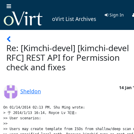
Sign In
oVirt List Archives
Re: [Kimchi-devel] [kimchi-devel
RFC] REST API for Permission
check and fixes
14 Jan 
Sheldon
On 01/14/2014 02:13 PM, Shu Ming wrote:

> 于 2014/1/13 16:14, Royce Lv 写道:

>> User scenarios:

>>

>> Users may create template from ISOs from shallow/deep scan o