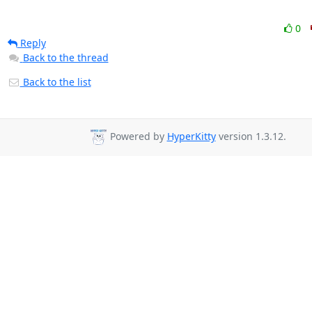
0
Reply
Back to the thread
Back to the list
Powered by
HyperKitty
version 1.3.12.