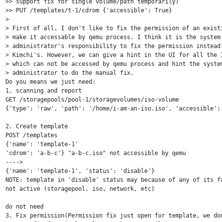
>> support fix for single volume/path temporarily)

>> PUT /templates/t-1/cdrom {'accessible': True}

>

> First of all, I don't like to fix the permission of an existi
> make it accessable by qemu process. I think it is the system 
> administrator's responsibility to fix the permission instead 
> Kimchi's. However, we can give a hint in the UI for all the I
> which can not be accessed by qemu process and hint the system
> administrator to do the manual fix.

Do you means we just need:

1. scanning and report

GET /storagepools/pool-1/storagevolumes/iso-volume

{'type': 'raw', 'path': '/home/i-am-an-iso.iso', 'accessible': 
2. Create template

POST /templates

{'name': 'template-1'

'cdrom': 'a-b-c'} "a-b-c.iso" not accessible by qemu

---->

{'name': 'template-1', 'status': 'disable'}

NOTE: template in 'disable' status may because of any of its fa
not active (storagepool, iso, network, etc)

do not need

3. Fix permission(Permission fix just open for template, we don