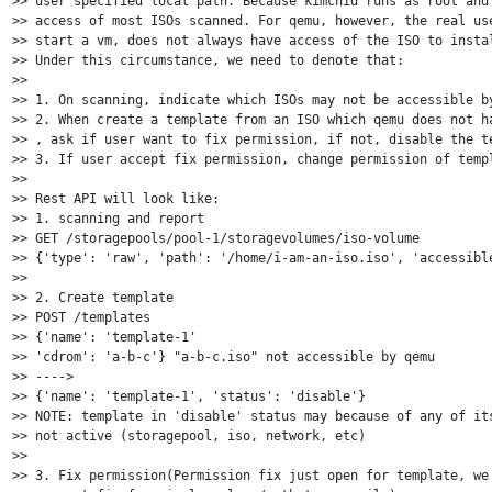
>> user specified local path. Because kimchid runs as root and 
>> access of most ISOs scanned. For qemu, however, the real use
>> start a vm, does not always have access of the ISO to instal
>> Under this circumstance, we need to denote that:

>>

>> 1. On scanning, indicate which ISOs may not be accessible by
>> 2. When create a template from an ISO which qemu does not ha
>> , ask if user want to fix permission, if not, disable the te
>> 3. If user accept fix permission, change permission of templ
>>

>> Rest API will look like:

>> 1. scanning and report

>> GET /storagepools/pool-1/storagevolumes/iso-volume

>> {'type': 'raw', 'path': '/home/i-am-an-iso.iso', 'accessible
>>

>> 2. Create template

>> POST /templates

>> {'name': 'template-1'

>> 'cdrom': 'a-b-c'} "a-b-c.iso" not accessible by qemu

>> ---->

>> {'name': 'template-1', 'status': 'disable'}

>> NOTE: template in 'disable' status may because of any of its
>> not active (storagepool, iso, network, etc)

>>

>> 3. Fix permission(Permission fix just open for template, we 