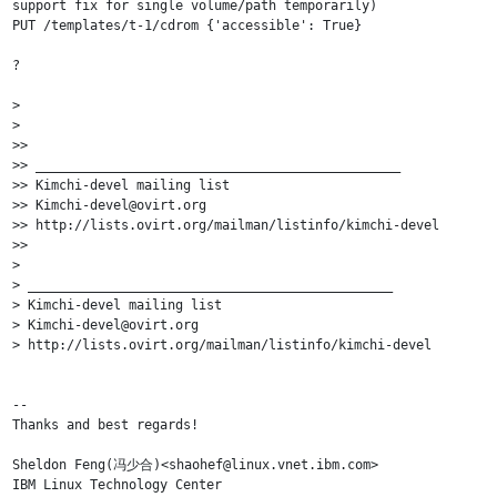
support fix for single volume/path temporarily)

PUT /templates/t-1/cdrom {'accessible': True}

?

>

>

>>

>> _______________________________________________

>> Kimchi-devel mailing list

>> Kimchi-devel@ovirt.org

>> http://lists.ovirt.org/mailman/listinfo/kimchi-devel

>>

>

> _______________________________________________

> Kimchi-devel mailing list

> Kimchi-devel@ovirt.org

> http://lists.ovirt.org/mailman/listinfo/kimchi-devel

-- 

Thanks and best regards!

Sheldon Feng(冯少合)<shaohef@linux.vnet.ibm.com>

IBM Linux Technology Center
