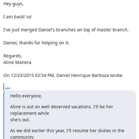
Hey guys,

I am back! \o/

I've just merged Daniel's branches on top of master branch.

Daniel, thanks for helping on it.

Regards,

Aline Manera

On 12/23/2015 02:54 PM, Daniel Henrique Barboza wrote:
...
Hello everyone,
Aline is out on well deserved vacations. I'll be her 
replacement while 

she's out.
As we did earlier this year, I'll resume her duties in the 
community 
