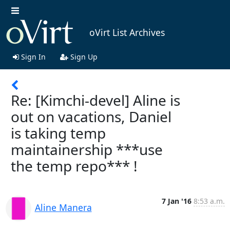
oVirt List Archives
Sign In
Sign Up
Re: [Kimchi-devel] Aline is
out on vacations, Daniel
is taking temp
maintainership ***use
the temp repo*** !
7 Jan '16
8:53 a.m.
Aline Manera