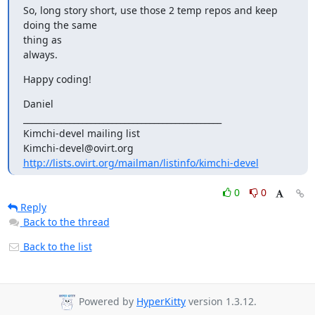
So, long story short, use those 2 temp repos and keep 
doing the same 

thing as

always.
Happy coding!
Daniel

_______________________________________________

Kimchi-devel mailing list

http://lists.ovirt.org/mailman/listinfo/kimchi-devel
0
0
Reply
Back to the thread
Back to the list
Powered by
HyperKitty
version 1.3.12.