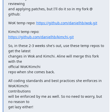
reviewing

and applying patches, but I'll do it so in my fork @ 
github:
WoK temp repo: 
https://github.com/danielhb/wok.git
Kimchi temp repo: 
https://github.com/danielhb/kimchi.git
So, in these 2-3 weeks she's out, use these temp repos to 
get the latest

changes in Wok and Kimchi. Aline will merge this fork 
with the 

official WoK/Kimchi

repo when she comes back.
All coding standards and best practices she enforces in 
WoK/Kimchi 

contributions

will be enforced by me as well. So no need to worry, but 
no reason to 

get lazy either!