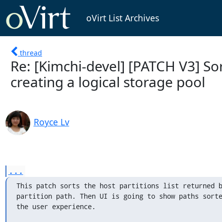
oVirt List Archives
thread
Re: [Kimchi-devel] [PATCH V3] S
creating a logical storage pool
Royce Lv
...
This patch sorts the host partitions list returned b
partition path. Then UI is going to show paths sorte
the user experience.