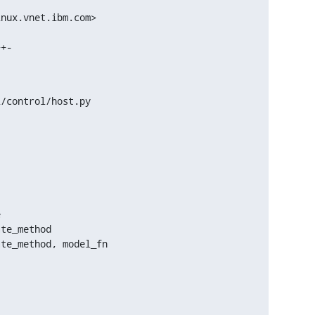
nux.vnet.ibm.com>

/control/host.py



te_method

te_method, model_fn
