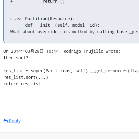
+            return []
class Partition(Resource):

      def __init__(self, model, id):

What about override this method by calling base _ge
On 2014年03月28日 10:14, Rodrigo Trujillo wrote:

then sort?

res_list = super(Partitions, self).__get_resources(flag
res_list.sort(...)

return res_list
Reply