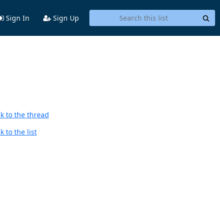
Sign In
Sign Up
k to the thread
 to the list