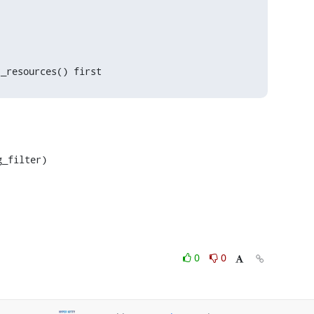
t_resources() first
_filter)

0
0