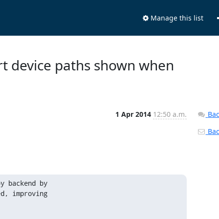
Manage this list
ort device paths shown when
1 Apr 2014
12:50 a.m.
Bac
Back
y backend by

d, improving
