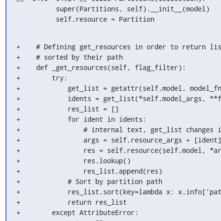
          super(Partitions, self).__init__(model)

          self.resource = Partition
+    # Defining get_resources in order to return lis
+    # sorted by their path

+    def _get_resources(self, flag_filter):

+        try:

+            get_list = getattr(self.model, model_fn
+            idents = get_list(*self.model_args, **f
+            res_list = []

+            for ident in idents:

+                # internal text, get_list changes i
+                args = self.resource_args + [ident]
+                res = self.resource(self.model, *ar
+                res.lookup()

+                res_list.append(res)

+            # Sort by partition path

+            res_list.sort(key=lambda x: x.info['pat
+            return res_list

+        except AttributeError:
