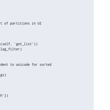
t of partitions in UI

(self, 'get_list'))

lag_filter)

dent to unicode for sorted



gs)

h'])
