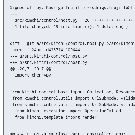
Signed-off-by: Rodrigo Trujillo <rodrigo.trujillo@li
---

  src/kimchi/control/host.py | 20 +++++++++++++++++++-

  1 file changed, 19 insertions(+), 1 deletion(-)
diff --git a/src/kimchi/control/host.py b/src/kimchi
index cfc24bd..d4387f4 100644

--- a/src/kimchi/control/host.py

+++ b/src/kimchi/control/host.py

@@ -20,7 +20,7 @@

  import cherrypy
from kimchi.control.base import Collection, Resource
-from kimchi.control.utils import UrlSubNode, valida
+from kimchi.control.utils import UrlSubNode, valida
  from kimchi.exception import OperationFailed

  from kimchi.template import render
@@ -64,6 +64,24 @@ class Partitions(Collection):
