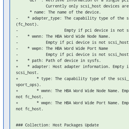
             Currently only scsi_host devices are supported:

      * name: The name of the device.

-    * adapter_type: The capability type of the s
(fc_host).

-                    Empty if pci device is not sc
-    * wwnn: The HBA Word Wide Node Name.

-            Empty if pci device is not scsi_host.
-    * wwpn: The HBA Word Wide Port Name

-            Empty if pci device is not scsi_host.
+    * path: Path of device in sysfs.

+    * adapter: Host adapter information. Empty i
scsi_host.

+        * type: The capability type of the scsi_
vport_ops).

+        * wwnn: The HBA Word Wide Node Name. Emp
not fc_host.

+        * wwpn: The HBA Word Wide Port Name. Emp
not fc_host.
### Collection: Host Packages Update