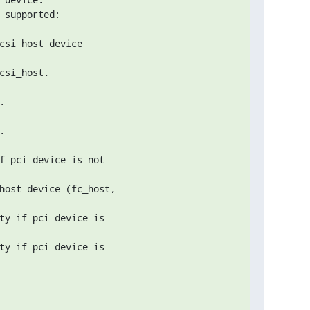
csi_host device

si_host.





f pci device is not

host device (fc_host,

ty if pci device is

ty if pci device is
