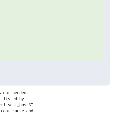
 not needed.

 listed by

ml scsi_host6"

root cause and
