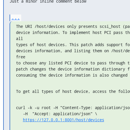
Just a minor inline comment below
...
The URI /host/devices only presents scsi_host (pa
device information. To implement host PCI pass th
all

types of host devices. This patch adds support fo
devices information, and listing them on /host/de
free

to choose any listed PCI device to pass through t
patch changes the device information dictionary f
consuming the device information is also changed 
To get all types of host device, access the follo
curl -k -u root -H "Content-Type: application/json
   -H  "Accept: application/json" \

https://127.0.0.1:8001/host/devices