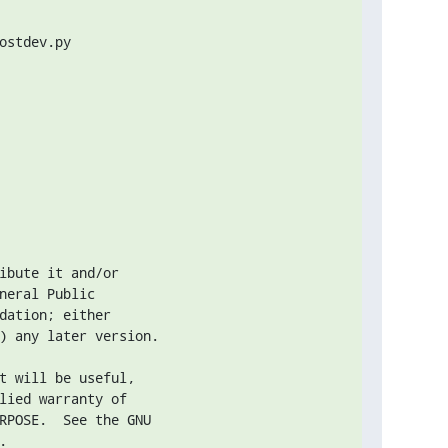
stdev.py

ibute it and/or

neral Public

dation; either

) any later version.

t will be useful,

lied warranty of

RPOSE.  See the GNU


