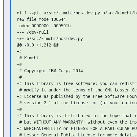
diff --git a/src/kimchi/hostdev.py b/src/kimchi/ho
new file mode 100644

index 0000000..009501b

--- /dev/null

+++ b/src/kimchi/hostdev.py

@@ -0,0 +1,212 @@

+#

+# Kimchi

+#

+# Copyright IBM Corp, 2014

+#

+# This library is free software; you can redistr
+# modify it under the terms of the GNU Lesser Ge
+# License as published by the Free Software Foun
+# version 2.1 of the License, or (at your option
+#

+# This library is distributed in the hope that i
+# but WITHOUT ANY WARRANTY; without even the imp
+# MERCHANTABILITY or FITNESS FOR A PARTICULAR PU
+# Lesser General Public License for more details.