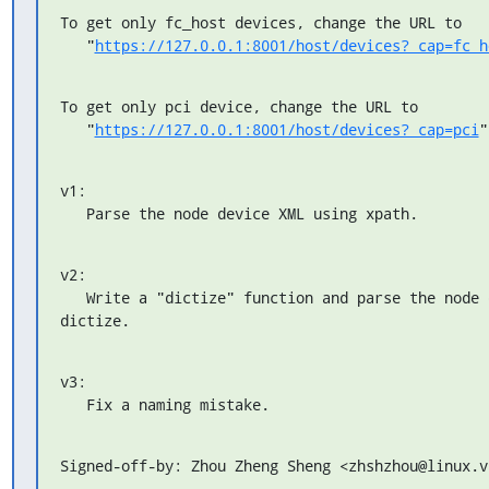
To get only fc_host devices, change the URL to

   "
https://127.0.0.1:8001/host/devices?_cap=fc_h
To get only pci device, change the URL to

   "
https://127.0.0.1:8001/host/devices?_cap=pci
"
v1:

   Parse the node device XML using xpath.
v2:

   Write a "dictize" function and parse the node device XML using

dictize.
v3:

   Fix a naming mistake.
Signed-off-by: Zhou Zheng Sheng <zhshzhou@linux.v