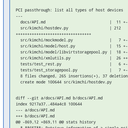
PCI passthrough: list all types of host devices

---

  docs/API.md                            |  11 +-

  src/kimchi/hostdev.py                  | 212

+++++++++++++++++++++++++++++++++

  src/kimchi/mockmodel.py                |   7 +-

  src/kimchi/model/host.py               |  15 +--

  src/kimchi/model/libvirtstoragepool.py |  18 +--

  src/kimchi/xmlutils.py                 |  26 +++-

  tests/test_rest.py                     |   6 +-

  tests/test_storagepool.py              |   7 +-

  8 files changed, 265 insertions(+), 37 deletions(-)

  create mode 100644 src/kimchi/hostdev.py
diff --git a/docs/API.md b/docs/API.md

index 9217a37..484a4c8 100644

--- a/docs/API.md

+++ b/docs/API.md

@@ -869,12 +869,11 @@ stats history

  * **GET**: Retrieve information of a single pci device.
