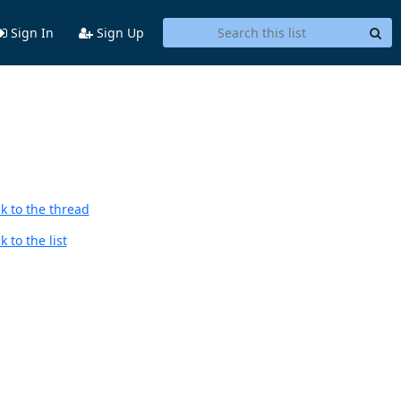
Sign In
Sign Up
k to the thread
 to the list