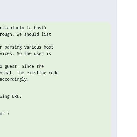
rticularly fc_host)

rough, we should list

r parsing various host

vices. So the user is

o guest. Since the

ormat, the existing code

accordingly.
wing URL.
" \
