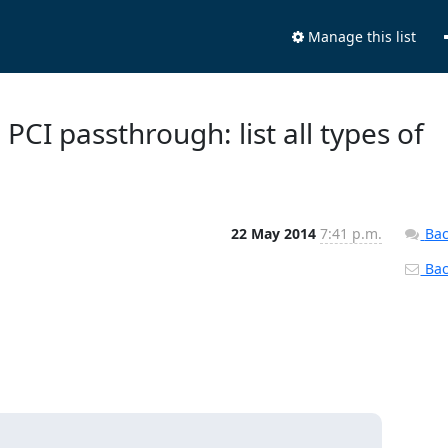
Manage this list
PCI passthrough: list all types of
22 May 2014
7:41 p.m.
Bac
Back