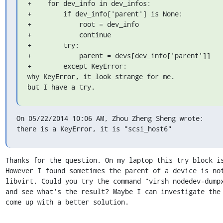
+    for dev_info in dev_infos:

+        if dev_info['parent'] is None:

+            root = dev_info

+            continue

+        try:

+            parent = devs[dev_info['parent']]

+        except KeyError:

why KeyError, it look strange for me.

but I have a try.
On 05/22/2014 10:06 AM, Zhou Zheng Sheng wrote:

there is a KeyError, it is "scsi_host6"
Thanks for the question. On my laptop this try block is
However I found sometimes the parent of a device is not
libvirt. Could you try the command "virsh nodedev-dumpx
and see what's the result? Maybe I can investigate the 
come up with a better solution.