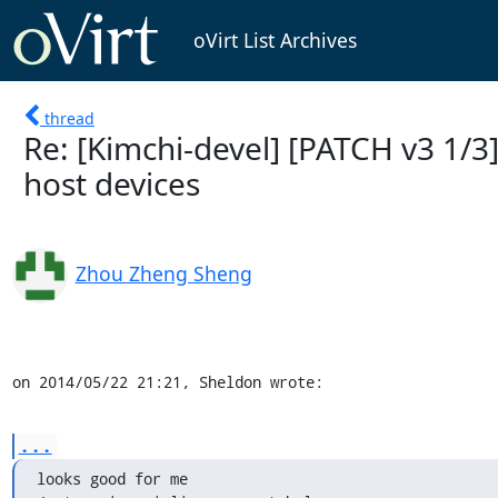
oVirt List Archives
thread
Re: [Kimchi-devel] [PATCH v3 1/3] 
host devices
Zhou Zheng Sheng
on 2014/05/22 21:21, Sheldon wrote:
...
looks good for me
