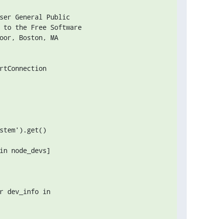
ser General Public

 to the Free Software

oor, Boston, MA 

rtConnection

stem').get()

in node_devs]

r dev_info in
