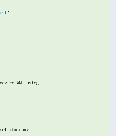
ost
"
net.ibm.com>