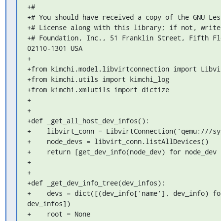
+#

+# You should have received a copy of the GNU Les
+# License along with this library; if not, write
+# Foundation, Inc., 51 Franklin Street, Fifth Fl
02110-1301 USA

+

+from kimchi.model.libvirtconnection import Libvi
+from kimchi.utils import kimchi_log

+from kimchi.xmlutils import dictize

+

+

+def _get_all_host_dev_infos():

+    libvirt_conn = LibvirtConnection('qemu:///sy
+    node_devs = libvirt_conn.listAllDevices()

+    return [get_dev_info(node_dev) for node_dev 
+

+

+def _get_dev_info_tree(dev_infos):

+    devs = dict([(dev_info['name'], dev_info) fo
dev_infos])

+    root = None
