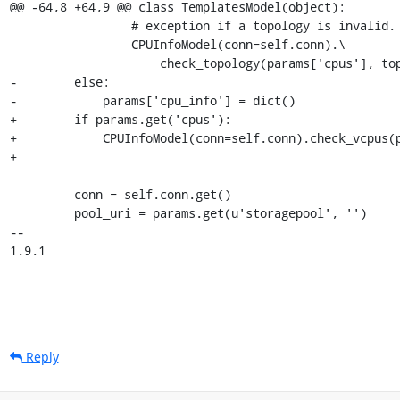
@@ -64,8 +64,9 @@ class TemplatesModel(object):

                 # exception if a topology is invalid.

                 CPUInfoModel(conn=self.conn).\

                     check_topology(params['cpus'], topology)

-        else:

-            params['cpu_info'] = dict()

+        if params.get('cpus'):

+            CPUInfoModel(conn=self.conn).check_vcpus(p
+

         conn = self.conn.get()

         pool_uri = params.get(u'storagepool', '')

-- 

1.9.1
Reply