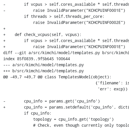
-        if vcpus > self.cores_available * self.threads
-            raise InvalidParameter("KCHCPUINF0001E")

         if threads > self.threads_per_core:

             raise InvalidParameter("KCHCPUINF0002E")

+

+    def check_vcpus(self, vcpus):

+        if vcpus > self.cores_available * self.threads
+            raise InvalidParameter("KCHCPUINF0001E")

diff --git a/src/kimchi/model/templates.py b/src/kimchi
index 85f0839..9f5b645 100644

--- a/src/kimchi/model/templates.py

+++ b/src/kimchi/model/templates.py

@@ -49,7 +49,7 @@ class TemplatesModel(object):

                                        {'filename': iso, 'user': user,

                                         'err': excp})

-        cpu_info = params.get('cpu_info')

+        cpu_info = params.setdefault('cpu_info', dict(
         if cpu_info:

             topology = cpu_info.get('topology')

             # Check, even though currently only topology
