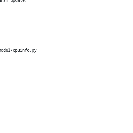
ram update.

odel/cpuinfo.py
