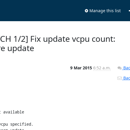
Manage this list
TCH 1/2] Fix update vcpu count:
re update
9 Mar 2015
6:52 a.m.
Bac
Back
 available

cpu specified.
