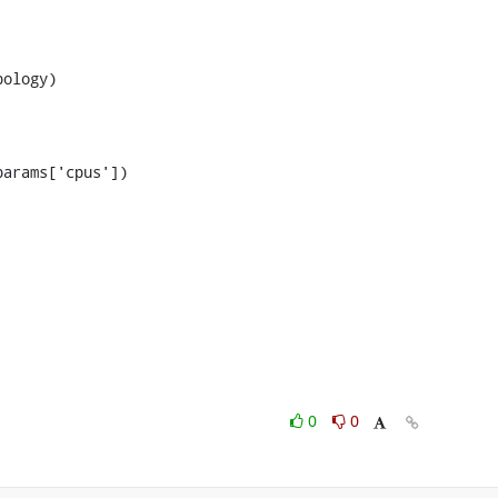
arams['cpus'])

0
0