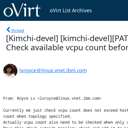
oVirt List Archives
thread
[Kimchi-devel] [kimchi-devel][PA
Check available vcpu count befo
lvroyce＠linux.vnet.ibm.com
From: Royce Lv <lvroyce@linux.vnet.ibm.com>

Currently we just check vcpu count does not exceed host
count when topology specified.

Actually vcpu count also need to be checked when only v