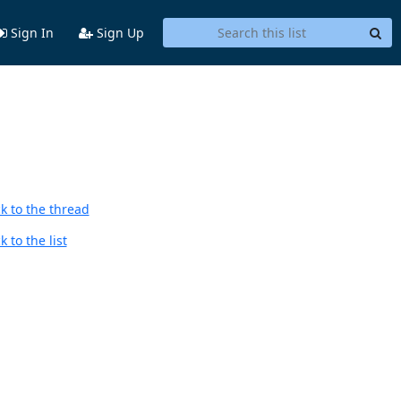
Sign In
Sign Up
k to the thread
 to the list