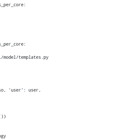
_per_core:

_per_core:

/model/templates.py

))
