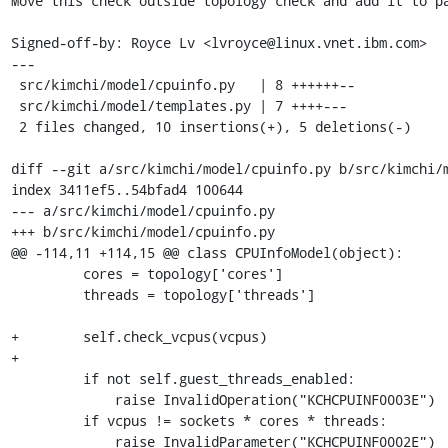
Move this check outside topology check and add it to pa
Signed-off-by: Royce Lv <lvroyce@linux.vnet.ibm.com>

---

 src/kimchi/model/cpuinfo.py   | 8 ++++++--

 src/kimchi/model/templates.py | 7 ++++---

 2 files changed, 10 insertions(+), 5 deletions(-)

diff --git a/src/kimchi/model/cpuinfo.py b/src/kimchi/m
index 3411ef5..54bfad4 100644

--- a/src/kimchi/model/cpuinfo.py

+++ b/src/kimchi/model/cpuinfo.py

@@ -114,11 +114,15 @@ class CPUInfoModel(object):

         cores = topology['cores']

         threads = topology['threads']

+        self.check_vcpus(vcpus)

+

         if not self.guest_threads_enabled:

             raise InvalidOperation("KCHCPUINF0003E")

         if vcpus != sockets * cores * threads:

             raise InvalidParameter("KCHCPUINF0002E")
