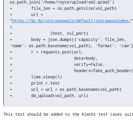
os.path.join('/home/royce/upload/vm2.qcow2')

+        file_len = os.path.getsize(vol_path)

+        url = 
"
https://%s:%s/storagepools/default/storagevolumes/
"
\

+                (host, ssl_port)

+        body = json.dumps({'capacity': file_len, 
'name': os.path.basename(vol_path), 'format': 'raw'}
+        r = requests.post(url,

+                          data=body,

+                          verify=False,

+                          headers=fake_auth_header(
+        time.sleep(1)

+        print r.text

+        url = url + os.path.basename(vol_path)

+        do_upload(vol_path, url)
This test should be added to the Kimchi test cases sui