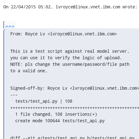
On 22/04/2015 05:02, lvroyce@linux.vnet.ibm.com wrote:
...
From: Royce Lv <lvroyce@linux.vnet.ibm.com>
This is a test script against real model server,

you can use it to verify the logic of upload.

NOTE: pls change the username/password/file path

to a valid one.
Signed-off-by: Royce Lv <lvroyce@linux.vnet.ibm.com>
---

  tests/test_api.py | 108 
++++++++++++++++++++++++++++++++++++++++++++++++++++
  1 file changed, 108 insertions(+)

  create mode 100644 tests/test_api.py
diff --git a/tests/test_api.py b/tests/test_api.py
