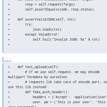
+        resp = self.request(*args)

+        self.assertEquals(code, resp.status)

+

+    def assertValidJSON(self, txt):

+        try:

+            json.loads(txt)

+        except ValueError:

+            self.fail("Invalid JSON: %s" % txt)

+
...
+    def test_upload(self):

+        # If we use self.request, we may encode 
multipart formdata by ourselves

+        # requests lib take care of encode part, so
use this lib instead

+        def fake_auth_header():

+            headers = {'Accept': 'application/json'
+            user, pw = ('this is your user', 'this 
your password')
