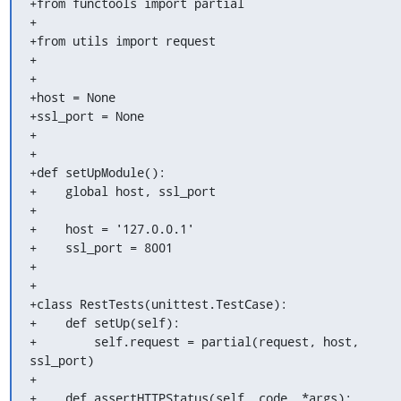
+from functools import partial

+

+from utils import request

+

+

+host = None

+ssl_port = None

+

+

+def setUpModule():

+    global host, ssl_port

+

+    host = '127.0.0.1'

+    ssl_port = 8001

+

+

+class RestTests(unittest.TestCase):

+    def setUp(self):

+        self.request = partial(request, host, 
ssl_port)

+

+    def assertHTTPStatus(self, code, *args):
