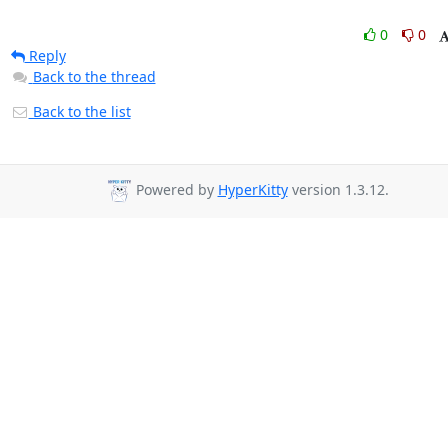
0
0
Reply
Back to the thread
Back to the list
Powered by
HyperKitty
version 1.3.12.