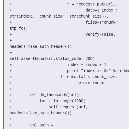
+                        r = requests.put(url,

+                                data={"index": 
str(index), "chunk_size": str(chunk_size)},

+                                files={"chunk": 
tmp_fd},

+                                verify=False,

+                                
headers=fake_auth_header())

+                        
self.assertEquals(r.status_code, 200)

+                        index = index + 1

+                        print "index is %s" % index
+                    if len(data) < chunk_size:

+                            return index

+

+        def do_thousands(url):

+            for i in range(1000):

+                self.request(url, 
headers=fake_auth_header())

+

+        vol_path = 