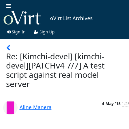
oVirt List Archives
Sign In
Sign Up
Re: [Kimchi-devel] [kimchi-
devel][PATCHv4 7/7] A test
script against real model
server
4 May '15
1:2
Aline Manera