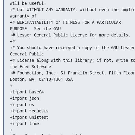
will be useful,

+# but WITHOUT ANY WARRANTY; without even the implie
warranty of

+# MERCHANTABILITY or FITNESS FOR A PARTICULAR 
PURPOSE.  See the GNU

+# Lesser General Public License for more details.

+#

+# You should have received a copy of the GNU Lesser
General Public

+# License along with this library; if not, write to
the Free Software

+# Foundation, Inc., 51 Franklin Street, Fifth Floor
Boston, MA  02110-1301 USA

+

+import base64

+import json

+import os

+import requests

+import unittest

+import time

+
