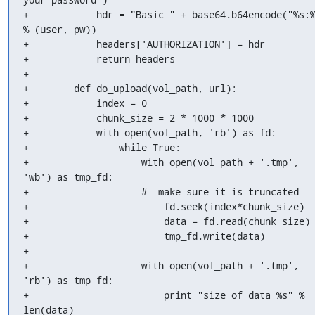
+            hdr = "Basic " + base64.b64encode("%s:%
% (user, pw))

+            headers['AUTHORIZATION'] = hdr

+            return headers

+

+        def do_upload(vol_path, url):

+            index = 0

+            chunk_size = 2 * 1000 * 1000

+            with open(vol_path, 'rb') as fd:

+                while True:

+                    with open(vol_path + '.tmp', 
'wb') as tmp_fd:

+                    #  make sure it is truncated

+                        fd.seek(index*chunk_size)

+                        data = fd.read(chunk_size)

+                        tmp_fd.write(data)

+

+                    with open(vol_path + '.tmp', 
'rb') as tmp_fd:

+                        print "size of data %s" % 
len(data)
