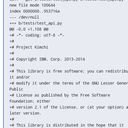
new file mode 100644

index 0000000..953716a

--- /dev/null

+++ b/tests/test_api.py

@@ -0,0 +1,108 @@

+# -*- coding: utf-8 -*-

+#

+# Project Kimchi

+#

+# Copyright IBM, Corp. 2013-2014

+#

+# This library is free software; you can redistribu
it and/or

+# modify it under the terms of the GNU Lesser Gener
Public

+# License as published by the Free Software 
Foundation; either

+# version 2.1 of the License, or (at your option) a
later version.

+#

+# This library is distributed in the hope that it 