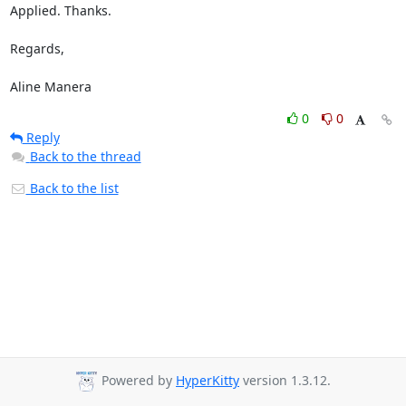
Applied. Thanks.

Regards,

Aline Manera
0
0
Reply
Back to the thread
Back to the list
Powered by
HyperKitty
version 1.3.12.