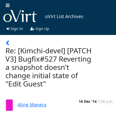
oVirt List Archives
Sign In
Sign Up
Re: [Kimchi-devel] [PATCH
V3] Bugfix#527 Reverting
a snapshot doesn't
change initial state of
"Edit Guest"
16 Dec '14
7:28 a.m.
Aline Manera