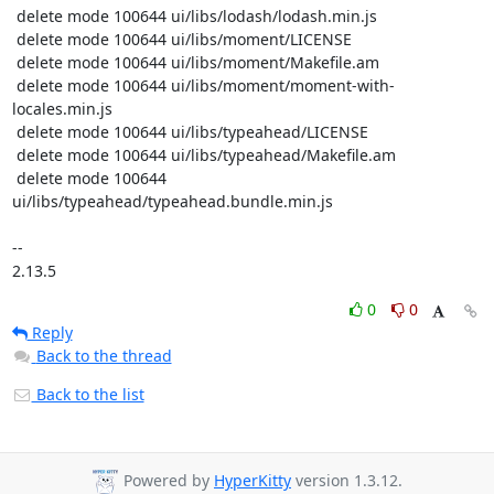
0
0
Reply
Back to the thread
Back to the list
Powered by
HyperKitty
version 1.3.12.