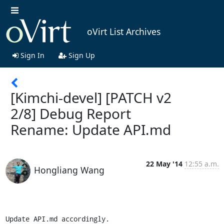
oVirt List Archives
Sign In
Sign Up
[Kimchi-devel] [PATCH v2
2/8] Debug Report
Rename: Update API.md
22 May '14
12:55 a.m.
Hongliang Wang
Update API.md accordingly.
