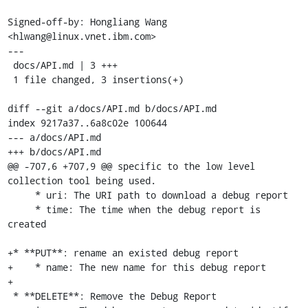
Signed-off-by: Hongliang Wang 
<hlwang@linux.vnet.ibm.com>

---

 docs/API.md | 3 +++

 1 file changed, 3 insertions(+)

diff --git a/docs/API.md b/docs/API.md

index 9217a37..6a8c02e 100644

--- a/docs/API.md

+++ b/docs/API.md

@@ -707,6 +707,9 @@ specific to the low level 
collection tool being used.

     * uri: The URI path to download a debug report

     * time: The time when the debug report is 
created

+* **PUT**: rename an existed debug report

+    * name: The new name for this debug report

+

 * **DELETE**: Remove the Debug Report
