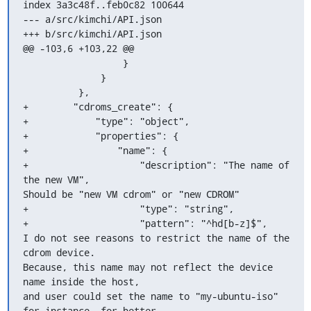
index 3a3c48f..feb0c82 100644

--- a/src/kimchi/API.json

+++ b/src/kimchi/API.json

@@ -103,6 +103,22 @@

                  }

              }

          },

+        "cdroms_create": {

+            "type": "object",

+            "properties": {

+                "name": {

+                    "description": "The name of 
the new VM",

Should be "new VM cdrom" or "new CDROM"

+                    "type": "string",

+                    "pattern": "^hd[b-z]$",

I do not see reasons to restrict the name of the 
cdrom device.

Because, this name may not reflect the device 
name inside the host,

and user could set the name to "my-ubuntu-iso" 
for instance, for better
