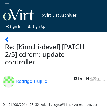
oVirt List Archives
Sign In
Sign Up
Re: [Kimchi-devel] [PATCH
2/5] cdrom: update
controller
13 Jan '14
4:06 a.m.
Rodrigo Trujillo
On 01/06/2014 07:32 AM, lvroyce@linux.vnet.ibm.com 