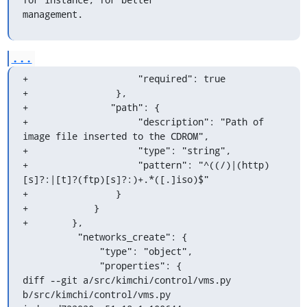
management.
...
+                    "required": true

+                },

+               "path": {

+                    "description": "Path of 
image file inserted to the CDROM",

+                    "type": "string",

+                    "pattern": "^((/)|(http)
[s]?:|[t]?(ftp)[s]?:)+.*([.]iso)$"

+                }

+            }

+        },

          "networks_create": {

              "type": "object",

              "properties": {

diff --git a/src/kimchi/control/vms.py 
b/src/kimchi/control/vms.py
