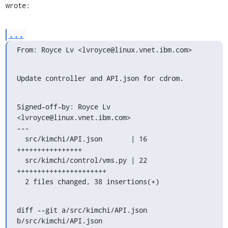
wrote:
...
From: Royce Lv <lvroyce@linux.vnet.ibm.com>
Update controller and API.json for cdrom.
Signed-off-by: Royce Lv 
<lvroyce@linux.vnet.ibm.com>

---

  src/kimchi/API.json       | 16 
++++++++++++++++

  src/kimchi/control/vms.py | 22 
++++++++++++++++++++++

  2 files changed, 38 insertions(+)
diff --git a/src/kimchi/API.json 
b/src/kimchi/API.json
