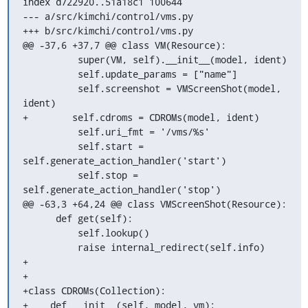
index d722920..51a18c1 100644

--- a/src/kimchi/control/vms.py

+++ b/src/kimchi/control/vms.py

@@ -37,6 +37,7 @@ class VM(Resource):

          super(VM, self).__init__(model, ident)

          self.update_params = ["name"]

          self.screenshot = VMScreenShot(model, 
ident)

+        self.cdroms = CDROMs(model, ident)

          self.uri_fmt = '/vms/%s'

          self.start = 
self.generate_action_handler('start')

          self.stop = 
self.generate_action_handler('stop')

@@ -63,3 +64,24 @@ class VMScreenShot(Resource):

      def get(self):

          self.lookup()

          raise internal_redirect(self.info)

+

+

+class CDROMs(Collection):

+    def __init__(self, model, vm):
