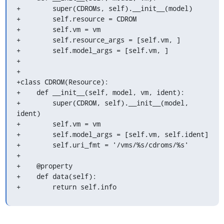
+        super(CDROMs, self).__init__(model)

+        self.resource = CDROM

+        self.vm = vm

+        self.resource_args = [self.vm, ]

+        self.model_args = [self.vm, ]

+

+

+class CDROM(Resource):

+    def __init__(self, model, vm, ident):

+        super(CDROM, self).__init__(model, 
ident)

+        self.vm = vm

+        self.model_args = [self.vm, self.ident]

+        self.uri_fmt = '/vms/%s/cdroms/%s'

+

+    @property

+    def data(self):

+        return self.info