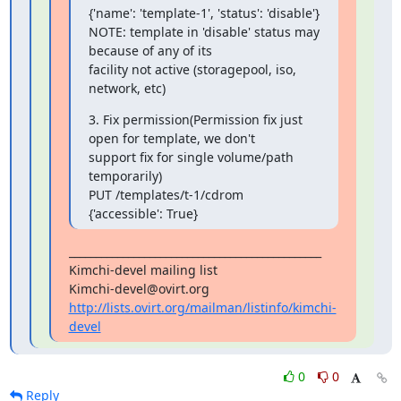
{'name': 'template-1', 'status': 'disable'}

NOTE: template in 'disable' status may 
because of any of its 

facility not active (storagepool, iso, 
network, etc)
3. Fix permission(Permission fix just 
open for template, we don't 

support fix for single volume/path 
temporarily)

PUT /templates/t-1/cdrom 
{'accessible': True}
_______________________________________________

Kimchi-devel mailing list

http://lists.ovirt.org/mailman/listinfo/kimchi-
devel
0
0
Reply