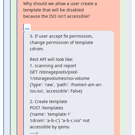
Why should we allow a user create a 
template that will be disabled 

because the ISO isn't accessible?
...
3. If user accept fix permission, 
change permission of template 
cdrom.
Rest API will look like:

1. scanning and report

GET /storagepools/pool-
1/storagevolumes/iso-volume

{'type': 'raw', 'path': '/home/i-am-an-
iso.iso', 'accessible': False}
2. Create template

POST /templates

{'name': 'template-1'

'cdrom': 'a-b-c'} "a-b-c.iso" not 
accessible by qemu

---->
