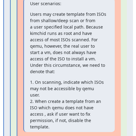
User scenarios:
Users may create template from ISOs 
from shallow/deep scan or from 

a user specified local path. Because 
kimchid runs as root and have 

access of most ISOs scanned. For 
qemu, however, the real user to 

start a vm, does not always have 
access of the ISO to install a vm. 

Under this circumstance, we need to 
denote that:
1. On scanning, indicate which ISOs 
may not be accessible by qemu 

user.

2. When create a template from an 
ISO which qemu does not have 

access , ask if user want to fix 
permission, if not, disable the 

template.