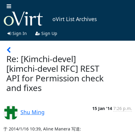
oVirt List Archives
Sign In
Sign Up
Re: [Kimchi-devel]
[kimchi-devel RFC] REST
API for Permission check
and fixes
15 Jan '14
7:26 p.m.
Shu Ming
于 2014/1/16 10:39, Aline Manera 写道: