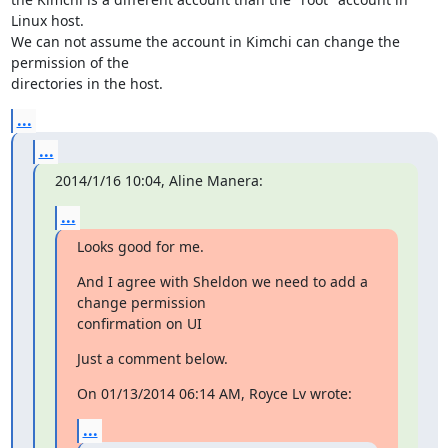
Linux host. 

We can not assume the account in Kimchi can change the 
permission of the 

directories in the host.
...
...
2014/1/16 10:04, Aline Manera:
...
Looks good for me.
And I agree with Sheldon we need to add a 
change permission 

confirmation on UI
Just a comment below.
On 01/13/2014 06:14 AM, Royce Lv wrote:
...