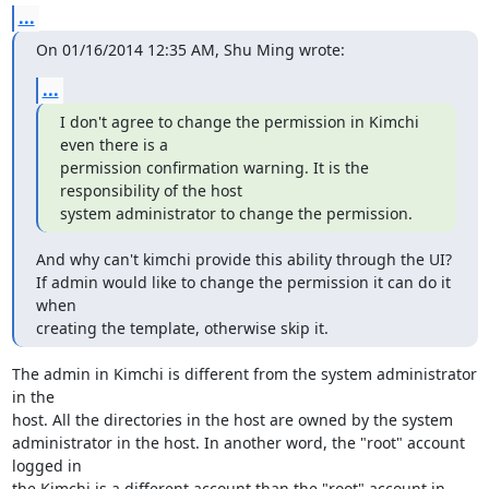
...
On 01/16/2014 12:35 AM, Shu Ming wrote:
...
I don't agree to change the permission in Kimchi 
even there is a 

permission confirmation warning. It is the 
responsibility of the host 

system administrator to change the permission.
And why can't kimchi provide this ability through the UI?

If admin would like to change the permission it can do it 
when 

creating the template, otherwise skip it.
The admin in Kimchi is different from the system administrator 
in the 

host. All the directories in the host are owned by the system 

administrator in the host. In another word, the "root" account 
logged in 

the Kimchi is a different account than the "root" account in 