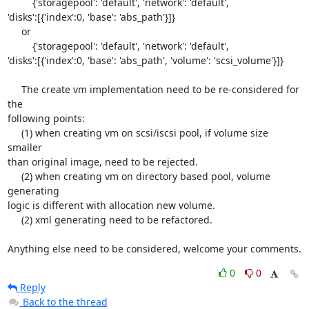
         {'storagepool': 'default', 'network': 'default', 

'disks':[{'index':0, 'base': 'abs_path'}]}

     or

         {'storagepool': 'default', 'network': 'default', 

'disks':[{'index':0, 'base': 'abs_path', 'volume': 'scsi_volume'}]}

     The create vm implementation need to be re-considered for 
the 

following points:

     (1) when creating vm on scsi/iscsi pool, if volume size 
smaller 

than original image, need to be rejected.

     (2) when creating vm on directory based pool, volume 
generating 

logic is different with allocation new volume.

     (2) xml generating need to be refactored.

Anything else need to be considered, welcome your comments.
0
0
Reply
Back to the thread