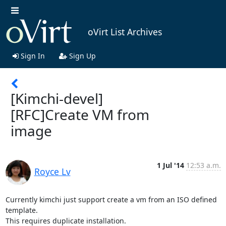
oVirt List Archives
Sign In
Sign Up
[Kimchi-devel]
[RFC]Create VM from
image
1 Jul '14
12:53 a.m.
Royce Lv
Currently kimchi just support create a vm from an ISO defined 
template. 

This requires duplicate installation.
