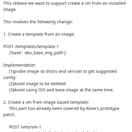
This release we want to support create a vm from an installed 
image.

This involves the following change:

1. Create a template from an image:

POST /templates/template-1

     {'base': 'abs_base_img_path'}

Implementation:

     (1)probe image os distro and version to get suggested 
config.

     (2)Avoid image to be deleted.

     (3)Avoid using ISO and base image at the same time.

2. Create a vm from image based template:

     This part has already been covered by Aline's prototype 
patch.

     POST /vms/vm-1
