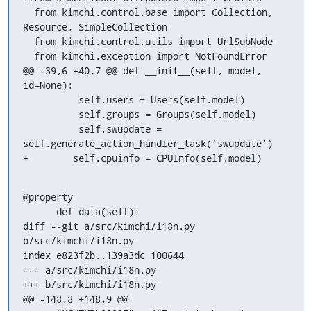
  from kimchi.control.base import Collection, 
Resource, SimpleCollection

  from kimchi.control.utils import UrlSubNode

  from kimchi.exception import NotFoundError

@@ -39,6 +40,7 @@ def __init__(self, model, 
id=None):

          self.users = Users(self.model)

          self.groups = Groups(self.model)

          self.swupdate = 
self.generate_action_handler_task('swupdate')

+        self.cpuinfo = CPUInfo(self.model)
@property

      def data(self):

diff --git a/src/kimchi/i18n.py 
b/src/kimchi/i18n.py

index e823f2b..139a3dc 100644

--- a/src/kimchi/i18n.py

+++ b/src/kimchi/i18n.py

@@ -148,8 +148,9 @@
