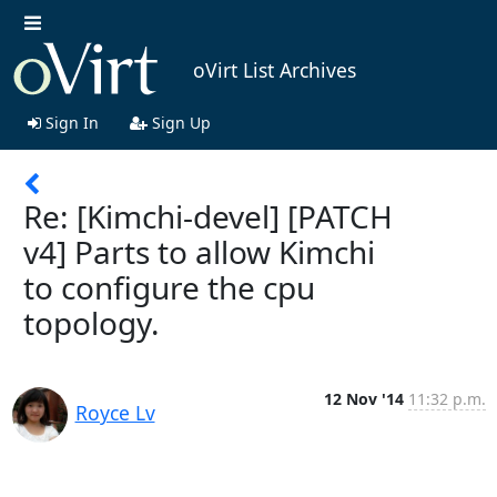
oVirt List Archives
Sign In
Sign Up
Re: [Kimchi-devel] [PATCH
v4] Parts to allow Kimchi
to configure the cpu
topology.
12 Nov '14
11:32 p.m.
Royce Lv