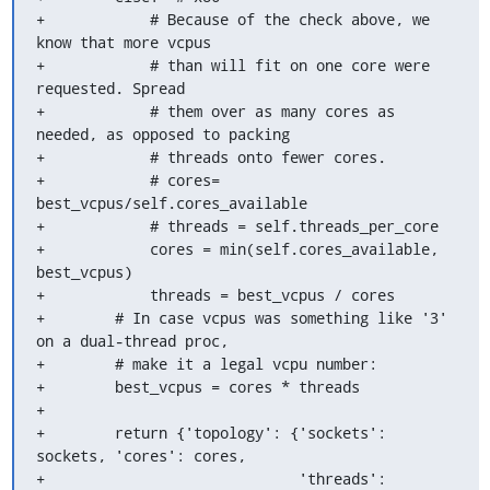
+            # Because of the check above, we 
know that more vcpus

+            # than will fit on one core were 
requested. Spread

+            # them over as many cores as 
needed, as opposed to packing

+            # threads onto fewer cores.

+            # cores= 
best_vcpus/self.cores_available

+            # threads = self.threads_per_core

+            cores = min(self.cores_available, 
best_vcpus)

+            threads = best_vcpus / cores

+        # In case vcpus was something like '3' 
on a dual-thread proc,

+        # make it a legal vcpu number:

+        best_vcpus = cores * threads

+

+        return {'topology': {'sockets': 
sockets, 'cores': cores,

+                             'threads': 