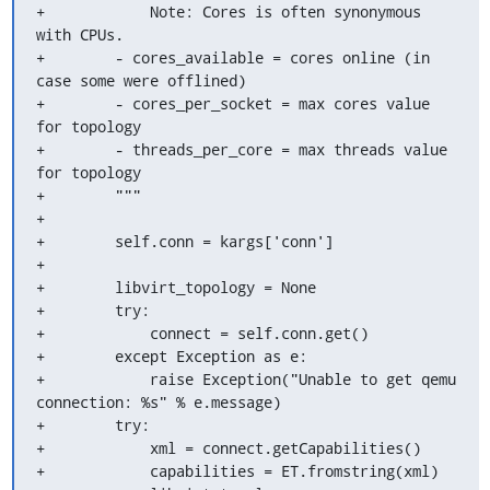
+            Note: Cores is often synonymous 
with CPUs.

+        - cores_available = cores online (in 
case some were offlined)

+        - cores_per_socket = max cores value 
for topology

+        - threads_per_core = max threads value 
for topology

+        """

+

+        self.conn = kargs['conn']

+

+        libvirt_topology = None

+        try:

+            connect = self.conn.get()

+        except Exception as e:

+            raise Exception("Unable to get qemu 
connection: %s" % e.message)

+        try:

+            xml = connect.getCapabilities()

+            capabilities = ET.fromstring(xml)
