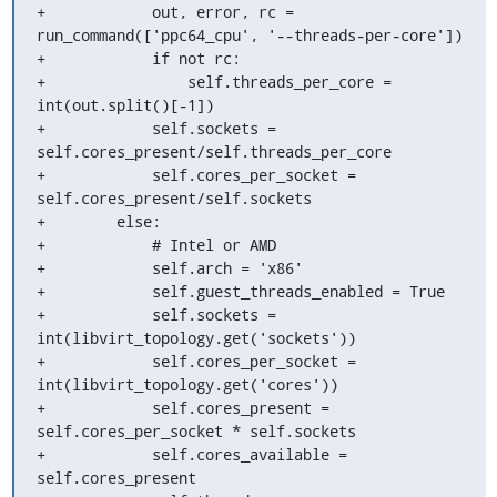
+            out, error, rc = 
run_command(['ppc64_cpu', '--threads-per-core'])

+            if not rc:

+                self.threads_per_core = 
int(out.split()[-1])

+            self.sockets = 
self.cores_present/self.threads_per_core

+            self.cores_per_socket = 
self.cores_present/self.sockets

+        else:

+            # Intel or AMD

+            self.arch = 'x86'

+            self.guest_threads_enabled = True

+            self.sockets = 
int(libvirt_topology.get('sockets'))

+            self.cores_per_socket = 
int(libvirt_topology.get('cores'))

+            self.cores_present = 
self.cores_per_socket * self.sockets

+            self.cores_available = 
self.cores_present
