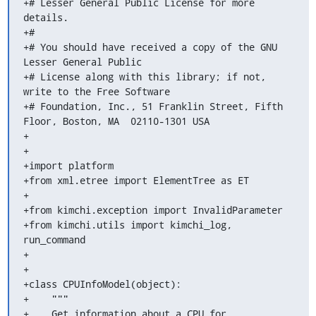
+# Lesser General Public License for more 
details.

+#

+# You should have received a copy of the GNU 
Lesser General Public

+# License along with this library; if not, 
write to the Free Software

+# Foundation, Inc., 51 Franklin Street, Fifth 
Floor, Boston, MA  02110-1301 USA

+

+

+import platform

+from xml.etree import ElementTree as ET

+

+from kimchi.exception import InvalidParameter

+from kimchi.utils import kimchi_log, 
run_command

+

+

+class CPUInfoModel(object):

+    """

+    Get information about a CPU for 