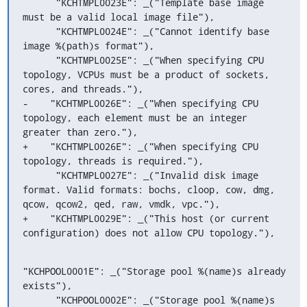
      "KCHTMPL0023E": _("Template base image 
must be a valid local image file"),

      "KCHTMPL0024E": _("Cannot identify base 
image %(path)s format"),

      "KCHTMPL0025E": _("When specifying CPU 
topology, VCPUs must be a product of sockets, 
cores, and threads."),

-    "KCHTMPL0026E": _("When specifying CPU 
topology, each element must be an integer 
greater than zero."),

+    "KCHTMPL0026E": _("When specifying CPU 
topology, threads is required."),

      "KCHTMPL0027E": _("Invalid disk image 
format. Valid formats: bochs, cloop, cow, dmg, 
qcow, qcow2, qed, raw, vmdk, vpc."),

+    "KCHTMPL0029E": _("This host (or current 
configuration) does not allow CPU topology."),
"KCHPOOL0001E": _("Storage pool %(name)s already 
exists"),

      "KCHPOOL0002E": _("Storage pool %(name)s 