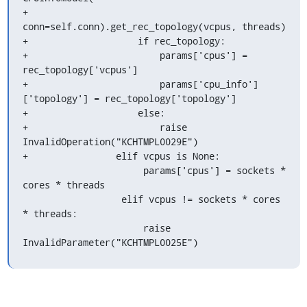
+                        
conn=self.conn).get_rec_topology(vcpus, threads)

+                    if rec_topology:

+                        params['cpus'] = 
rec_topology['vcpus']

+                        params['cpu_info']
['topology'] = rec_topology['topology']

+                    else:

+                        raise 
InvalidOperation("KCHTMPL0029E")

+                elif vcpus is None:

                      params['cpus'] = sockets * 
cores * threads

                  elif vcpus != sockets * cores 
* threads:

                      raise 
InvalidParameter("KCHTMPL0025E")