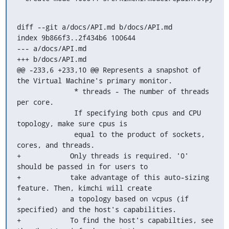
diff --git a/docs/API.md b/docs/API.md

index 9b866f3..2f434b6 100644

--- a/docs/API.md

+++ b/docs/API.md

@@ -233,6 +233,10 @@ Represents a snapshot of 
the Virtual Machine's primary monitor.

              * threads - The number of threads 
per core.

              If specifying both cpus and CPU 
topology, make sure cpus is

              equal to the product of sockets, 
cores, and threads.

+            Only threads is required. '0' 
should be passed in for users to

+            take advantage of this auto-sizing 
feature. Then, kimchi will create

+            a topology based on vcpus (if 
specified) and the host's capabilities.

+            To find the host's capabilties, see 