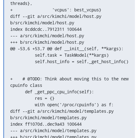
threads},

+                'vcpus': best_vcpus}

diff --git a/src/kimchi/model/host.py 
b/src/kimchi/model/host.py

index 8cddcdc..7912311 100644

--- a/src/kimchi/model/host.py

+++ b/src/kimchi/model/host.py

@@ -53,6 +53,7 @@ def __init__(self, **kargs):

          self.task = TaskModel(**kargs)

          self.host_info = self._get_host_info()
+    # @TODO: Think about moving this to the new 
cpuinfo class

      def _get_ppc_cpu_info(self):

          res = {}

          with open('/proc/cpuinfo') as f:

diff --git a/src/kimchi/model/templates.py 
b/src/kimchi/model/templates.py

index ff1070d..dec9a43 100644

--- a/src/kimchi/model/templates.py

+++ b/src/kimchi/model/templates.py
