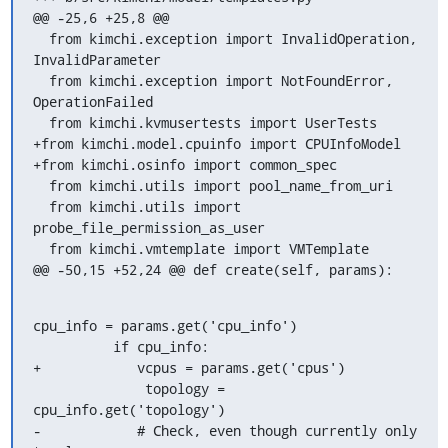
@@ -25,6 +25,8 @@

  from kimchi.exception import InvalidOperation, 
InvalidParameter

  from kimchi.exception import NotFoundError, 
OperationFailed

  from kimchi.kvmusertests import UserTests

+from kimchi.model.cpuinfo import CPUInfoModel

+from kimchi.osinfo import common_spec

  from kimchi.utils import pool_name_from_uri

  from kimchi.utils import 
probe_file_permission_as_user

  from kimchi.vmtemplate import VMTemplate

@@ -50,15 +52,24 @@ def create(self, params):
cpu_info = params.get('cpu_info')

          if cpu_info:

+            vcpus = params.get('cpus')

              topology = 
cpu_info.get('topology')

-            # Check, even though currently only 