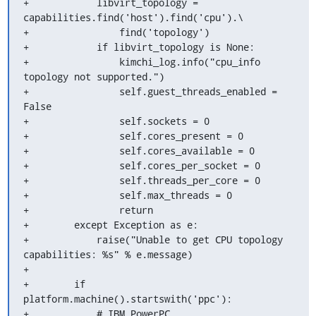
+            libvirt_topology = 
capabilities.find('host').find('cpu').\

+                find('topology')

+            if libvirt_topology is None:

+                kimchi_log.info("cpu_info 
topology not supported.")

+                self.guest_threads_enabled = 
False

+                self.sockets = 0

+                self.cores_present = 0

+                self.cores_available = 0

+                self.cores_per_socket = 0

+                self.threads_per_core = 0

+                self.max_threads = 0

+                return

+        except Exception as e:

+            raise("Unable to get CPU topology 
capabilities: %s" % e.message)

+

+        if 
platform.machine().startswith('ppc'):

+            # IBM PowerPC
