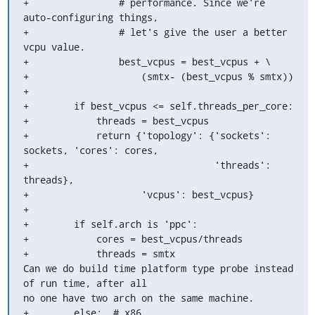
+                # performance. Since we're 
auto-configuring things,

+                # let's give the user a better 
vcpu value.

+                best_vcpus = best_vcpus + \

+                    (smtx- (best_vcpus % smtx))

+

+        if best_vcpus <= self.threads_per_core:

+            threads = best_vcpus

+            return {'topology': {'sockets': 
sockets, 'cores': cores,

+                                 'threads': 
threads},

+                    'vcpus': best_vcpus}

+

+        if self.arch is 'ppc':

+            cores = best_vcpus/threads

+            threads = smtx

Can we do build time platform type probe instead 
of run time, after all 

no one have two arch on the same machine.

+        else:  # x86
