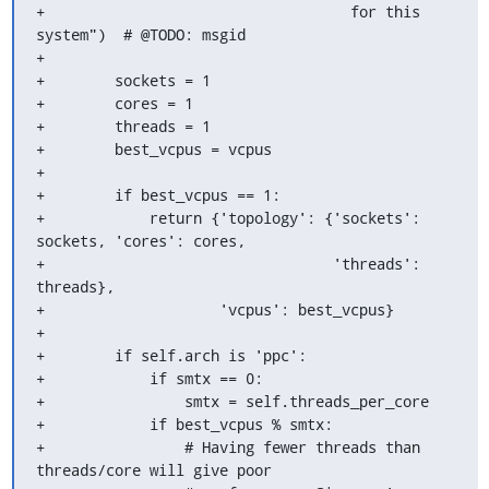
+                                   for this 
system")  # @TODO: msgid

+

+        sockets = 1

+        cores = 1

+        threads = 1

+        best_vcpus = vcpus

+

+        if best_vcpus == 1:

+            return {'topology': {'sockets': 
sockets, 'cores': cores,

+                                 'threads': 
threads},

+                    'vcpus': best_vcpus}

+

+        if self.arch is 'ppc':

+            if smtx == 0:

+                smtx = self.threads_per_core

+            if best_vcpus % smtx:

+                # Having fewer threads than 
threads/core will give poor
