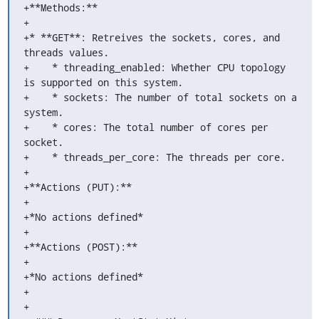
+**Methods:**

+

+* **GET**: Retreives the sockets, cores, and 
threads values.

+    * threading_enabled: Whether CPU topology 
is supported on this system.

+    * sockets: The number of total sockets on a 
system.

+    * cores: The total number of cores per 
socket.

+    * threads_per_core: The threads per core.

+

+**Actions (PUT):**

+

+*No actions defined*

+

+**Actions (POST):**

+

+*No actions defined*

+

+
