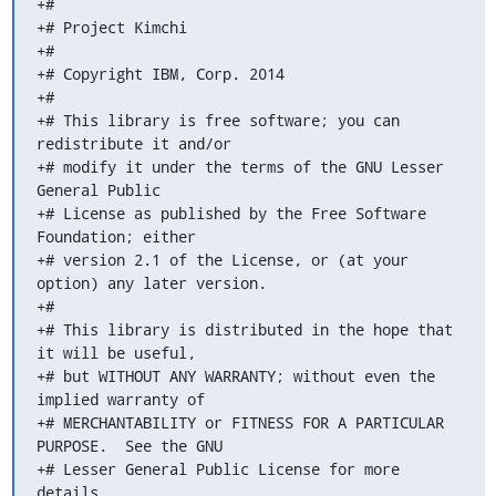
+#

+# Project Kimchi

+#

+# Copyright IBM, Corp. 2014

+#

+# This library is free software; you can 
redistribute it and/or

+# modify it under the terms of the GNU Lesser 
General Public

+# License as published by the Free Software 
Foundation; either

+# version 2.1 of the License, or (at your 
option) any later version.

+#

+# This library is distributed in the hope that 
it will be useful,

+# but WITHOUT ANY WARRANTY; without even the 
implied warranty of

+# MERCHANTABILITY or FITNESS FOR A PARTICULAR 
PURPOSE.  See the GNU

+# Lesser General Public License for more 
details.
