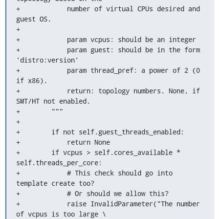
+            number of virtual CPUs desired and 
guest OS.

+

+            param vcpus: should be an integer

+            param guest: should be in the form 
'distro:version'

+            param thread_pref: a power of 2 (0 
if x86).

+            return: topology numbers. None, if 
SMT/HT not enabled.

+        """

+

+        if not self.guest_threads_enabled:

+            return None

+        if vcpus > self.cores_available * 
self.threads_per_core:

+            # This check should go into 
template create too?

+            # Or should we allow this?

+            raise InvalidParameter("The number 
of vcpus is too large \
