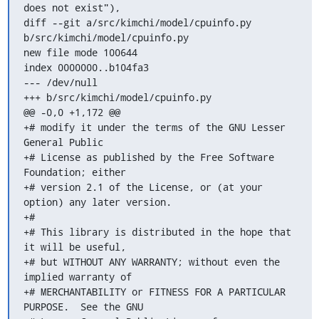
does not exist"),

diff --git a/src/kimchi/model/cpuinfo.py 
b/src/kimchi/model/cpuinfo.py

new file mode 100644

index 0000000..b104fa3

--- /dev/null

+++ b/src/kimchi/model/cpuinfo.py

@@ -0,0 +1,172 @@

+# modify it under the terms of the GNU Lesser 
General Public

+# License as published by the Free Software 
Foundation; either

+# version 2.1 of the License, or (at your 
option) any later version.

+#

+# This library is distributed in the hope that 
it will be useful,

+# but WITHOUT ANY WARRANTY; without even the 
implied warranty of

+# MERCHANTABILITY or FITNESS FOR A PARTICULAR 
PURPOSE.  See the GNU
