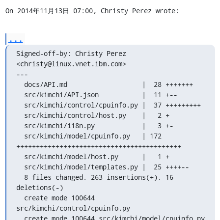
On 2014年11月13日 07:00, Christy Perez wrote:
...
Signed-off-by: Christy Perez 
<christy@linux.vnet.ibm.com>

---

  docs/API.md                   |  28 +++++++

  src/kimchi/API.json           |  11 +--

  src/kimchi/control/cpuinfo.py |  37 +++++++++

  src/kimchi/control/host.py    |   2 +

  src/kimchi/i18n.py            |   3 +-

  src/kimchi/model/cpuinfo.py   | 172 
++++++++++++++++++++++++++++++++++++++++++

  src/kimchi/model/host.py      |   1 +

  src/kimchi/model/templates.py |  25 ++++--

  8 files changed, 263 insertions(+), 16 
deletions(-)

  create mode 100644 
src/kimchi/control/cpuinfo.py

  create mode 100644 src/kimchi/model/cpuinfo.py