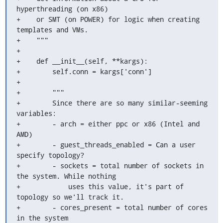
hyperthreading (on x86)

+    or SMT (on POWER) for logic when creating 
templates and VMs.

+    """

+

+    def __init__(self, **kargs):

+        self.conn = kargs['conn']

+

+        """

+        Since there are so many similar-seeming 
variables:

+        - arch = either ppc or x86 (Intel and 
AMD)

+        - guest_threads_enabled = Can a user 
specify topology?

+        - sockets = total number of sockets in 
the system. While nothing

+            uses this value, it's part of 
topology so we'll track it.

+        - cores_present = total number of cores 
in the system
