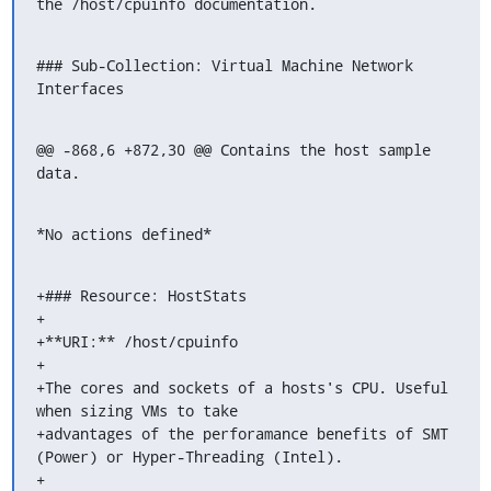
the /host/cpuinfo documentation.
### Sub-Collection: Virtual Machine Network 
Interfaces
@@ -868,6 +872,30 @@ Contains the host sample 
data.
*No actions defined*
+### Resource: HostStats

+

+**URI:** /host/cpuinfo

+

+The cores and sockets of a hosts's CPU. Useful 
when sizing VMs to take

+advantages of the perforamance benefits of SMT 
(Power) or Hyper-Threading (Intel).

+
