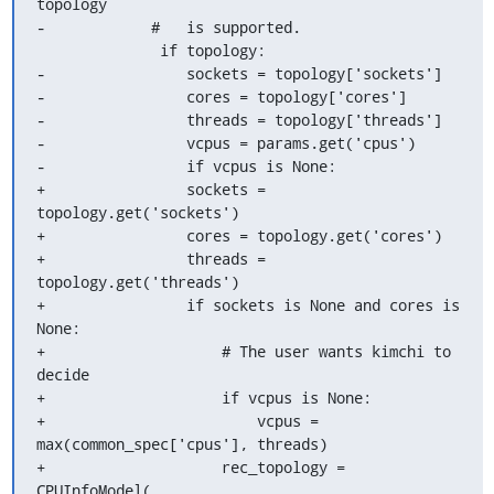
topology

-            #   is supported.

              if topology:

-                sockets = topology['sockets']

-                cores = topology['cores']

-                threads = topology['threads']

-                vcpus = params.get('cpus')

-                if vcpus is None:

+                sockets = 
topology.get('sockets')

+                cores = topology.get('cores')

+                threads = 
topology.get('threads')

+                if sockets is None and cores is 
None:

+                    # The user wants kimchi to 
decide

+                    if vcpus is None:

+                        vcpus = 
max(common_spec['cpus'], threads)

+                    rec_topology = 
CPUInfoModel(
