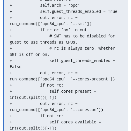
+            self.arch = 'ppc'

+            self.guest_threads_enabled = True

+            out, error, rc = 
run_command(['ppc64_cpu', '--smt'])

+            if rc or 'on' in out:

+                # SMT has to be disabled for 
guest to use threads as CPUs.

+                # rc is always zero, whether 
SMT is off or on.

+                self.guest_threads_enabled = 
False

+            out, error, rc = 
run_command(['ppc64_cpu', '--cores-present'])

+            if not rc:

+                self.cores_present = 
int(out.split()[-1])

+            out, error, rc = 
run_command(['ppc64_cpu', '--cores-on'])

+            if not rc:

+                self.cores_available = 
int(out.split()[-1])
