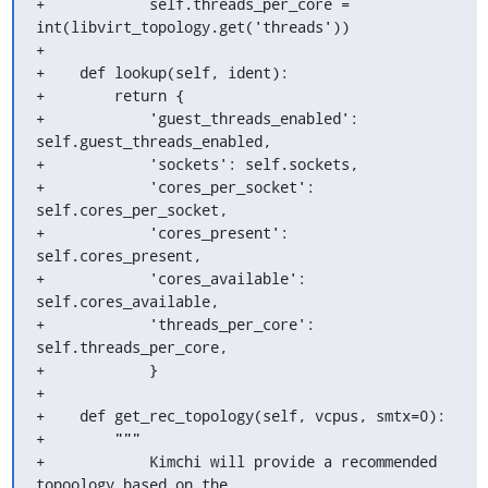
+            self.threads_per_core = 
int(libvirt_topology.get('threads'))

+

+    def lookup(self, ident):

+        return {

+            'guest_threads_enabled': 
self.guest_threads_enabled,

+            'sockets': self.sockets,

+            'cores_per_socket': 
self.cores_per_socket,

+            'cores_present': 
self.cores_present,

+            'cores_available': 
self.cores_available,

+            'threads_per_core': 
self.threads_per_core,

+            }

+

+    def get_rec_topology(self, vcpus, smtx=0):

+        """

+            Kimchi will provide a recommended 
topoology based on the
