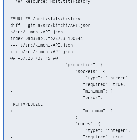
  ### Resource: HostStatsHistory
**URI:** /host/stats/history

diff --git a/src/kimchi/API.json 
b/src/kimchi/API.json

index 0ad36ab..fb28723 100644

--- a/src/kimchi/API.json

+++ b/src/kimchi/API.json

@@ -37,20 +37,15 @@

                      "properties": {

                          "sockets": {

                              "type": "integer",

-                            "required": true,

-                            "minimum": 1,

-                            "error": 
"KCHTMPL0026E"

+                            "minimum": 1

                          },

                          "cores": {

                              "type": "integer",

-                            "required": true,
