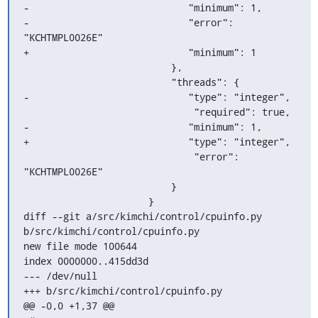
-                            "minimum": 1,

-                            "error": 
"KCHTMPL0026E"

+                            "minimum": 1

                          },

                          "threads": {

-                            "type": "integer",

                              "required": true,

-                            "minimum": 1,

+                            "type": "integer",

                              "error": 
"KCHTMPL0026E"

                          }

                      }

diff --git a/src/kimchi/control/cpuinfo.py 
b/src/kimchi/control/cpuinfo.py

new file mode 100644

index 0000000..415dd3d

--- /dev/null

+++ b/src/kimchi/control/cpuinfo.py

@@ -0,0 +1,37 @@
