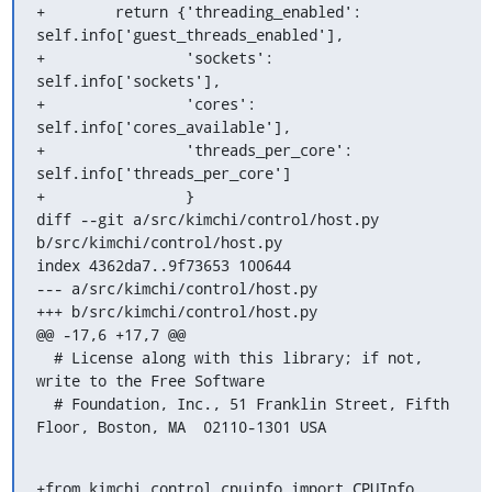
+        return {'threading_enabled': 
self.info['guest_threads_enabled'],

+                'sockets': 
self.info['sockets'],

+                'cores': 
self.info['cores_available'],

+                'threads_per_core': 
self.info['threads_per_core']

+                }

diff --git a/src/kimchi/control/host.py 
b/src/kimchi/control/host.py

index 4362da7..9f73653 100644

--- a/src/kimchi/control/host.py

+++ b/src/kimchi/control/host.py

@@ -17,6 +17,7 @@

  # License along with this library; if not, 
write to the Free Software

  # Foundation, Inc., 51 Franklin Street, Fifth 
Floor, Boston, MA  02110-1301 USA
+from kimchi.control.cpuinfo import CPUInfo
