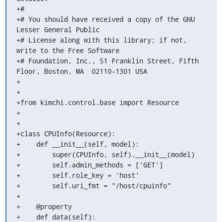
+#

+# You should have received a copy of the GNU 
Lesser General Public

+# License along with this library; if not, 
write to the Free Software

+# Foundation, Inc., 51 Franklin Street, Fifth 
Floor, Boston, MA  02110-1301 USA

+

+

+from kimchi.control.base import Resource

+

+

+class CPUInfo(Resource):

+    def __init__(self, model):

+        super(CPUInfo, self).__init__(model)

+        self.admin_methods = ['GET']

+        self.role_key = 'host'

+        self.uri_fmt = "/host/cpuinfo"

+

+    @property

+    def data(self):
