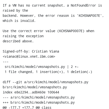
If a VM has no current snapshot, a NotFoundError is 
raised by the

backend. However, the error reason is 'KCHSNAP007E', 
which is invalid.

Use the correct error value (KCHSNAP0007E) when 
raising the exception

described above.

Signed-off-by: Crístian Viana 
<vianac@linux.vnet.ibm.com>

---

 src/kimchi/model/vmsnapshots.py | 2 +-

 1 file changed, 1 insertion(+), 1 deletion(-)

diff --git a/src/kimchi/model/vmsnapshots.py 
b/src/kimchi/model/vmsnapshots.py

index e8e2294..ad8460e 100644

--- a/src/kimchi/model/vmsnapshots.py

+++ b/src/kimchi/model/vmsnapshots.py

@@ -177,7 +177,7 @@ class 