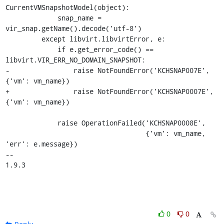
CurrentVMSnapshotModel(object):

             snap_name = 
vir_snap.getName().decode('utf-8')

         except libvirt.libvirtError, e:

             if e.get_error_code() == 
libvirt.VIR_ERR_NO_DOMAIN_SNAPSHOT:

-                raise NotFoundError('KCHSNAP007E', 
{'vm': vm_name})

+                raise NotFoundError('KCHSNAP0007E', 
{'vm': vm_name})

             raise OperationFailed('KCHSNAP0008E',

                                   {'vm': vm_name, 
'err': e.message})

-- 

1.9.3
0
0