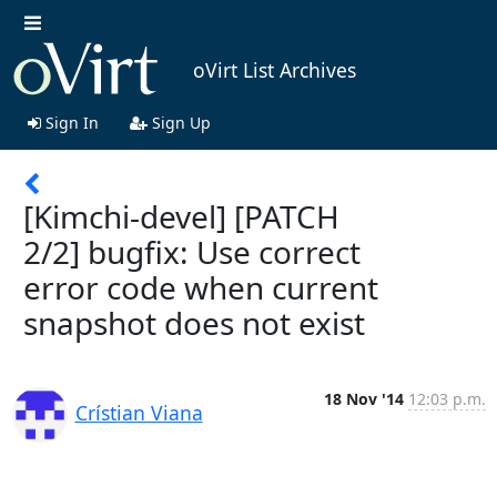
oVirt List Archives
Sign In
Sign Up
[Kimchi-devel] [PATCH
2/2] bugfix: Use correct
error code when current
snapshot does not exist
18 Nov '14
12:03 p.m.
Crístian Viana