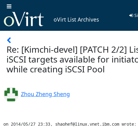
Si
oVirt List Archives
Re: [Kimchi-devel] [PATCH 2/2] Li
iSCSI targets available for initiat
while creating iSCSI Pool
Zhou Zheng Sheng
on 2014/05/27 23:33, shaohef@linux.vnet.ibm.com wrote: