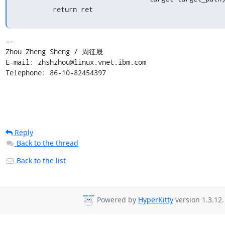
         return ret
-- 

Zhou Zheng Sheng / 周征晟

E-mail: zhshzhou@linux.vnet.ibm.com

Telephone: 86-10-82454397
Reply
Back to the thread
Back to the list
Powered by
HyperKitty
version 1.3.12.