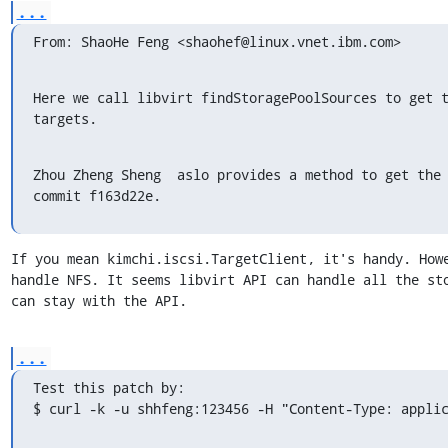
...
From: ShaoHe Feng <shaohef@linux.vnet.ibm.com>
Here we call libvirt findStoragePoolSources to get t
targets.
Zhou Zheng Sheng  aslo provides a method to get the 
commit f163d22e.
If you mean kimchi.iscsi.TargetClient, it's handy. Howe
handle NFS. It seems libvirt API can handle all the sto
can stay with the API.
...
Test this patch by:

$ curl -k -u shhfeng:123456 -H "Content-Type: appli