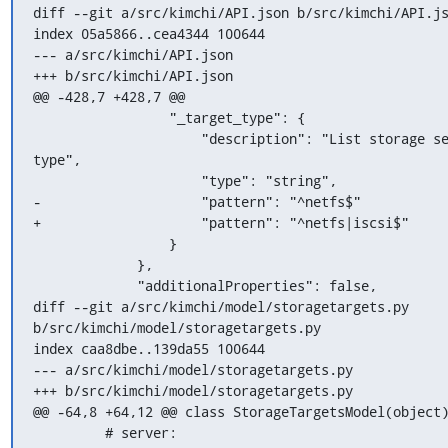
diff --git a/src/kimchi/API.json b/src/kimchi/API.js
index 05a5866..cea4344 100644

--- a/src/kimchi/API.json

+++ b/src/kimchi/API.json

@@ -428,7 +428,7 @@

                 "_target_type": {

                     "description": "List storage servers of given 
type",

                     "type": "string",

-                    "pattern": "^netfs$"

+                    "pattern": "^netfs|iscsi$"

                 }

             },

             "additionalProperties": false,

diff --git a/src/kimchi/model/storagetargets.py 
b/src/kimchi/model/storagetargets.py

index caa8dbe..139da55 100644

--- a/src/kimchi/model/storagetargets.py

+++ b/src/kimchi/model/storagetargets.py

@@ -64,8 +64,12 @@ class StorageTargetsModel(object)
         # server:
