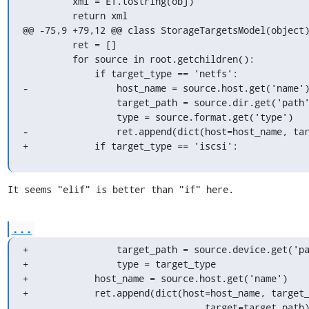
         xml = ET.tostring(obj)

         return xml

@@ -75,9 +79,12 @@ class StorageTargetsModel(object)
         ret = []

         for source in root.getchildren():

             if target_type == 'netfs':

-                host_name = source.host.get('name')
                 target_path = source.dir.get('path')

                 type = source.format.get('type')

-                ret.append(dict(host=host_name, tar
+            if target_type == 'iscsi':
It seems "elif" is better than "if" here.
...
+                target_path = source.device.get('pa
+                type = target_type

+            host_name = source.host.get('name')

+            ret.append(dict(host=host_name, target_
                                 target=target_path))
