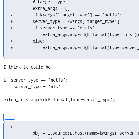
         # target_type:

         extra_args = []

-        if kwargs['target_type'] == 'netfs':

+        server_type = kwargs['target_type']

+        if server_type == 'netfs':

             extra_args.append(E.format(type='nfs'))

+        else:

+            extra_args.append(E.format(type=server
I think it could be

if server_type == 'netfs':

    server_type = 'nfs'

extra_args.append(E.format(type=server_type))
...
+

         obj = E.source(E.host(name=kwargs['server']), *extra_args)
