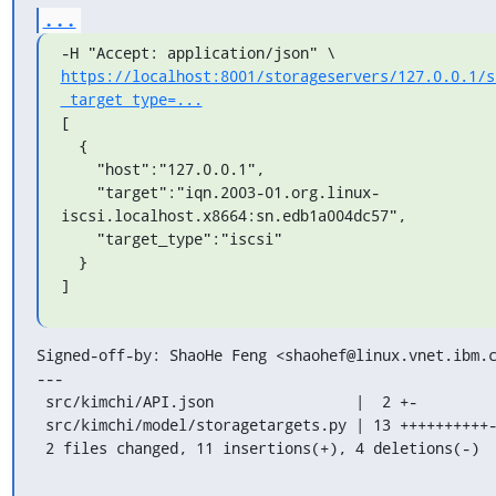
...
https://localhost:8001/storageservers/127.0.0.1/s
_target_type=...
[

  {

    "host":"127.0.0.1",

    "target":"iqn.2003-01.org.linux-
iscsi.localhost.x8664:sn.edb1a004dc57",

    "target_type":"iscsi"

  }

]
Signed-off-by: ShaoHe Feng <shaohef@linux.vnet.ibm.c
---

 src/kimchi/API.json                |  2 +-

 src/kimchi/model/storagetargets.py | 13 ++++++++++---

 2 files changed, 11 insertions(+), 4 deletions(-)