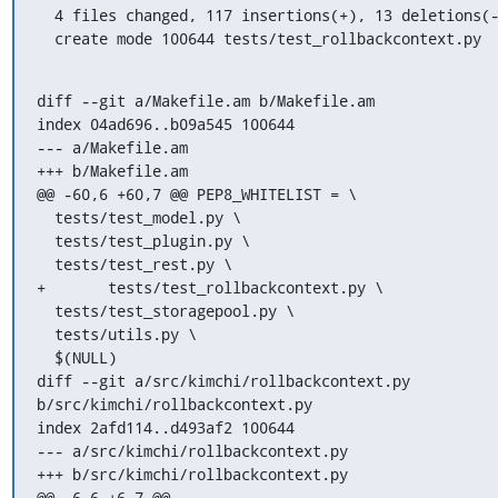
  4 files changed, 117 insertions(+), 13 deletions(-)

  create mode 100644 tests/test_rollbackcontext.py
diff --git a/Makefile.am b/Makefile.am

index 04ad696..b09a545 100644

--- a/Makefile.am

+++ b/Makefile.am

@@ -60,6 +60,7 @@ PEP8_WHITELIST = \

  tests/test_model.py \

  tests/test_plugin.py \

  tests/test_rest.py \

+	tests/test_rollbackcontext.py \

  tests/test_storagepool.py \

  tests/utils.py \

  $(NULL)

diff --git a/src/kimchi/rollbackcontext.py 
b/src/kimchi/rollbackcontext.py

index 2afd114..d493af2 100644

--- a/src/kimchi/rollbackcontext.py

+++ b/src/kimchi/rollbackcontext.py

@@ -6,6 +6,7 @@
