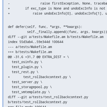
-                raise firstException, None, traceba
+        if exc_type is None and undoExcInfo is not 
+            raise undoExcInfo[0], undoExcInfo[1], 
def defer(self, func, *args, **kwargs):

          self._finally.append((func, args, kwargs))

diff --git a/tests/Makefile.am b/tests/Makefile.am

index 55d3ab4..59e344d 100644

--- a/tests/Makefile.am

+++ b/tests/Makefile.am

@@ -31,6 +31,7 @@ EXTRA_DIST = \

  test_osinfo.py \

  test_plugin.py \

  test_rest.py \

+	test_rollbackcontext.py \

  test_server.py \

  test_storagepool.py \

  test_vmtemplate.py \

diff --git a/tests/test_rollbackcontext.py 
b/tests/test_rollbackcontext.py

new file mode 100644
