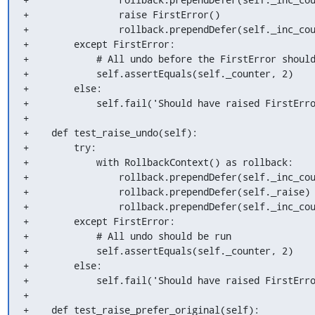
+                raise FirstError()

+                rollback.prependDefer(self._inc_cou
+        except FirstError:

+            # All undo before the FirstError should
+            self.assertEquals(self._counter, 2)

+        else:

+            self.fail('Should have raised FirstErro
+

+    def test_raise_undo(self):

+        try:

+            with RollbackContext() as rollback:

+                rollback.prependDefer(self._inc_cou
+                rollback.prependDefer(self._raise)

+                rollback.prependDefer(self._inc_cou
+        except FirstError:

+            # All undo should be run

+            self.assertEquals(self._counter, 2)

+        else:

+            self.fail('Should have raised FirstErro
+

+    def test_raise_prefer_original(self):
