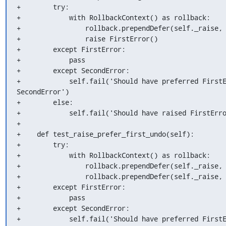
+        try:

+            with RollbackContext() as rollback:

+                rollback.prependDefer(self._raise, 
+                raise FirstError()

+        except FirstError:

+            pass

+        except SecondError:

+            self.fail('Should have preferred FirstE
SecondError')

+        else:

+            self.fail('Should have raised FirstErro
+

+    def test_raise_prefer_first_undo(self):

+        try:

+            with RollbackContext() as rollback:

+                rollback.prependDefer(self._raise, 
+                rollback.prependDefer(self._raise, 
+        except FirstError:

+            pass

+        except SecondError:

+            self.fail('Should have preferred FirstE