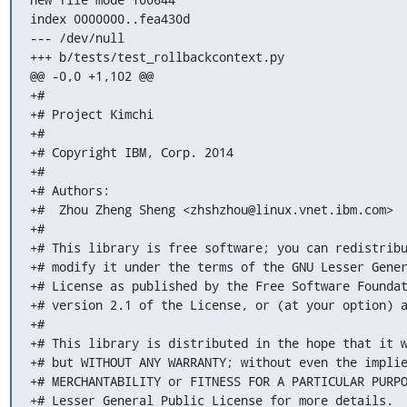
index 0000000..fea430d

--- /dev/null

+++ b/tests/test_rollbackcontext.py

@@ -0,0 +1,102 @@

+#

+# Project Kimchi

+#

+# Copyright IBM, Corp. 2014

+#

+# Authors:

+#  Zhou Zheng Sheng <zhshzhou@linux.vnet.ibm.com>

+#

+# This library is free software; you can redistribu
+# modify it under the terms of the GNU Lesser Gener
+# License as published by the Free Software Foundat
+# version 2.1 of the License, or (at your option) a
+#

+# This library is distributed in the hope that it w
+# but WITHOUT ANY WARRANTY; without even the implie
+# MERCHANTABILITY or FITNESS FOR A PARTICULAR PURPO
+# Lesser General Public License for more details.
