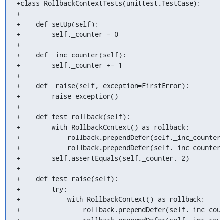
+class RollbackContextTests(unittest.TestCase):

+

+    def setUp(self):

+        self._counter = 0

+

+    def _inc_counter(self):

+        self._counter += 1

+

+    def _raise(self, exception=FirstError):

+        raise exception()

+

+    def test_rollback(self):

+        with RollbackContext() as rollback:

+            rollback.prependDefer(self._inc_counter
+            rollback.prependDefer(self._inc_counter
+        self.assertEquals(self._counter, 2)

+

+    def test_raise(self):

+        try:

+            with RollbackContext() as rollback:

+                rollback.prependDefer(self._inc_cou
+                rollback.prependDefer(self._inc_cou