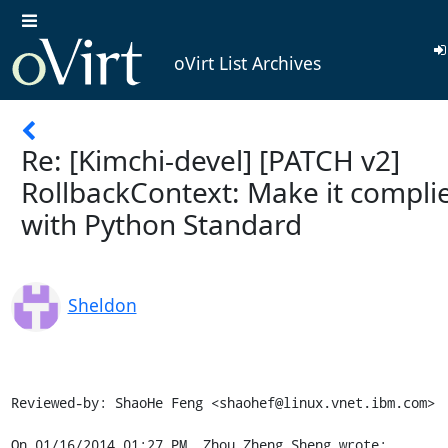
oVirt List Archives
Re: [Kimchi-devel] [PATCH v2]
RollbackContext: Make it compli
with Python Standard
Sheldon
Reviewed-by: ShaoHe Feng <shaohef@linux.vnet.ibm.com>

On 01/16/2014 01:27 PM, Zhou Zheng Sheng wrote: