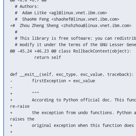
  # Authors:

  #  Adam Litke <agl@linux.vnet.ibm.com>

  #  ShaoHe Feng <shaohef@linux.vnet.ibm.com>

+#  Zhou Zheng Sheng <zhshzhou@linux.vnet.ibm.com>

  #

  # This library is free software; you can redistribute it and/or

  # modify it under the terms of the GNU Lesser General Public

@@ -45,24 +46,23 @@ class RollbackContext(object):

          return self
def __exit__(self, exc_type, exc_value, traceback):

-        firstException = exc_value

-

+        """

+        According to Python official doc. This func
re-raise

+        the exception from undo functions. Python 
raises the

+        original exception when this function does 
+        