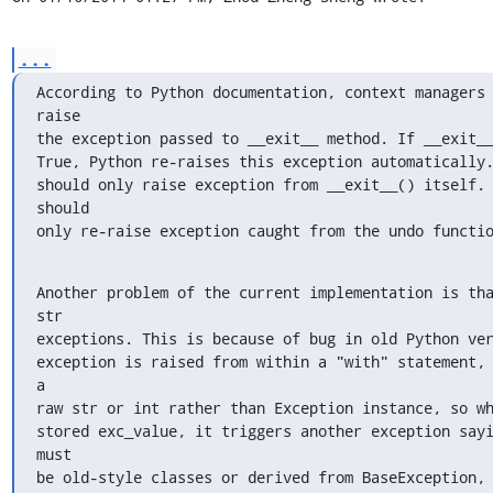
...
According to Python documentation, context managers
raise

the exception passed to __exit__ method. If __exit__
True, Python re-raises this exception automatically.
should only raise exception from __exit__() itself. 
should

only re-raise exception caught from the undo functi
Another problem of the current implementation is tha
str

exceptions. This is because of bug in old Python ver
exception is raised from within a "with" statement, 
a

raw str or int rather than Exception instance, so wh
stored exc_value, it triggers another exception sayi
must

be old-style classes or derived from BaseException, 