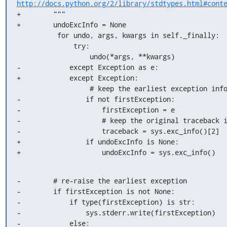
http://docs.python.org/2/library/stdtypes.html#cont
+        """

+        undoExcInfo = None

          for undo, args, kwargs in self._finally:

              try:

                  undo(*args, **kwargs)

-            except Exception as e:

+            except Exception:

                  # keep the earliest exception info

-                if not firstException:

-                    firstException = e

-                    # keep the original traceback i
-                    traceback = sys.exc_info()[2]

+                if undoExcInfo is None:

+                    undoExcInfo = sys.exc_info()
-        # re-raise the earliest exception

-        if firstException is not None:

-            if type(firstException) is str:

-                sys.stderr.write(firstException)

-            else:
