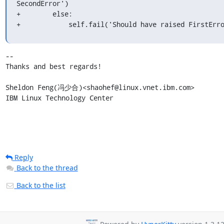
SecondError')

+        else:

+            self.fail('Should have raised FirstErr
-- 

Thanks and best regards!

Sheldon Feng(冯少合)<shaohef@linux.vnet.ibm.com>

IBM Linux Technology Center
Reply
Back to the thread
Back to the list