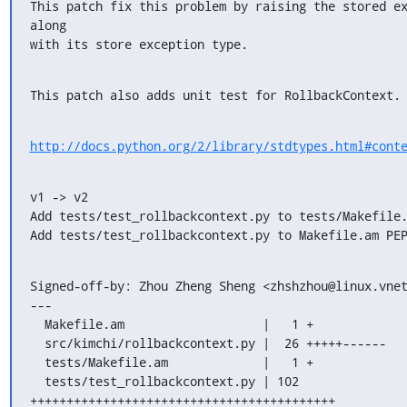
This patch fix this problem by raising the stored ex
along

with its store exception type.
This patch also adds unit test for RollbackContext.
http://docs.python.org/2/library/stdtypes.html#cont
v1 -> v2

Add tests/test_rollbackcontext.py to tests/Makefile.
Add tests/test_rollbackcontext.py to Makefile.am PE
Signed-off-by: Zhou Zheng Sheng <zhshzhou@linux.vnet
---

  Makefile.am                   |   1 +

  src/kimchi/rollbackcontext.py |  26 +++++------

  tests/Makefile.am             |   1 +

  tests/test_rollbackcontext.py | 102 
++++++++++++++++++++++++++++++++++++++++++
