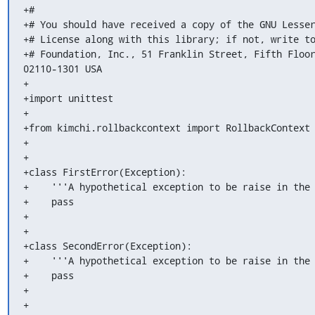
+#

+# You should have received a copy of the GNU Lesser
+# License along with this library; if not, write to
+# Foundation, Inc., 51 Franklin Street, Fifth Floor
02110-1301 USA

+

+import unittest

+

+from kimchi.rollbackcontext import RollbackContext

+

+

+class FirstError(Exception):

+    '''A hypothetical exception to be raise in the 
+    pass

+

+

+class SecondError(Exception):

+    '''A hypothetical exception to be raise in the 
+    pass

+

+
