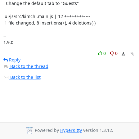
  Change the default tab to "Guests"

 ui/js/src/kimchi.main.js | 12 ++++++++----

 1 file changed, 8 insertions(+), 4 deletions(-)

-- 

1.9.0
0
0
Reply
Back to the thread
Back to the list
Powered by
HyperKitty
version 1.3.12.