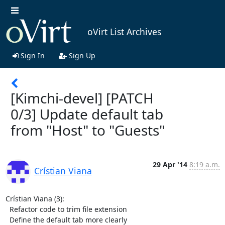
oVirt List Archives
Sign In
Sign Up
[Kimchi-devel] [PATCH
0/3] Update default tab
from "Host" to "Guests"
29 Apr '14
8:19 a.m.
Crístian Viana
Crístian Viana (3):

  Refactor code to trim file extension

  Define the default tab more clearly
