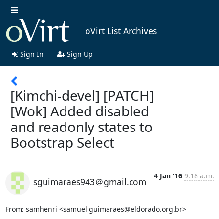
oVirt List Archives
Sign In
Sign Up
[Kimchi-devel] [PATCH]
[Wok] Added disabled
and readonly states to
Bootstrap Select
4 Jan '16
9:18 a.m.
sguimaraes943＠gmail.com
From: samhenri <samuel.guimaraes@eldorado.org.br>
