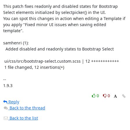
This patch fixes readonly and disabled states for Bootstrap 
Select elements initialized by selectpicker() in the UI.

You can spot this changes in action when editing a Template if 
you apply "Fixed minor UI issues when saving edited 
template".

samhenri (1):

  Added disabled and readonly states to Bootstrap Select

 ui/css/src/bootstrap-select.custom.scss | 12 ++++++++++++

 1 file changed, 12 insertions(+)

-- 

1.9.3
0
0
Reply
Back to the thread
Back to the list